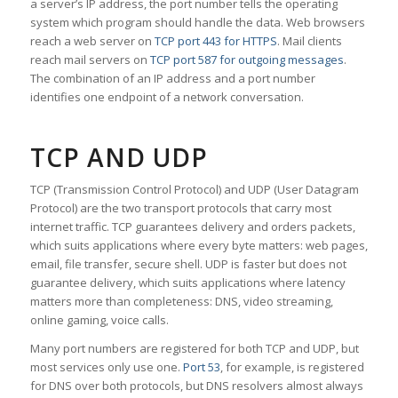
a server’s IP address, the port number tells the operating
system which program should handle the data. Web browsers
reach a web server on
TCP port 443 for HTTPS
. Mail clients
reach mail servers on
TCP port 587 for outgoing messages
.
The combination of an IP address and a port number
identifies one endpoint of a network conversation.
TCP AND UDP
TCP (Transmission Control Protocol) and UDP (User Datagram
Protocol) are the two transport protocols that carry most
internet traffic. TCP guarantees delivery and orders packets,
which suits applications where every byte matters: web pages,
email, file transfer, secure shell. UDP is faster but does not
guarantee delivery, which suits applications where latency
matters more than completeness: DNS, video streaming,
online gaming, voice calls.
Many port numbers are registered for both TCP and UDP, but
most services only use one.
Port 53
, for example, is registered
for DNS over both protocols, but DNS resolvers almost always