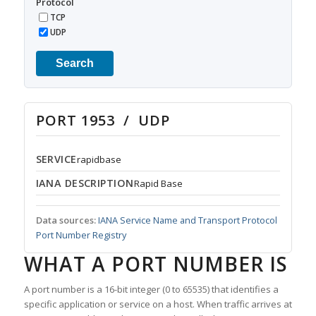
Protocol
TCP
UDP
Search
PORT 1953 / UDP
SERVICE
rapidbase
IANA DESCRIPTION
Rapid Base
Data sources:
IANA Service Name and Transport Protocol
Port Number Registry
WHAT A PORT NUMBER IS
A port number is a 16-bit integer (0 to 65535) that identifies a
specific application or service on a host. When traffic arrives at