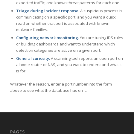
expected traffic, and known threat patterns for each one.
Triage during incident response.
A suspicious process is
communicating on a specific port, and you want a quick
read on whether that port is associated with known
malware families.
Configuring network monitoring.
You are tuning IDS rules
or building dashboards and want to understand which
detection categories are active on a given port.
General curiosity.
A scanning tool reports an open port on
a home router or NAS, and you want to understand what it
is for.
Whatever the reason, enter a port number into the form
above to see what the database has on it.
PAGES