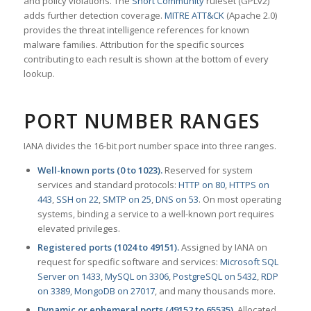
and policy violations. The
Snort Community
ruleset (GPLv2)
adds further detection coverage.
MITRE ATT&CK
(Apache 2.0)
provides the threat intelligence references for known
malware families. Attribution for the specific sources
contributing to each result is shown at the bottom of every
lookup.
PORT NUMBER RANGES
IANA divides the 16-bit port number space into three ranges.
Well-known ports (0 to 1023).
Reserved for system
services and standard protocols:
HTTP on 80
,
HTTPS on
443
,
SSH on 22
,
SMTP on 25
,
DNS on 53
. On most operating
systems, binding a service to a well-known port requires
elevated privileges.
Registered ports (1024 to 49151).
Assigned by IANA on
request for specific software and services:
Microsoft SQL
Server on 1433
,
MySQL on 3306
,
PostgreSQL on 5432
,
RDP
on 3389
,
MongoDB on 27017
, and many thousands more.
Dynamic or ephemeral ports (49152 to 65535).
Allocated