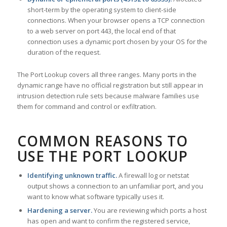
short-term by the operating system to client-side
connections. When your browser opens a TCP connection
to a web server on port 443, the local end of that
connection uses a dynamic port chosen by your OS for the
duration of the request.
The Port Lookup covers all three ranges. Many ports in the
dynamic range have no official registration but still appear in
intrusion detection rule sets because malware families use
them for command and control or exfiltration.
COMMON REASONS TO
USE THE PORT LOOKUP
Identifying unknown traffic.
A firewall log or netstat
output shows a connection to an unfamiliar port, and you
want to know what software typically uses it.
Hardening a server.
You are reviewing which ports a host
has open and want to confirm the registered service,