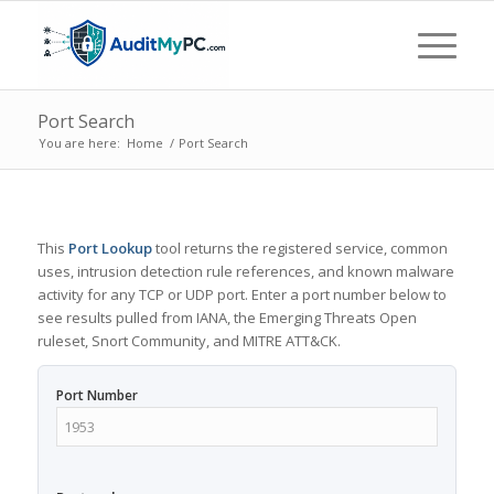
Port Search
You are here:
Home
/
Port Search
This
Port Lookup
tool returns the registered service, common
uses, intrusion detection rule references, and known malware
activity for any TCP or UDP port. Enter a port number below to
see results pulled from IANA, the Emerging Threats Open
ruleset, Snort Community, and MITRE ATT&CK.
Port Number