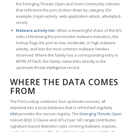
the Emerging Threats Open and Snort Community rulesets
that reference the port, broken down by category (for
example, trojan-activity, web-application-attack, attempted-
recon).
Malware activity tier.
When a meaningful share of the IDS
rules referencing the port involve malware indicators, the
lookup flags the port as low, moderate, or high malware
activity, and lists the most common malware families
observed. Where the family has a corresponding entry in
MITRE ATT&CK, the family name links directly to the
upstream threat intelligence record.
WHERE THE DATA COMES
FROM
The Port Lookup combines four upstream sources, all
imported into a local database that is refreshed regularly.
IANA
provides the service registry. The
Emerging Threats Open
ruleset (BSD 2-Clause and GPLv2 per SID range) contributes
signature-based detection rules covering malware, exploits,