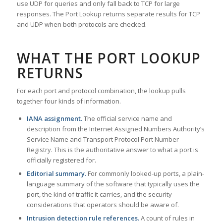
use UDP for queries and only fall back to TCP for large
responses. The Port Lookup returns separate results for TCP
and UDP when both protocols are checked.
WHAT THE PORT LOOKUP
RETURNS
For each port and protocol combination, the lookup pulls
together four kinds of information.
IANA assignment.
The official service name and
description from the Internet Assigned Numbers Authority’s
Service Name and Transport Protocol Port Number
Registry. This is the authoritative answer to what a port is
officially registered for.
Editorial summary.
For commonly looked-up ports, a plain-
language summary of the software that typically uses the
port, the kind of traffic it carries, and the security
considerations that operators should be aware of.
Intrusion detection rule references.
A count of rules in