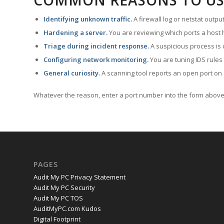
COMMON REASONS TO US
Identifying unknown traffic.
A firewall log or netstat outp
Hardening a server.
You are reviewing which ports a host h
Triage during incident response.
A suspicious process is 
Configuring network monitoring.
You are tuning IDS rules
General curiosity.
A scanning tool reports an open port on 
Whatever the reason, enter a port number into the form above 
PAGES
Audit My PC Privacy Statement
Audit My PC Security
Audit My PC TOS
AuditMyPC.com Kudos
Digital Footprint