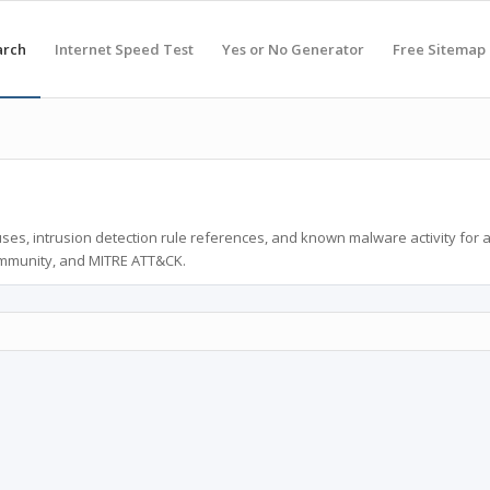
arch
Internet Speed Test
Yes or No Generator
Free Sitemap
ses, intrusion detection rule references, and known malware activity for 
ommunity, and MITRE ATT&CK.