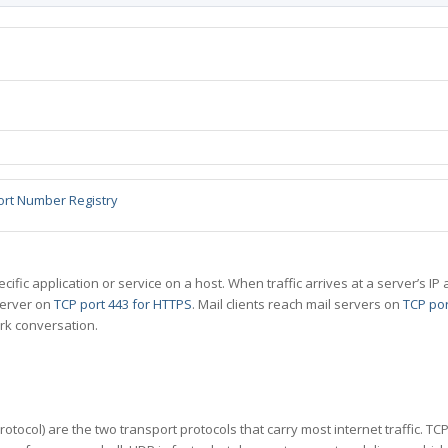
ort Number Registry
specific application or service on a host. When traffic arrives at a server’s
server on
TCP port 443 for HTTPS
. Mail clients reach mail servers on
TCP por
rk conversation.
tocol) are the two transport protocols that carry most internet traffic. T