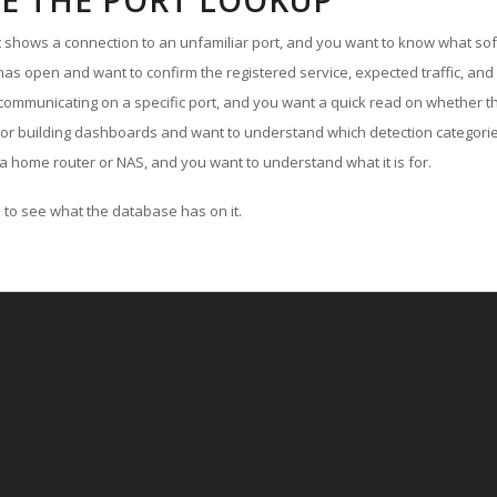
E THE PORT LOOKUP
ut shows a connection to an unfamiliar port, and you want to know what soft
as open and want to confirm the registered service, expected traffic, and
communicating on a specific port, and you want a quick read on whether th
 or building dashboards and want to understand which detection categories
a home router or NAS, and you want to understand what it is for.
to see what the database has on it.