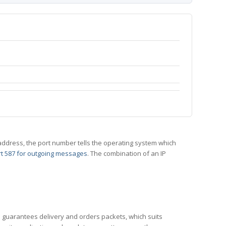
 IP address, the port number tells the operating system which
t 587 for outgoing messages
. The combination of an IP
CP guarantees delivery and orders packets, which suits