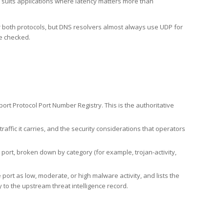
h suits applications where latency matters more than
er both protocols, but DNS resolvers almost always use UDP for
re checked.
rt Protocol Port Number Registry. This is the authoritative
affic it carries, and the security considerations that operators
ort, broken down by category (for example, trojan-activity,
port as low, moderate, or high malware activity, and lists the
to the upstream threat intelligence record.