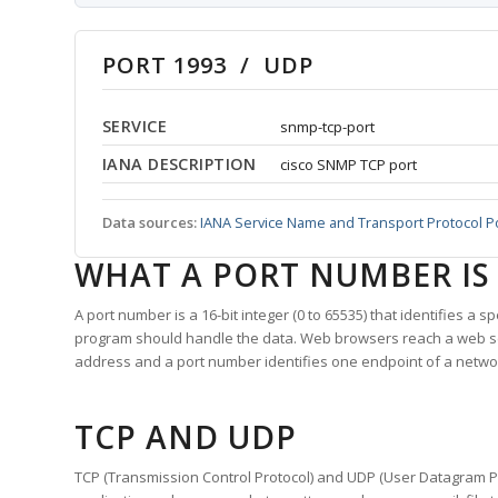
PORT 1993 / UDP
SERVICE
snmp-tcp-port
IANA DESCRIPTION
cisco SNMP TCP port
Data sources:
IANA Service Name and Transport Protocol P
WHAT A PORT NUMBER IS
A port number is a 16-bit integer (0 to 65535) that identifies a 
program should handle the data. Web browsers reach a web 
address and a port number identifies one endpoint of a netwo
TCP AND UDP
TCP (Transmission Control Protocol) and UDP (User Datagram Pro