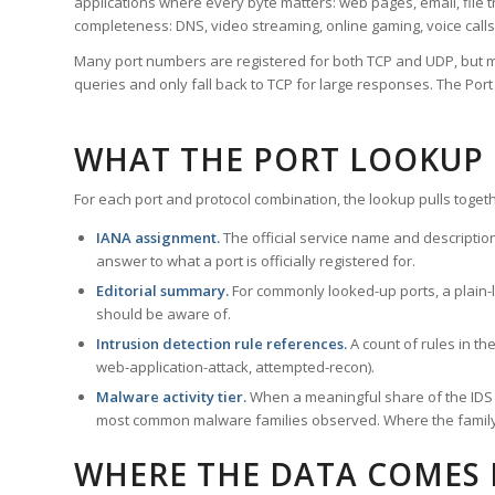
applications where every byte matters: web pages, email, file t
completeness: DNS, video streaming, online gaming, voice calls
Many port numbers are registered for both TCP and UDP, but m
queries and only fall back to TCP for large responses. The Po
WHAT THE PORT LOOKUP
For each port and protocol combination, the lookup pulls togeth
IANA assignment.
The official service name and descriptio
answer to what a port is officially registered for.
Editorial summary.
For commonly looked-up ports, a plain-la
should be aware of.
Intrusion detection rule references.
A count of rules in t
web-application-attack, attempted-recon).
Malware activity tier.
When a meaningful share of the IDS ru
most common malware families observed. Where the family ha
WHERE THE DATA COMES