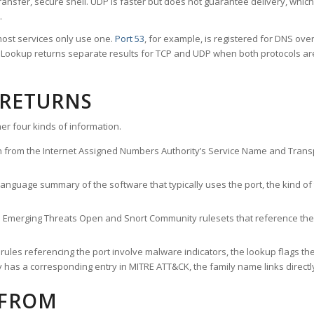
ransfer, secure shell. UDP is faster but does not guarantee delivery, whic
.
ost services only use one.
Port 53
, for example, is registered for DNS ov
rt Lookup returns separate results for TCP and UDP when both protocols a
 RETURNS
er four kinds of information.
n from the Internet Assigned Numbers Authority’s Service Name and Transpo
nguage summary of the software that typically uses the port, the kind of tr
he Emerging Threats Open and Snort Community rulesets that reference the p
les referencing the port involve malware indicators, the lookup flags the 
s a corresponding entry in MITRE ATT&CK, the family name links directly 
 FROM