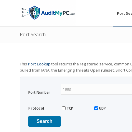
Port Se
Port Search
This
Port Lookup
tool returns the registered service, common u
pulled from IANA, the Emerging Threats Open ruleset, Snort C
Port Number
Protocol
TCP
UDP
Search