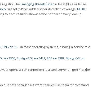
e registry. The
Emerging Threats Open
ruleset (BSD 2-Clause
nity
ruleset (GPLv2) adds further detection coverage.
MITRE
ting to each result is shown at the bottom of every lookup.
5
,
DNS on 53
. On most operating systems, binding a service to a
QL on 3306
,
PostgreSQL on 5432
,
RDP on 3389
,
MongoDB on
rowser opens a TCP connection to a web server on port 443, the
ection rule sets because malware families use them for command