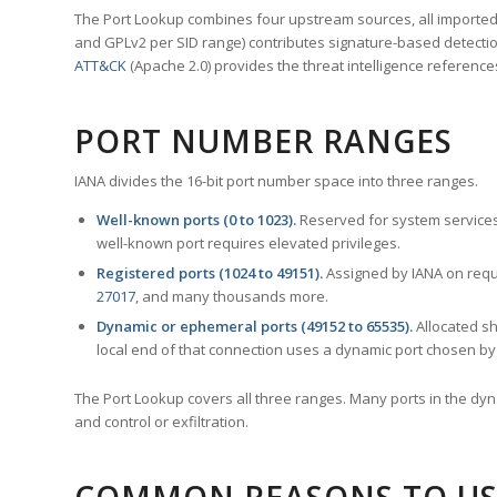
The Port Lookup combines four upstream sources, all imported i
and GPLv2 per SID range) contributes signature-based detection
ATT&CK
(Apache 2.0) provides the threat intelligence reference
PORT NUMBER RANGES
IANA divides the 16-bit port number space into three ranges.
Well-known ports (0 to 1023).
Reserved for system services
well-known port requires elevated privileges.
Registered ports (1024 to 49151).
Assigned by IANA on reque
27017
, and many thousands more.
Dynamic or ephemeral ports (49152 to 65535).
Allocated sh
local end of that connection uses a dynamic port chosen by 
The Port Lookup covers all three ranges. Many ports in the dyn
and control or exfiltration.