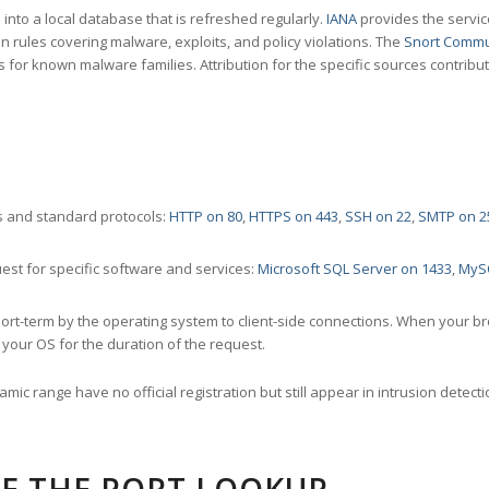
nto a local database that is refreshed regularly.
IANA
provides the servic
 rules covering malware, exploits, and policy violations. The
Snort Commu
s for known malware families. Attribution for the specific sources contribu
 and standard protocols:
HTTP on 80
,
HTTPS on 443
,
SSH on 22
,
SMTP on 2
st for specific software and services:
Microsoft SQL Server on 1433
,
MyS
ort-term by the operating system to client-side connections. When your b
your OS for the duration of the request.
amic range have no official registration but still appear in intrusion det