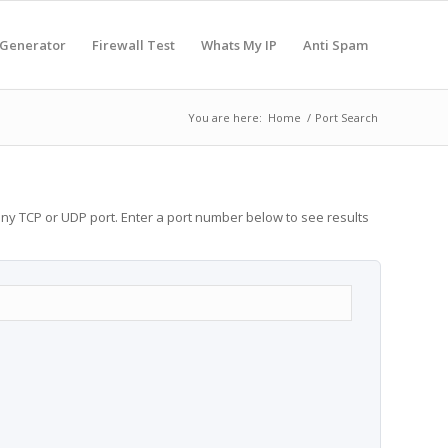
 Generator
Firewall Test
Whats My IP
Anti Spam
You are here:
Home
/
Port Search
any TCP or UDP port. Enter a port number below to see results