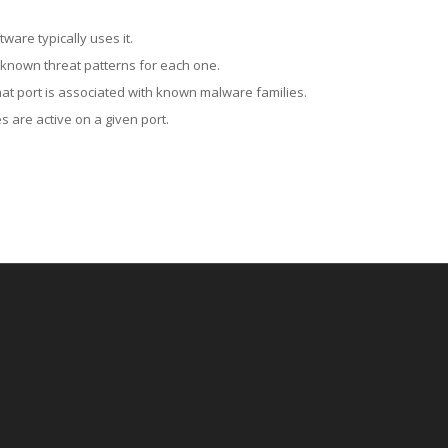
ware typically uses it.
 known threat patterns for each one.
at port is associated with known malware families.
 are active on a given port.