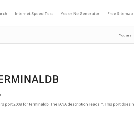
arch
Internet Speed Test
Yes or No Generator
Free Sitemap
You are 
TERMINALDB
8
s port 2008 for terminaldb. The IANA description reads: ”. This port does 