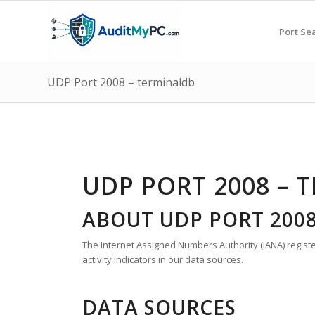
Port Se
UDP Port 2008 – terminaldb
UDP PORT 2008 – 
ABOUT UDP PORT 200
The Internet Assigned Numbers Authority (IANA) register
activity indicators in our data sources.
DATA SOURCES