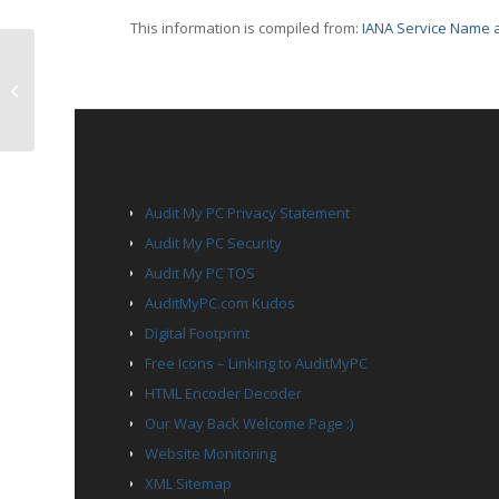
This information is compiled from:
IANA Service Name a
TCP Port 2008 – conf
PAGES
Audit My PC Privacy Statement
Audit My PC Security
Audit My PC TOS
AuditMyPC.com Kudos
Digital Footprint
Free Icons – Linking to AuditMyPC
HTML Encoder Decoder
Our Way Back Welcome Page :)
Website Monitoring
XML Sitemap