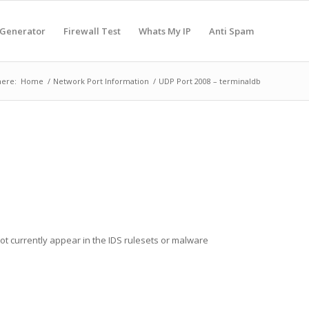
 Generator
Firewall Test
Whats My IP
Anti Spam
here:
Home
/
Network Port Information
/
UDP Port 2008 – terminaldb
not currently appear in the IDS rulesets or malware