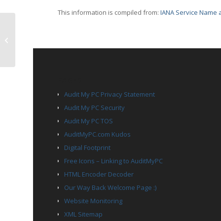
This information is compiled from:
IANA Service Name a
TCP Port 2009 – news
PAGES
Audit My PC Privacy Statement
Audit My PC Security
Audit My PC TOS
AuditMyPC.com Kudos
Digital Footprint
Free Icons – Linking to AuditMyPC
HTML Encoder Decoder
Our Way Back Welcome Page :)
Website Monitoring
XML Sitemap