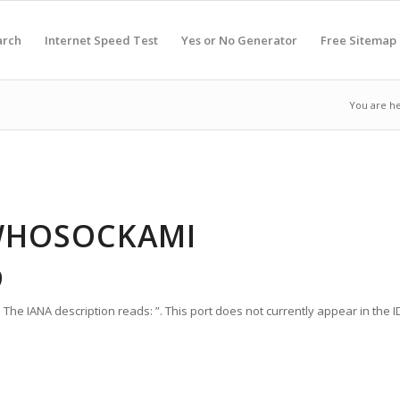
arch
Internet Speed Test
Yes or No Generator
Free Sitemap
You are he
 WHOSOCKAMI
9
he IANA description reads: ”. This port does not currently appear in the ID