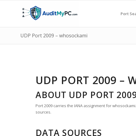
Port Se
UDP Port 2009 – whosockami
UDP PORT 2009 –
ABOUT UDP PORT 200
Port 2009 carries the IANA assignment for whosockami. T
sources.
DATA SOURCES