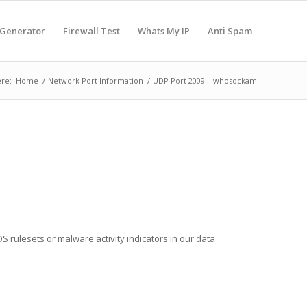
 Generator
Firewall Test
Whats My IP
Anti Spam
re:
Home
/
Network Port Information
/
UDP Port 2009 – whosockami
S rulesets or malware activity indicators in our data