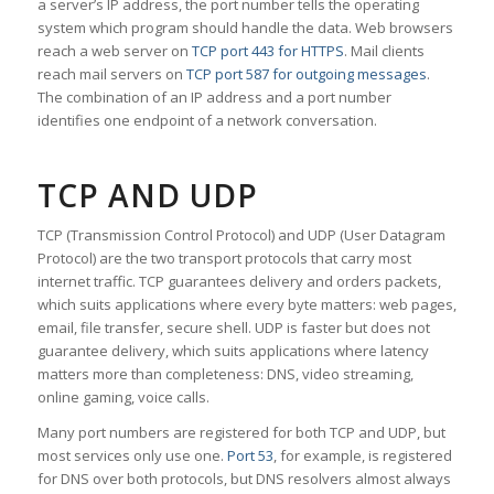
a server’s IP address, the port number tells the operating
system which program should handle the data. Web browsers
reach a web server on
TCP port 443 for HTTPS
. Mail clients
reach mail servers on
TCP port 587 for outgoing messages
.
The combination of an IP address and a port number
identifies one endpoint of a network conversation.
TCP AND UDP
TCP (Transmission Control Protocol) and UDP (User Datagram
Protocol) are the two transport protocols that carry most
internet traffic. TCP guarantees delivery and orders packets,
which suits applications where every byte matters: web pages,
email, file transfer, secure shell. UDP is faster but does not
guarantee delivery, which suits applications where latency
matters more than completeness: DNS, video streaming,
online gaming, voice calls.
Many port numbers are registered for both TCP and UDP, but
most services only use one.
Port 53
, for example, is registered
for DNS over both protocols, but DNS resolvers almost always