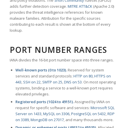
and policy violations. The
Snort Community
ruleset (GPLv2)
adds further detection coverage.
MITRE ATT&CK
(Apache 2.0)
provides the threat intelligence references for known
malware families. Attribution for the specific sources
contributing to each result is shown at the bottom of every
lookup.
PORT NUMBER RANGES
IANA divides the 16-bit port number space into three ranges.
Well-known ports (0 to 1023).
Reserved for system
services and standard protocols:
HTTP on 80
,
HTTPS on
443
,
SSH on 22
,
SMTP on 25
,
DNS on 53
. On most operating
systems, binding a service to a well-known port requires
elevated privileges.
Registered ports (1024 to 49151).
Assigned by IANA on
request for specific software and services:
Microsoft SQL
Server on 1433
,
MySQL on 3306
,
PostgreSQL on 5432
,
RDP
on 3389
,
MongoDB on 27017
, and many thousands more.
Dynamic or ephemeral ports (49152 to 65535).
Allocated