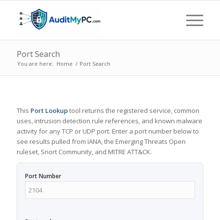
Port Search
You are here:
Home
/
Port Search
This
Port Lookup
tool returns the registered service, common
uses, intrusion detection rule references, and known malware
activity for any TCP or UDP port. Enter a port number below to
see results pulled from IANA, the Emerging Threats Open
ruleset, Snort Community, and MITRE ATT&CK.
Port Number