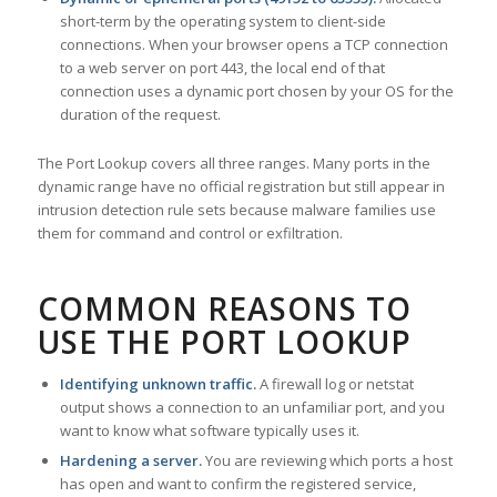
short-term by the operating system to client-side
connections. When your browser opens a TCP connection
to a web server on port 443, the local end of that
connection uses a dynamic port chosen by your OS for the
duration of the request.
The Port Lookup covers all three ranges. Many ports in the
dynamic range have no official registration but still appear in
intrusion detection rule sets because malware families use
them for command and control or exfiltration.
COMMON REASONS TO
USE THE PORT LOOKUP
Identifying unknown traffic.
A firewall log or netstat
output shows a connection to an unfamiliar port, and you
want to know what software typically uses it.
Hardening a server.
You are reviewing which ports a host
has open and want to confirm the registered service,