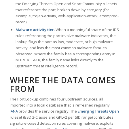
the Emerging Threats Open and Snort Community rulesets
that reference the port, broken down by category (for
example, trojan-activity, web-application-attack, attempted-
recon).
Malware activity tier.
When a meaningful share of the IDS
rules referencing the port involve malware indicators, the
lookup flags the port as low, moderate, or high malware
activity, and lists the most common malware families
observed. Where the family has a corresponding entry in
MITRE ATT&CK, the family name links directly to the
upstream threat intelligence record.
WHERE THE DATA COMES
FROM
The Port Lookup combines four upstream sources, all
imported into a local database that is refreshed regularly.
IANA
provides the service registry. The
Emerging Threats Open
ruleset (BSD 2-Clause and GPLv2 per SID range) contributes
signature-based detection rules covering malware, exploits,