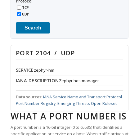
Protocol
TCP
UDP
Search
PORT 2104 / UDP
SERVICE
zephyr-hm
IANA DESCRIPTION
Zephyr hostmanager
Data sources:
IANA Service Name and Transport Protocol
Port Number Registry
,
Emerging Threats Open Ruleset
WHAT A PORT NUMBER IS
A port number is a 16-bit integer (0 to 65535) that identifies a
specific application or service on a host. When traffic arrives at