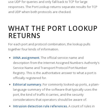
use UDP for queries and only fall back to TCP for large
responses. The Port Lookup returns separate results for TCP
and UDP when both protocols are checked.
WHAT THE PORT LOOKUP
RETURNS
For each port and protocol combination, the lookup pulls
together four kinds of information.
IANA assignment.
The official service name and
description from the Internet Assigned Numbers Authority’s
Service Name and Transport Protocol Port Number
Registry. This is the authoritative answer to what a port is
officially registered for.
Editorial summary.
For commonly looked-up ports, a plain-
language summary of the software that typically uses the
port, the kind of traffic it carries, and the security
considerations that operators should be aware of.
Intrusion detection rule references.
A count of rules in