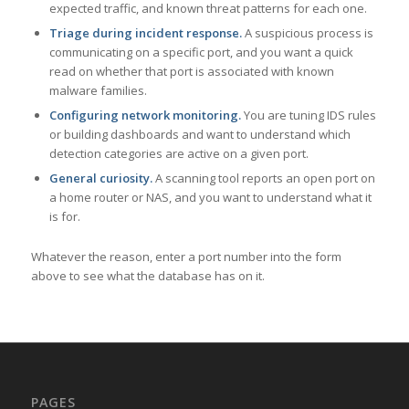
expected traffic, and known threat patterns for each one.
Triage during incident response.
A suspicious process is
communicating on a specific port, and you want a quick
read on whether that port is associated with known
malware families.
Configuring network monitoring.
You are tuning IDS rules
or building dashboards and want to understand which
detection categories are active on a given port.
General curiosity.
A scanning tool reports an open port on
a home router or NAS, and you want to understand what it
is for.
Whatever the reason, enter a port number into the form
above to see what the database has on it.
PAGES