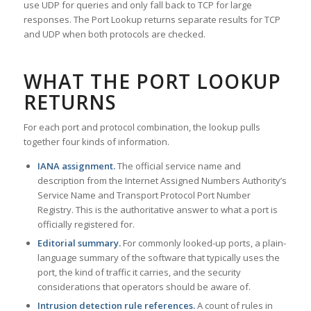
use UDP for queries and only fall back to TCP for large
responses. The Port Lookup returns separate results for TCP
and UDP when both protocols are checked.
WHAT THE PORT LOOKUP
RETURNS
For each port and protocol combination, the lookup pulls
together four kinds of information.
IANA assignment.
The official service name and
description from the Internet Assigned Numbers Authority’s
Service Name and Transport Protocol Port Number
Registry. This is the authoritative answer to what a port is
officially registered for.
Editorial summary.
For commonly looked-up ports, a plain-
language summary of the software that typically uses the
port, the kind of traffic it carries, and the security
considerations that operators should be aware of.
Intrusion detection rule references.
A count of rules in