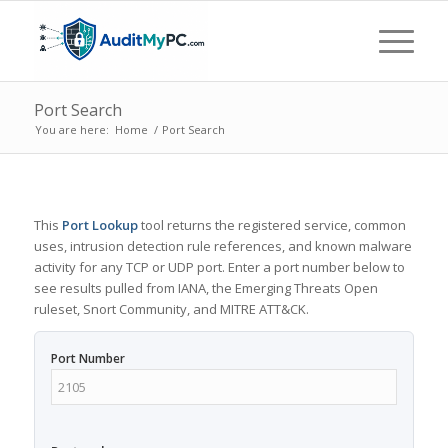
Port Search
You are here:
Home
/
Port Search
This
Port Lookup
tool returns the registered service, common
uses, intrusion detection rule references, and known malware
activity for any TCP or UDP port. Enter a port number below to
see results pulled from IANA, the Emerging Threats Open
ruleset, Snort Community, and MITRE ATT&CK.
Port Number