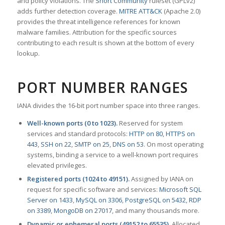
and policy violations. The
Snort Community
ruleset (GPLv2)
adds further detection coverage.
MITRE ATT&CK
(Apache 2.0)
provides the threat intelligence references for known
malware families. Attribution for the specific sources
contributing to each result is shown at the bottom of every
lookup.
PORT NUMBER RANGES
IANA divides the 16-bit port number space into three ranges.
Well-known ports (0 to 1023).
Reserved for system
services and standard protocols:
HTTP on 80
,
HTTPS on
443
,
SSH on 22
,
SMTP on 25
,
DNS on 53
. On most operating
systems, binding a service to a well-known port requires
elevated privileges.
Registered ports (1024 to 49151).
Assigned by IANA on
request for specific software and services:
Microsoft SQL
Server on 1433
,
MySQL on 3306
,
PostgreSQL on 5432
,
RDP
on 3389
,
MongoDB on 27017
, and many thousands more.
Dynamic or ephemeral ports (49152 to 65535).
Allocated