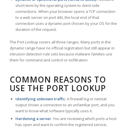
short-term by the operating system to client-side
connections. When your browser opens a TCP connection
to a web server on port 443, the local end of that
connection uses a dynamic port chosen by your OS for the
duration of the request.
The Port Lookup covers all three ranges. Many ports in the
dynamic range have no official registration but still appear in
intrusion detection rule sets because malware families use
them for command and control or exfiltration.
COMMON REASONS TO
USE THE PORT LOOKUP
Identifying unknown traffic.
A firewall log or netstat
output shows a connection to an unfamiliar port, and you
want to know what software typically uses it.
Hardening a server.
You are reviewing which ports a host
has open and want to confirm the registered service,