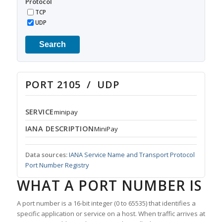
Protocol
TCP
UDP
Search
PORT 2105 / UDP
SERVICE
minipay
IANA DESCRIPTION
MiniPay
Data sources:
IANA Service Name and Transport Protocol
Port Number Registry
WHAT A PORT NUMBER IS
A port number is a 16-bit integer (0 to 65535) that identifies a
specific application or service on a host. When traffic arrives at