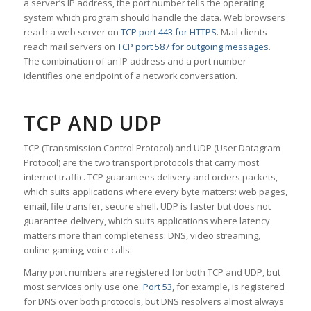
a server’s IP address, the port number tells the operating
system which program should handle the data. Web browsers
reach a web server on
TCP port 443 for HTTPS
. Mail clients
reach mail servers on
TCP port 587 for outgoing messages
.
The combination of an IP address and a port number
identifies one endpoint of a network conversation.
TCP AND UDP
TCP (Transmission Control Protocol) and UDP (User Datagram
Protocol) are the two transport protocols that carry most
internet traffic. TCP guarantees delivery and orders packets,
which suits applications where every byte matters: web pages,
email, file transfer, secure shell. UDP is faster but does not
guarantee delivery, which suits applications where latency
matters more than completeness: DNS, video streaming,
online gaming, voice calls.
Many port numbers are registered for both TCP and UDP, but
most services only use one.
Port 53
, for example, is registered
for DNS over both protocols, but DNS resolvers almost always