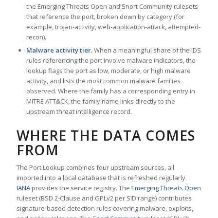
the Emerging Threats Open and Snort Community rulesets
that reference the port, broken down by category (for
example, trojan-activity, web-application-attack, attempted-
recon).
Malware activity tier.
When a meaningful share of the IDS
rules referencing the port involve malware indicators, the
lookup flags the port as low, moderate, or high malware
activity, and lists the most common malware families
observed. Where the family has a corresponding entry in
MITRE ATT&CK, the family name links directly to the
upstream threat intelligence record.
WHERE THE DATA COMES
FROM
The Port Lookup combines four upstream sources, all
imported into a local database that is refreshed regularly.
IANA
provides the service registry. The
Emerging Threats Open
ruleset (BSD 2-Clause and GPLv2 per SID range) contributes
signature-based detection rules covering malware, exploits,