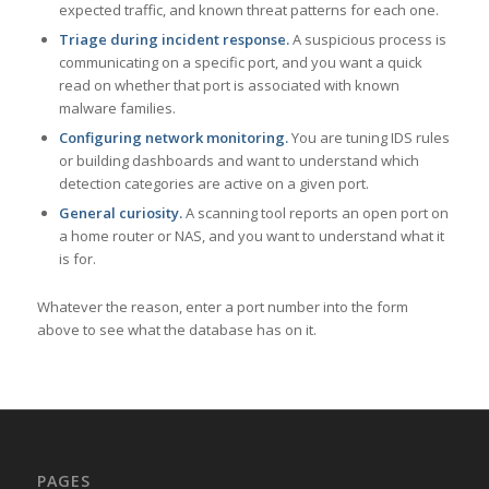
expected traffic, and known threat patterns for each one.
Triage during incident response.
A suspicious process is
communicating on a specific port, and you want a quick
read on whether that port is associated with known
malware families.
Configuring network monitoring.
You are tuning IDS rules
or building dashboards and want to understand which
detection categories are active on a given port.
General curiosity.
A scanning tool reports an open port on
a home router or NAS, and you want to understand what it
is for.
Whatever the reason, enter a port number into the form
above to see what the database has on it.
PAGES