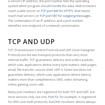
a server’s IP address, the port number tells the operating
system which program should handle the data. Web browsers
reach a web server on
TCP port 443 for HTTPS
. Mail clients
reach mail servers on
TCP port 587 for outgoing messages
.
The combination of an IP address and a port number
identifies one endpoint of a network conversation.
TCP AND UDP
TCP (Transmission Control Protocol) and UDP (User Datagram
Protocol) are the two transport protocols that carry most
internet traffic. TCP guarantees delivery and orders packets,
which suits applications where every byte matters: web pages,
email, file transfer, secure shell. UDP is faster but does not
guarantee delivery, which suits applications where latency
matters more than completeness: DNS, video streaming,
online gaming, voice calls.
Many port numbers are registered for both TCP and UDP, but
most services only use one.
Port 53
, for example, is registered
for DNS over both protocols, but DNS resolvers almost always