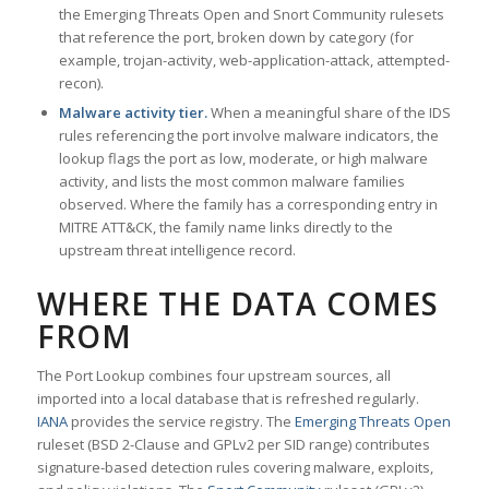
the Emerging Threats Open and Snort Community rulesets
that reference the port, broken down by category (for
example, trojan-activity, web-application-attack, attempted-
recon).
Malware activity tier.
When a meaningful share of the IDS
rules referencing the port involve malware indicators, the
lookup flags the port as low, moderate, or high malware
activity, and lists the most common malware families
observed. Where the family has a corresponding entry in
MITRE ATT&CK, the family name links directly to the
upstream threat intelligence record.
WHERE THE DATA COMES
FROM
The Port Lookup combines four upstream sources, all
imported into a local database that is refreshed regularly.
IANA
provides the service registry. The
Emerging Threats Open
ruleset (BSD 2-Clause and GPLv2 per SID range) contributes
signature-based detection rules covering malware, exploits,