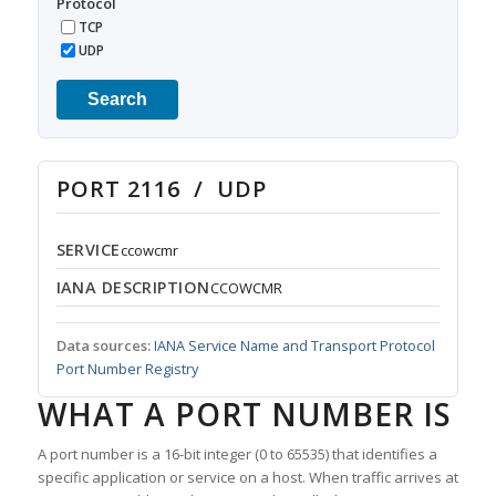
Protocol
TCP
UDP
Search
PORT 2116 / UDP
SERVICE
ccowcmr
IANA DESCRIPTION
CCOWCMR
Data sources:
IANA Service Name and Transport Protocol
Port Number Registry
WHAT A PORT NUMBER IS
A port number is a 16-bit integer (0 to 65535) that identifies a
specific application or service on a host. When traffic arrives at