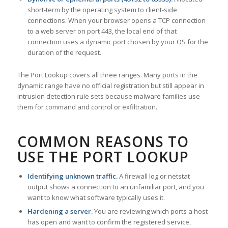
short-term by the operating system to client-side
connections. When your browser opens a TCP connection
to a web server on port 443, the local end of that
connection uses a dynamic port chosen by your OS for the
duration of the request.
The Port Lookup covers all three ranges. Many ports in the
dynamic range have no official registration but still appear in
intrusion detection rule sets because malware families use
them for command and control or exfiltration.
COMMON REASONS TO
USE THE PORT LOOKUP
Identifying unknown traffic.
A firewall log or netstat
output shows a connection to an unfamiliar port, and you
want to know what software typically uses it.
Hardening a server.
You are reviewing which ports a host
has open and want to confirm the registered service,