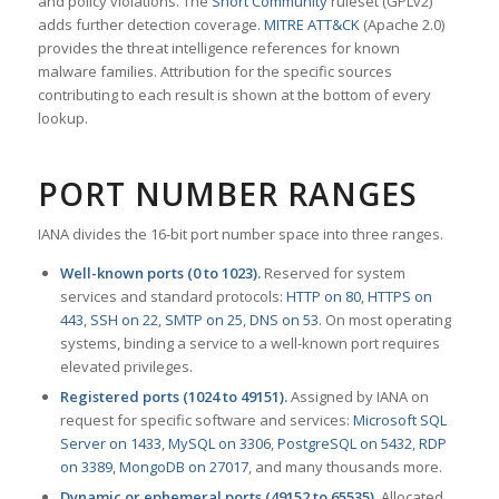
and policy violations. The
Snort Community
ruleset (GPLv2)
adds further detection coverage.
MITRE ATT&CK
(Apache 2.0)
provides the threat intelligence references for known
malware families. Attribution for the specific sources
contributing to each result is shown at the bottom of every
lookup.
PORT NUMBER RANGES
IANA divides the 16-bit port number space into three ranges.
Well-known ports (0 to 1023).
Reserved for system
services and standard protocols:
HTTP on 80
,
HTTPS on
443
,
SSH on 22
,
SMTP on 25
,
DNS on 53
. On most operating
systems, binding a service to a well-known port requires
elevated privileges.
Registered ports (1024 to 49151).
Assigned by IANA on
request for specific software and services:
Microsoft SQL
Server on 1433
,
MySQL on 3306
,
PostgreSQL on 5432
,
RDP
on 3389
,
MongoDB on 27017
, and many thousands more.
Dynamic or ephemeral ports (49152 to 65535).
Allocated