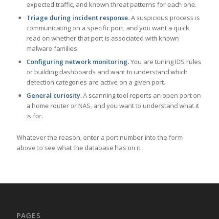
expected traffic, and known threat patterns for each one.
Triage during incident response.
A suspicious process is
communicating on a specific port, and you want a quick
read on whether that port is associated with known
malware families.
Configuring network monitoring.
You are tuning IDS rules
or building dashboards and want to understand which
detection categories are active on a given port.
General curiosity.
A scanning tool reports an open port on
a home router or NAS, and you want to understand what it
is for.
Whatever the reason, enter a port number into the form
above to see what the database has on it.
PAGES