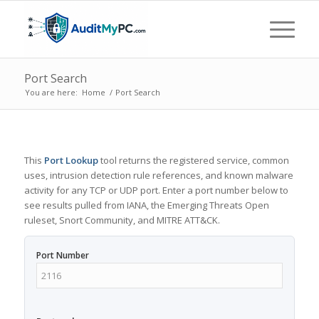
Port Search
You are here:
Home
/
Port Search
This
Port Lookup
tool returns the registered service, common
uses, intrusion detection rule references, and known malware
activity for any TCP or UDP port. Enter a port number below to
see results pulled from IANA, the Emerging Threats Open
ruleset, Snort Community, and MITRE ATT&CK.
Port Number