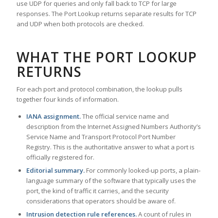
use UDP for queries and only fall back to TCP for large
responses. The Port Lookup returns separate results for TCP
and UDP when both protocols are checked.
WHAT THE PORT LOOKUP
RETURNS
For each port and protocol combination, the lookup pulls
together four kinds of information.
IANA assignment.
The official service name and
description from the Internet Assigned Numbers Authority’s
Service Name and Transport Protocol Port Number
Registry. This is the authoritative answer to what a port is
officially registered for.
Editorial summary.
For commonly looked-up ports, a plain-
language summary of the software that typically uses the
port, the kind of traffic it carries, and the security
considerations that operators should be aware of.
Intrusion detection rule references.
A count of rules in