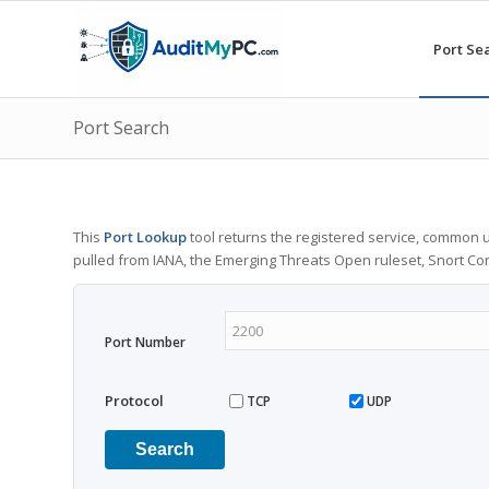
Port Se
Port Search
This
Port Lookup
tool returns the registered service, common u
pulled from IANA, the Emerging Threats Open ruleset, Snort C
Port Number
Protocol
TCP
UDP
Search