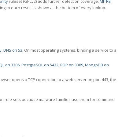
nity
ruleset (GPLv2) adds further detection coverage.
MITRE
ting to each result is shown at the bottom of every lookup.
5
,
DNS on 53
. On most operating systems, binding a service to a
QL on 3306
,
PostgreSQL on 5432
,
RDP on 3389
,
MongoDB on
rowser opens a TCP connection to a web server on port 443, the
ection rule sets because malware families use them for command