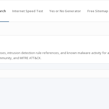
arch
Internet Speed Test
Yes or No Generator
Free Sitemap
ses, intrusion detection rule references, and known malware activity for 
ommunity, and MITRE ATT&CK.