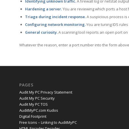
Identifying unknown traffic.
A firewall log or netstat outp
Hardening a server.
You are reviewing which ports a host h
Triage during incident response.
A suspicious process is 
Configuring network monitoring.
You are tuning IDS rules
General curiosity.
A scanning tool reports an open port on 
Whatever the reason, enter a port number into the form above 
PAGES
Audit My PC Privacy Statement
Audit My PC Security
Audit My PC TOS
AuditMyPC.com Kudos
Digital Footprint
Free Icons – Linking to AuditMyPC
HTML Encoder Decoder