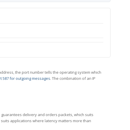
 IP address, the port number tells the operating system which
t 587 for outgoing messages
. The combination of an IP
CP guarantees delivery and orders packets, which suits
h suits applications where latency matters more than