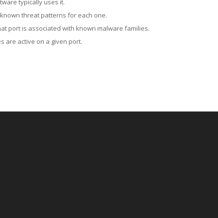
ware typically uses it.
 known threat patterns for each one.
at port is associated with known malware families.
 are active on a given port.