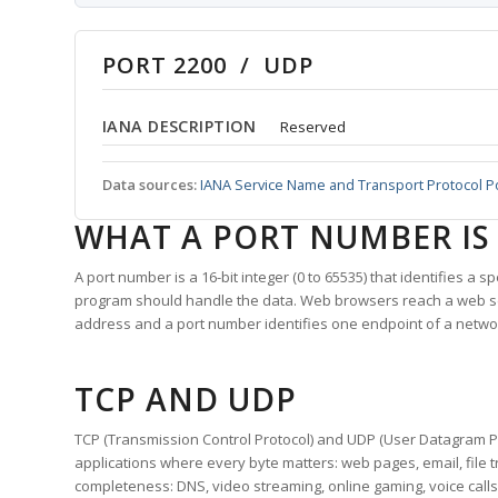
PORT 2200 / UDP
IANA DESCRIPTION
Reserved
Data sources:
IANA Service Name and Transport Protocol P
WHAT A PORT NUMBER IS
A port number is a 16-bit integer (0 to 65535) that identifies a 
program should handle the data. Web browsers reach a web 
address and a port number identifies one endpoint of a netwo
TCP AND UDP
TCP (Transmission Control Protocol) and UDP (User Datagram Pro
applications where every byte matters: web pages, email, file t
completeness: DNS, video streaming, online gaming, voice calls