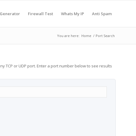
 Generator
Firewall Test
Whats My IP
Anti Spam
You are here:
Home
/
Port Search
any TCP or UDP port. Enter a port number below to see results