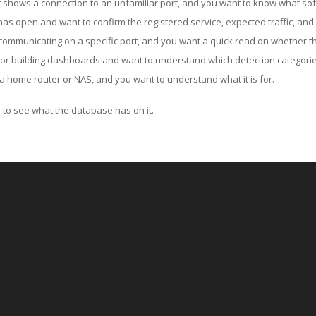
ut shows a connection to an unfamiliar port, and you want to know what soft
as open and want to confirm the registered service, expected traffic, and
communicating on a specific port, and you want a quick read on whether th
 or building dashboards and want to understand which detection categories
a home router or NAS, and you want to understand what it is for.
to see what the database has on it.