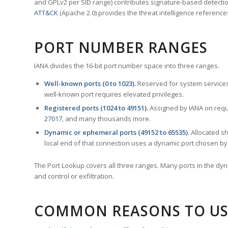
and GPLv2 per SID range) contributes signature-based detection
ATT&CK
(Apache 2.0) provides the threat intelligence reference
PORT NUMBER RANGES
IANA divides the 16-bit port number space into three ranges.
Well-known ports (0 to 1023).
Reserved for system services
well-known port requires elevated privileges.
Registered ports (1024 to 49151).
Assigned by IANA on reque
27017
, and many thousands more.
Dynamic or ephemeral ports (49152 to 65535).
Allocated sh
local end of that connection uses a dynamic port chosen by 
The Port Lookup covers all three ranges. Many ports in the dyn
and control or exfiltration.
COMMON REASONS TO US