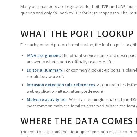
Many port numbers are registered for both TCP and UDP, but m
queries and only fall back to TCP for large responses. The Po
WHAT THE PORT LOOKUP
For each port and protocol combination, the lookup pulls togeth
IANA assignment.
The official service name and descriptio
answer to what a port is officially registered for.
Editorial summary.
For commonly looked-up ports, a plain-la
should be aware of.
Intrusion detection rule references.
A count of rules in t
web-application-attack, attempted-recon).
Malware activity tier.
When a meaningful share of the IDS ru
most common malware families observed. Where the family ha
WHERE THE DATA COMES
The Port Lookup combines four upstream sources, all imported i