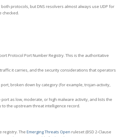
er both protocols, but DNS resolvers almost always use UDP for
re checked.
rt Protocol Port Number Registry. This is the authoritative
affic it carries, and the security considerations that operators
ort, broken down by category (for example, trojan-activity,
port as low, moderate, or high malware activity, and lists the
to the upstream threat intelligence record.
e registry. The
Emerging Threats Open
ruleset (BSD 2-Clause