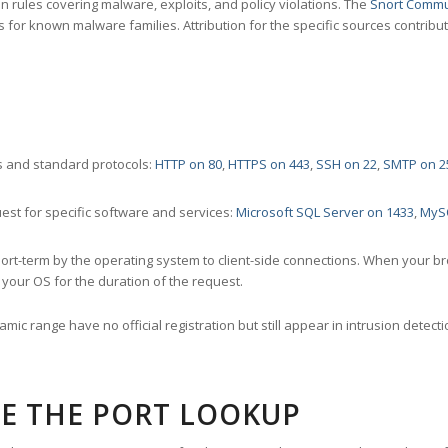
 rules covering malware, exploits, and policy violations. The
Snort Commu
s for known malware families. Attribution for the specific sources contribu
 and standard protocols:
HTTP on 80
,
HTTPS on 443
,
SSH on 22
,
SMTP on 2
st for specific software and services:
Microsoft SQL Server on 1433
,
MyS
ort-term by the operating system to client-side connections. When your b
your OS for the duration of the request.
amic range have no official registration but still appear in intrusion det
E THE PORT LOOKUP