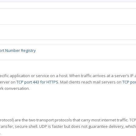
ort Number Registry
specific application or service on a host. When traffic arrives at a server’s
server on
TCP port 443 for HTTPS
. Mail clients reach mail servers on
TCP por
rk conversation.
tocol) are the two transport protocols that carry most internet traffic. T
ransfer, secure shell. UDP is faster but does not guarantee delivery, whic
.