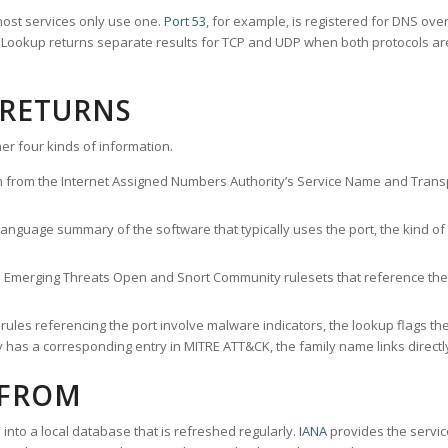
ost services only use one.
Port 53
, for example, is registered for DNS ov
rt Lookup returns separate results for TCP and UDP when both protocols a
 RETURNS
er four kinds of information.
n from the Internet Assigned Numbers Authority’s Service Name and Transpo
nguage summary of the software that typically uses the port, the kind of tr
he Emerging Threats Open and Snort Community rulesets that reference the p
les referencing the port involve malware indicators, the lookup flags the 
s a corresponding entry in MITRE ATT&CK, the family name links directly 
 FROM
nto a local database that is refreshed regularly.
IANA
provides the servic