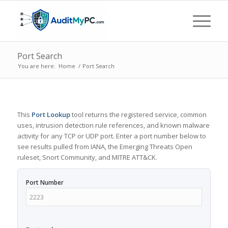
Port Search
You are here:
Home
/
Port Search
This
Port Lookup
tool returns the registered service, common
uses, intrusion detection rule references, and known malware
activity for any TCP or UDP port. Enter a port number below to
see results pulled from IANA, the Emerging Threats Open
ruleset, Snort Community, and MITRE ATT&CK.
Port Number