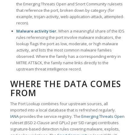
the Emerging Threats Open and Snort Community rulesets
that reference the port, broken down by category (for
example, trojan-activity, web-application-attack, attempted-
recon).
Malware activity tier.
When a meaningful share of the IDS
rules referencing the port involve malware indicators, the
lookup flags the port as low, moderate, or high malware
activity, and lists the most common malware families
observed. Where the family has a corresponding entry in
MITRE ATT&CK, the family name links directly to the
upstream threat intelligence record.
WHERE THE DATA COMES
FROM
The Port Lookup combines four upstream sources, all
imported into a local database that is refreshed regularly.
IANA
provides the service registry. The
Emerging Threats Open
ruleset (BSD 2-Clause and GPLv2 per SID range) contributes
signature-based detection rules covering malware, exploits,