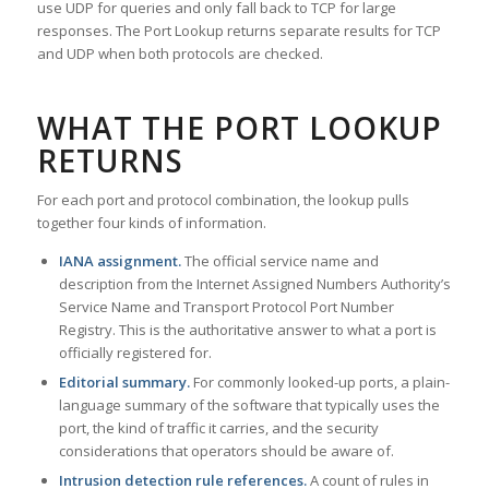
use UDP for queries and only fall back to TCP for large
responses. The Port Lookup returns separate results for TCP
and UDP when both protocols are checked.
WHAT THE PORT LOOKUP
RETURNS
For each port and protocol combination, the lookup pulls
together four kinds of information.
IANA assignment.
The official service name and
description from the Internet Assigned Numbers Authority’s
Service Name and Transport Protocol Port Number
Registry. This is the authoritative answer to what a port is
officially registered for.
Editorial summary.
For commonly looked-up ports, a plain-
language summary of the software that typically uses the
port, the kind of traffic it carries, and the security
considerations that operators should be aware of.
Intrusion detection rule references.
A count of rules in