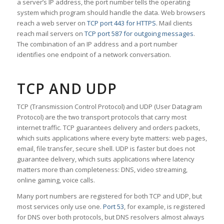
a server’s IP address, the port number tells the operating
system which program should handle the data. Web browsers
reach a web server on
TCP port 443 for HTTPS
. Mail clients
reach mail servers on
TCP port 587 for outgoing messages
.
The combination of an IP address and a port number
identifies one endpoint of a network conversation.
TCP AND UDP
TCP (Transmission Control Protocol) and UDP (User Datagram
Protocol) are the two transport protocols that carry most
internet traffic. TCP guarantees delivery and orders packets,
which suits applications where every byte matters: web pages,
email, file transfer, secure shell. UDP is faster but does not
guarantee delivery, which suits applications where latency
matters more than completeness: DNS, video streaming,
online gaming, voice calls.
Many port numbers are registered for both TCP and UDP, but
most services only use one.
Port 53
, for example, is registered
for DNS over both protocols, but DNS resolvers almost always