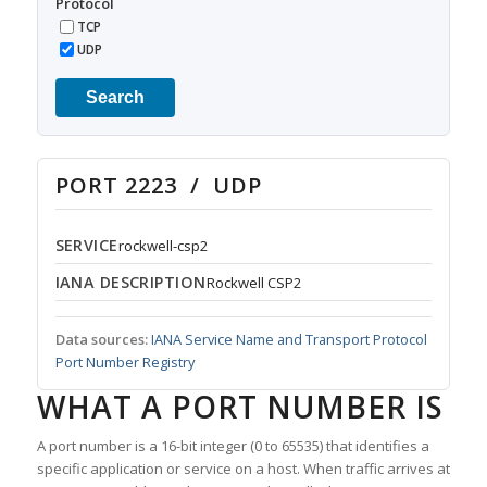
Protocol
TCP
UDP
Search
PORT 2223 / UDP
SERVICE
rockwell-csp2
IANA DESCRIPTION
Rockwell CSP2
Data sources:
IANA Service Name and Transport Protocol
Port Number Registry
WHAT A PORT NUMBER IS
A port number is a 16-bit integer (0 to 65535) that identifies a
specific application or service on a host. When traffic arrives at