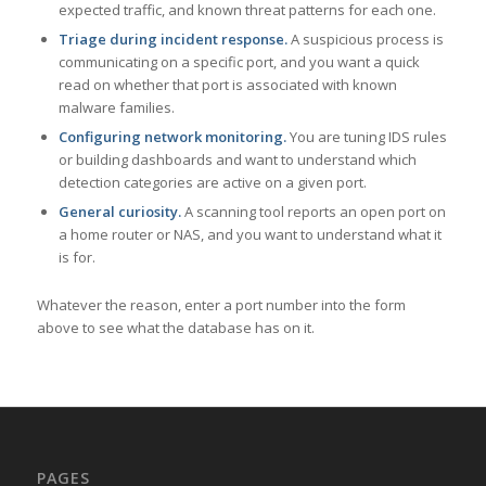
expected traffic, and known threat patterns for each one.
Triage during incident response.
A suspicious process is
communicating on a specific port, and you want a quick
read on whether that port is associated with known
malware families.
Configuring network monitoring.
You are tuning IDS rules
or building dashboards and want to understand which
detection categories are active on a given port.
General curiosity.
A scanning tool reports an open port on
a home router or NAS, and you want to understand what it
is for.
Whatever the reason, enter a port number into the form
above to see what the database has on it.
PAGES