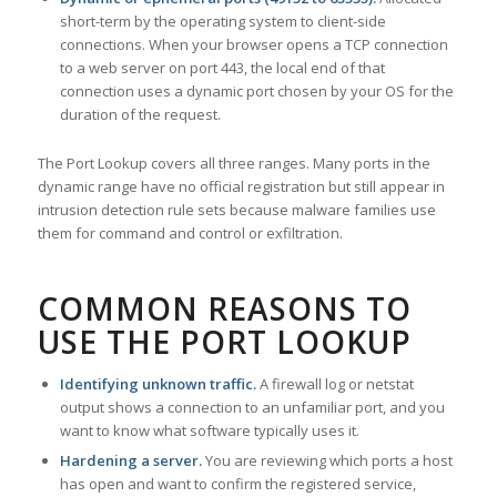
short-term by the operating system to client-side
connections. When your browser opens a TCP connection
to a web server on port 443, the local end of that
connection uses a dynamic port chosen by your OS for the
duration of the request.
The Port Lookup covers all three ranges. Many ports in the
dynamic range have no official registration but still appear in
intrusion detection rule sets because malware families use
them for command and control or exfiltration.
COMMON REASONS TO
USE THE PORT LOOKUP
Identifying unknown traffic.
A firewall log or netstat
output shows a connection to an unfamiliar port, and you
want to know what software typically uses it.
Hardening a server.
You are reviewing which ports a host
has open and want to confirm the registered service,