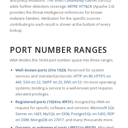
and policy violations. The
Snort Community
ruleset (GPLv2)
adds further detection coverage.
MITRE ATT&CK
(Apache 2.0)
provides the threat intelligence references for known
malware families. Attribution for the specific sources
contributing to each result is shown at the bottom of every
lookup.
PORT NUMBER RANGES
IANA divides the 16-bit port number space into three ranges.
Well-known ports (0 to 1023).
Reserved for system
services and standard protocols:
HTTP on 80
,
HTTPS on
443
,
SSH on 22
,
SMTP on 25
,
DNS on 53
. On most operating
systems, binding a service to a well-known port requires
elevated privileges.
Registered ports (1024 to 49151).
Assigned by IANA on
request for specific software and services:
Microsoft SQL
Server on 1433
,
MySQL on 3306
,
PostgreSQL on 5432
,
RDP
on 3389
,
MongoDB on 27017
, and many thousands more.
Dynamic or ephemeral ports (49152 to 65535).
Allocated