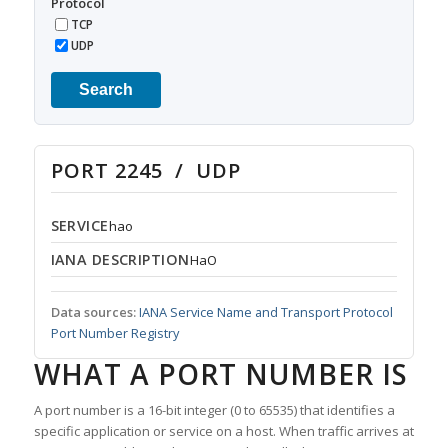
Protocol
TCP
UDP
Search
PORT 2245 / UDP
SERVICE
hao
IANA DESCRIPTION
HaO
Data sources:
IANA Service Name and Transport Protocol
Port Number Registry
WHAT A PORT NUMBER IS
A port number is a 16-bit integer (0 to 65535) that identifies a
specific application or service on a host. When traffic arrives at