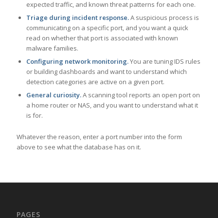
expected traffic, and known threat patterns for each one.
Triage during incident response.
A suspicious process is
communicating on a specific port, and you want a quick
read on whether that port is associated with known
malware families.
Configuring network monitoring.
You are tuning IDS rules
or building dashboards and want to understand which
detection categories are active on a given port.
General curiosity.
A scanning tool reports an open port on
a home router or NAS, and you want to understand what it
is for.
Whatever the reason, enter a port number into the form
above to see what the database has on it.
PAGES