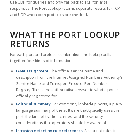
use UDP for queries and only fall back to TCP for large
responses. The Port Lookup returns separate results for TCP
and UDP when both protocols are checked.
WHAT THE PORT LOOKUP
RETURNS
For each port and protocol combination, the lookup pulls
together four kinds of information.
IANA assignment.
The official service name and
description from the Internet Assigned Numbers Authority’s
Service Name and Transport Protocol Port Number
Registry. This is the authoritative answer to what a port is
officially registered for.
Editorial summary.
For commonly looked-up ports, a plain-
language summary of the software that typically uses the
port, the kind of traffic it carries, and the security
considerations that operators should be aware of.
Intrusion detection rule references.
A count of rules in