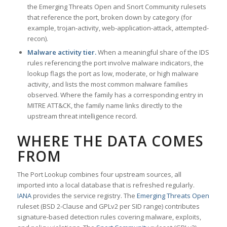
the Emerging Threats Open and Snort Community rulesets
that reference the port, broken down by category (for
example, trojan-activity, web-application-attack, attempted-
recon).
Malware activity tier.
When a meaningful share of the IDS
rules referencing the port involve malware indicators, the
lookup flags the port as low, moderate, or high malware
activity, and lists the most common malware families
observed. Where the family has a corresponding entry in
MITRE ATT&CK, the family name links directly to the
upstream threat intelligence record.
WHERE THE DATA COMES
FROM
The Port Lookup combines four upstream sources, all
imported into a local database that is refreshed regularly.
IANA
provides the service registry. The
Emerging Threats Open
ruleset (BSD 2-Clause and GPLv2 per SID range) contributes
signature-based detection rules covering malware, exploits,