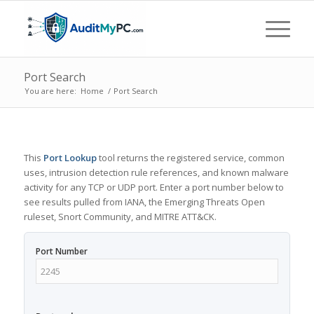
Port Search
You are here:
Home
/
Port Search
This
Port Lookup
tool returns the registered service, common
uses, intrusion detection rule references, and known malware
activity for any TCP or UDP port. Enter a port number below to
see results pulled from IANA, the Emerging Threats Open
ruleset, Snort Community, and MITRE ATT&CK.
Port Number