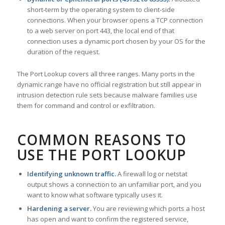
short-term by the operating system to client-side
connections. When your browser opens a TCP connection
to a web server on port 443, the local end of that
connection uses a dynamic port chosen by your OS for the
duration of the request.
The Port Lookup covers all three ranges. Many ports in the
dynamic range have no official registration but still appear in
intrusion detection rule sets because malware families use
them for command and control or exfiltration.
COMMON REASONS TO
USE THE PORT LOOKUP
Identifying unknown traffic.
A firewall log or netstat
output shows a connection to an unfamiliar port, and you
want to know what software typically uses it.
Hardening a server.
You are reviewing which ports a host
has open and want to confirm the registered service,