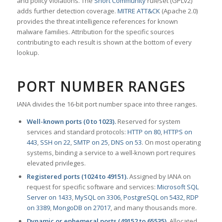
and policy violations. The
Snort Community
ruleset (GPLv2)
adds further detection coverage.
MITRE ATT&CK
(Apache 2.0)
provides the threat intelligence references for known
malware families. Attribution for the specific sources
contributing to each result is shown at the bottom of every
lookup.
PORT NUMBER RANGES
IANA divides the 16-bit port number space into three ranges.
Well-known ports (0 to 1023).
Reserved for system
services and standard protocols:
HTTP on 80
,
HTTPS on
443
,
SSH on 22
,
SMTP on 25
,
DNS on 53
. On most operating
systems, binding a service to a well-known port requires
elevated privileges.
Registered ports (1024 to 49151).
Assigned by IANA on
request for specific software and services:
Microsoft SQL
Server on 1433
,
MySQL on 3306
,
PostgreSQL on 5432
,
RDP
on 3389
,
MongoDB on 27017
, and many thousands more.
Dynamic or ephemeral ports (49152 to 65535).
Allocated