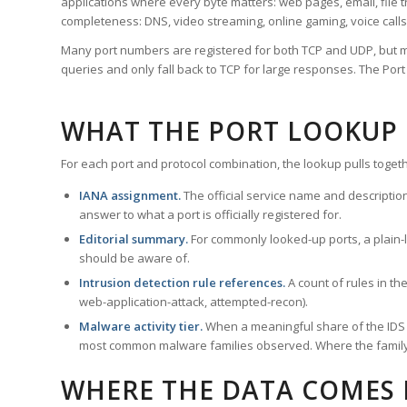
applications where every byte matters: web pages, email, file t
completeness: DNS, video streaming, online gaming, voice calls
Many port numbers are registered for both TCP and UDP, but m
queries and only fall back to TCP for large responses. The Po
WHAT THE PORT LOOKUP
For each port and protocol combination, the lookup pulls togeth
IANA assignment.
The official service name and descriptio
answer to what a port is officially registered for.
Editorial summary.
For commonly looked-up ports, a plain-la
should be aware of.
Intrusion detection rule references.
A count of rules in t
web-application-attack, attempted-recon).
Malware activity tier.
When a meaningful share of the IDS ru
most common malware families observed. Where the family ha
WHERE THE DATA COMES