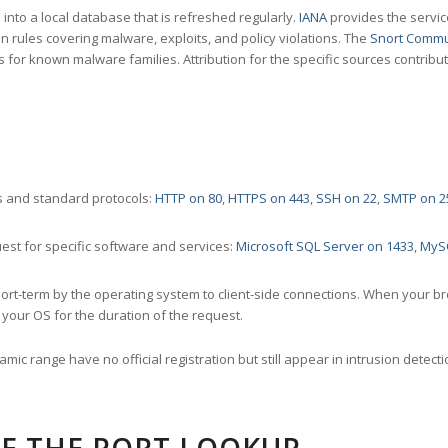
nto a local database that is refreshed regularly.
IANA
provides the servic
 rules covering malware, exploits, and policy violations. The
Snort Commu
s for known malware families. Attribution for the specific sources contribu
 and standard protocols:
HTTP on 80
,
HTTPS on 443
,
SSH on 22
,
SMTP on 2
st for specific software and services:
Microsoft SQL Server on 1433
,
MyS
ort-term by the operating system to client-side connections. When your b
your OS for the duration of the request.
amic range have no official registration but still appear in intrusion det