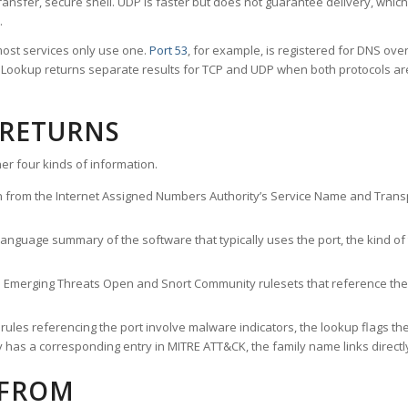
ransfer, secure shell. UDP is faster but does not guarantee delivery, whic
.
ost services only use one.
Port 53
, for example, is registered for DNS ov
rt Lookup returns separate results for TCP and UDP when both protocols a
 RETURNS
er four kinds of information.
n from the Internet Assigned Numbers Authority’s Service Name and Transpo
nguage summary of the software that typically uses the port, the kind of tr
he Emerging Threats Open and Snort Community rulesets that reference the p
les referencing the port involve malware indicators, the lookup flags the 
s a corresponding entry in MITRE ATT&CK, the family name links directly 
 FROM