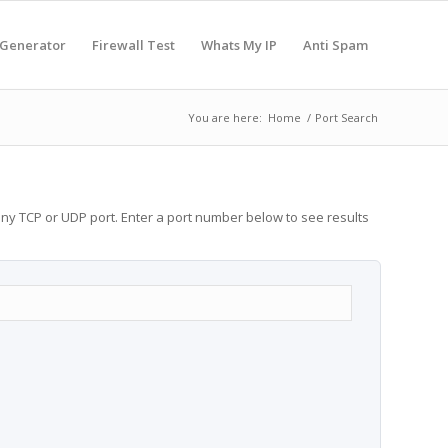
 Generator
Firewall Test
Whats My IP
Anti Spam
You are here:
Home
/
Port Search
any TCP or UDP port. Enter a port number below to see results