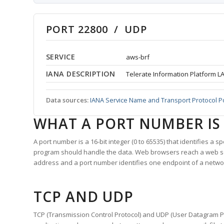
PORT 22800 / UDP
SERVICE
aws-brf
IANA DESCRIPTION
Telerate Information Platform L
Data sources:
IANA Service Name and Transport Protocol P
WHAT A PORT NUMBER IS
A port number is a 16-bit integer (0 to 65535) that identifies a 
program should handle the data. Web browsers reach a web 
address and a port number identifies one endpoint of a netwo
TCP AND UDP
TCP (Transmission Control Protocol) and UDP (User Datagram Pro