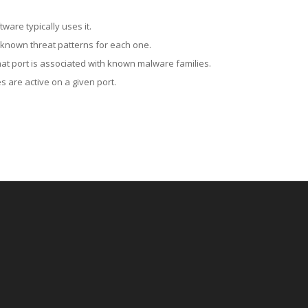
ware typically uses it.
 known threat patterns for each one.
at port is associated with known malware families.
 are active on a given port.