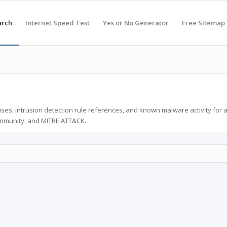
arch
Internet Speed Test
Yes or No Generator
Free Sitemap
ses, intrusion detection rule references, and known malware activity for 
ommunity, and MITRE ATT&CK.