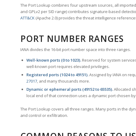
The Port Lookup combines four upstream sources, all imported i
and GPLv2 per SID range) contributes signature-based detection
ATT&CK
(Apache 2.0) provides the threat intelligence reference
PORT NUMBER RANGES
IANA divides the 16-bit port number space into three ranges.
Well-known ports (0 to 1023).
Reserved for system services
well-known port requires elevated privileges.
Registered ports (1024 to 49151).
Assigned by IANA on reque
27017
, and many thousands more.
Dynamic or ephemeral ports (49152 to 65535).
Allocated sh
local end of that connection uses a dynamic port chosen by 
The Port Lookup covers all three ranges. Many ports in the dyn
and control or exfiltration.