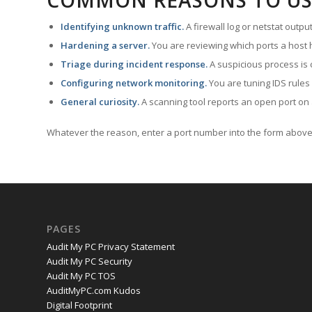
COMMON REASONS TO US
Identifying unknown traffic.
A firewall log or netstat outp
Hardening a server.
You are reviewing which ports a host h
Triage during incident response.
A suspicious process is 
Configuring network monitoring.
You are tuning IDS rules
General curiosity.
A scanning tool reports an open port on 
Whatever the reason, enter a port number into the form above 
PAGES
Audit My PC Privacy Statement
Audit My PC Security
Audit My PC TOS
AuditMyPC.com Kudos
Digital Footprint