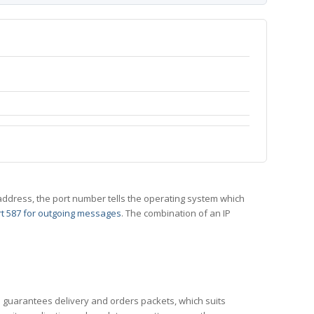
 IP address, the port number tells the operating system which
t 587 for outgoing messages
. The combination of an IP
CP guarantees delivery and orders packets, which suits