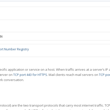
AN
ort Number Registry
specific application or service on a host. When traffic arrives at a server’s
server on
TCP port 443 for HTTPS
. Mail clients reach mail servers on
TCP por
rk conversation.
tocol) are the two transport protocols that carry most internet traffic. T