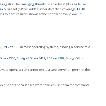
e registry. The
Emerging Threats Open
ruleset (BSD 2-Clause
nity
ruleset (GPLv2) adds further detection coverage.
MITRE
ting to each result is shown at the bottom of every lookup.
5
,
DNS on 53
. On most operating systems, binding a service to a
QL on 3306
,
PostgreSQL on 5432
,
RDP on 3389
,
MongoDB on
rowser opens a TCP connection to a web server on port 443, the
ection rule sets because malware families use them for command