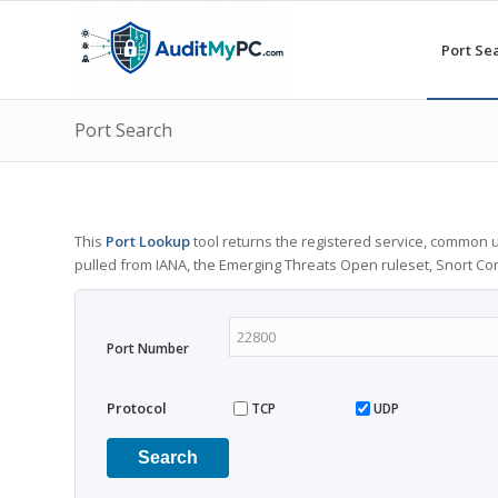
Port Se
Port Search
This
Port Lookup
tool returns the registered service, common u
pulled from IANA, the Emerging Threats Open ruleset, Snort C
Port Number
Protocol
TCP
UDP
Search