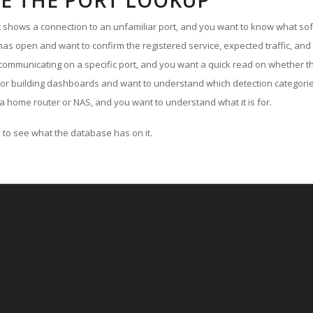
E THE PORT LOOKUP
ut shows a connection to an unfamiliar port, and you want to know what soft
as open and want to confirm the registered service, expected traffic, and
communicating on a specific port, and you want a quick read on whether th
 or building dashboards and want to understand which detection categories
a home router or NAS, and you want to understand what it is for.
to see what the database has on it.