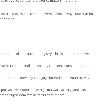
h suits applications where latency matters more than
er both protocols, but DNS resolvers almost always use UDP for
re checked.
rt Protocol Port Number Registry. This is the authoritative
affic it carries, and the security considerations that operators
ort, broken down by category (for example, trojan-activity,
port as low, moderate, or high malware activity, and lists the
to the upstream threat intelligence record.