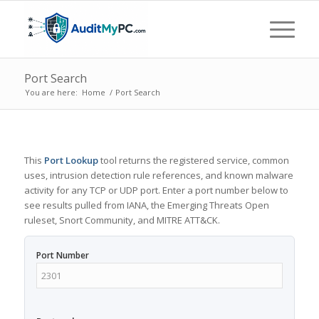
Port Search
You are here:
Home
/
Port Search
This
Port Lookup
tool returns the registered service, common
uses, intrusion detection rule references, and known malware
activity for any TCP or UDP port. Enter a port number below to
see results pulled from IANA, the Emerging Threats Open
ruleset, Snort Community, and MITRE ATT&CK.
Port Number