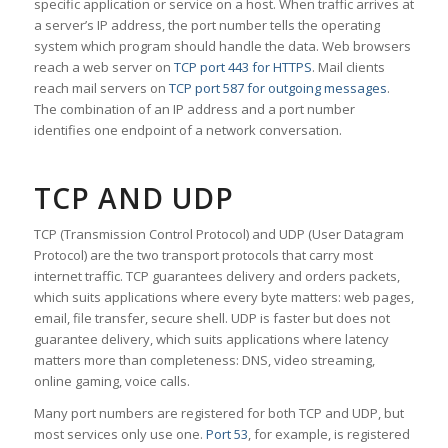
specific application or service on a host. When traffic arrives at
a server’s IP address, the port number tells the operating
system which program should handle the data. Web browsers
reach a web server on
TCP port 443 for HTTPS
. Mail clients
reach mail servers on
TCP port 587 for outgoing messages
.
The combination of an IP address and a port number
identifies one endpoint of a network conversation.
TCP AND UDP
TCP (Transmission Control Protocol) and UDP (User Datagram
Protocol) are the two transport protocols that carry most
internet traffic. TCP guarantees delivery and orders packets,
which suits applications where every byte matters: web pages,
email, file transfer, secure shell. UDP is faster but does not
guarantee delivery, which suits applications where latency
matters more than completeness: DNS, video streaming,
online gaming, voice calls.
Many port numbers are registered for both TCP and UDP, but
most services only use one.
Port 53
, for example, is registered