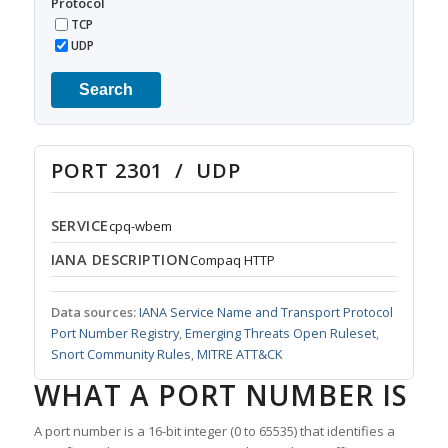
Protocol
TCP
UDP
Search
PORT 2301 / UDP
SERVICE
cpq-wbem
IANA DESCRIPTION
Compaq HTTP
Data sources:
IANA Service Name and Transport Protocol
Port Number Registry
,
Emerging Threats Open Ruleset
,
Snort Community Rules
,
MITRE ATT&CK
WHAT A PORT NUMBER IS
A port number is a 16-bit integer (0 to 65535) that identifies a