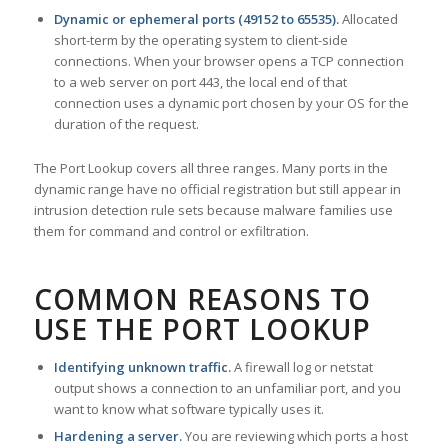
Dynamic or ephemeral ports (49152 to 65535).
Allocated
short-term by the operating system to client-side
connections. When your browser opens a TCP connection
to a web server on port 443, the local end of that
connection uses a dynamic port chosen by your OS for the
duration of the request.
The Port Lookup covers all three ranges. Many ports in the
dynamic range have no official registration but still appear in
intrusion detection rule sets because malware families use
them for command and control or exfiltration.
COMMON REASONS TO
USE THE PORT LOOKUP
Identifying unknown traffic.
A firewall log or netstat
output shows a connection to an unfamiliar port, and you
want to know what software typically uses it.
Hardening a server.
You are reviewing which ports a host