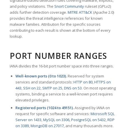
signature-based detection rules covering malware, exploits,
and policy violations. The
Snort Community
ruleset (GPLv2)
adds further detection coverage.
MITRE ATT&CK
(Apache 2.0)
provides the threat intelligence references for known
malware families. Attribution for the specific sources
contributing to each result is shown at the bottom of every
lookup.
PORT NUMBER RANGES
IANA divides the 16-bit port number space into three ranges.
Well-known ports (0 to 1023).
Reserved for system
services and standard protocols:
HTTP on 80
,
HTTPS on
443
,
SSH on 22
,
SMTP on 25
,
DNS on 53
. On most operating
systems, binding a service to a well-known port requires
elevated privileges.
Registered ports (1024 to 49151).
Assigned by IANA on
request for specific software and services:
Microsoft SQL
Server on 1433
,
MySQL on 3306
,
PostgreSQL on 5432
,
RDP
on 3389
,
MongoDB on 27017
, and many thousands more.