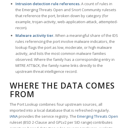
Intrusion detection rule references.
A count of rules in
the Emerging Threats Open and Snort Community rulesets
that reference the port, broken down by category (for
example, trojan-activity, web-application-attack, attempted-
recon).
Malware activity tier.
When a meaningful share of the IDS
rules referencing the port involve malware indicators, the
lookup flags the port as low, moderate, or high malware
activity, and lists the most common malware families
observed. Where the family has a corresponding entry in
MITRE ATT&CK, the family name links directly to the
upstream threat intelligence record.
WHERE THE DATA COMES
FROM
The Port Lookup combines four upstream sources, all
imported into a local database that is refreshed regularly.
IANA
provides the service registry. The
Emerging Threats Open
ruleset (BSD 2-Clause and GPLv2 per SID range) contributes