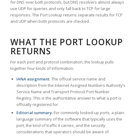
for DNS over both protocols, but DNS resolvers almost always
use UDP for queries and only fall back to TCP for large
responses. The Port Lookup returns separate results for TCP
and UDP when both protocols are checked.
WHAT THE PORT LOOKUP
RETURNS
For each port and protocol combination, the lookup pulls
together four kinds of information.
IANA assignment.
The official service name and
description from the Internet Assigned Numbers Authority’s
Service Name and Transport Protocol Port Number
Registry. This is the authoritative answer to what a port is
officially registered for.
Editorial summary.
For commonly looked-up ports, a plain-
language summary of the software that typically uses the
port, the kind of traffic it carries, and the security
considerations that operators should be aware of.