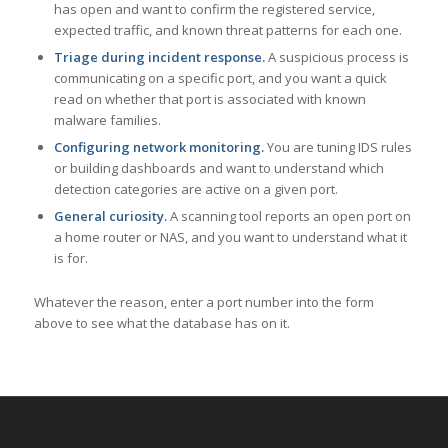
has open and want to confirm the registered service,
expected traffic, and known threat patterns for each one.
Triage during incident response.
A suspicious process is
communicating on a specific port, and you want a quick
read on whether that port is associated with known
malware families.
Configuring network monitoring.
You are tuning IDS rules
or building dashboards and want to understand which
detection categories are active on a given port.
General curiosity.
A scanning tool reports an open port on
a home router or NAS, and you want to understand what it
is for.
Whatever the reason, enter a port number into the form
above to see what the database has on it.