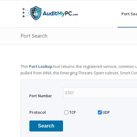
Port Se
Port Search
This
Port Lookup
tool returns the registered service, common u
pulled from IANA, the Emerging Threats Open ruleset, Snort C
Port Number
Protocol
TCP
UDP
Search