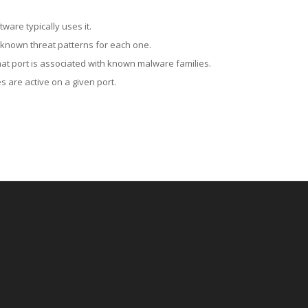
ware typically uses it.
 known threat patterns for each one.
at port is associated with known malware families.
 are active on a given port.