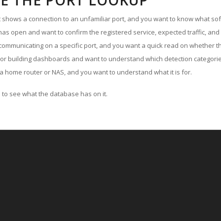
E THE PORT LOOKUP
ut shows a connection to an unfamiliar port, and you want to know what soft
as open and want to confirm the registered service, expected traffic, and
communicating on a specific port, and you want a quick read on whether th
 or building dashboards and want to understand which detection categories
a home router or NAS, and you want to understand what it is for.
to see what the database has on it.