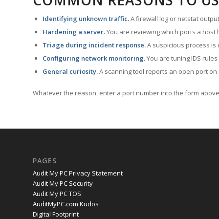
COMMON REASONS TO US
Identifying unknown traffic.
A firewall log or netstat outp
Hardening a server.
You are reviewing which ports a host h
Triage during incident response.
A suspicious process is 
Configuring network monitoring.
You are tuning IDS rules
General curiosity.
A scanning tool reports an open port on 
Whatever the reason, enter a port number into the form above 
PAGES
Audit My PC Privacy Statement
Audit My PC Security
Audit My PC TOS
AuditMyPC.com Kudos
Digital Footprint