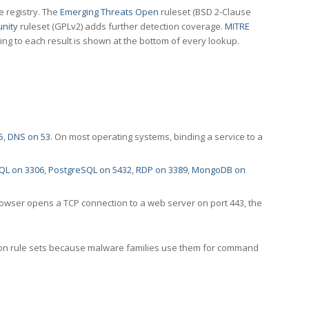
e registry. The
Emerging Threats Open
ruleset (BSD 2-Clause
nity
ruleset (GPLv2) adds further detection coverage.
MITRE
ting to each result is shown at the bottom of every lookup.
5
,
DNS on 53
. On most operating systems, binding a service to a
QL on 3306
,
PostgreSQL on 5432
,
RDP on 3389
,
MongoDB on
rowser opens a TCP connection to a web server on port 443, the
ection rule sets because malware families use them for command