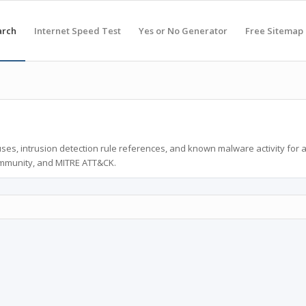
arch
Internet Speed Test
Yes or No Generator
Free Sitemap
ses, intrusion detection rule references, and known malware activity for 
ommunity, and MITRE ATT&CK.