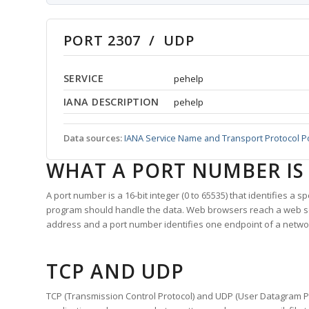
PORT 2307 / UDP
SERVICE
pehelp
IANA DESCRIPTION
pehelp
Data sources:
IANA Service Name and Transport Protocol P
WHAT A PORT NUMBER IS
A port number is a 16-bit integer (0 to 65535) that identifies a 
program should handle the data. Web browsers reach a web 
address and a port number identifies one endpoint of a netwo
TCP AND UDP
TCP (Transmission Control Protocol) and UDP (User Datagram Pro