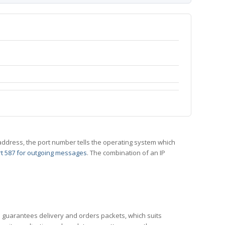
 IP address, the port number tells the operating system which
t 587 for outgoing messages
. The combination of an IP
CP guarantees delivery and orders packets, which suits