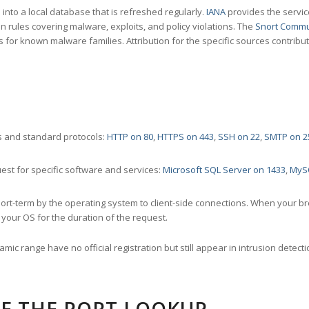
nto a local database that is refreshed regularly.
IANA
provides the servic
 rules covering malware, exploits, and policy violations. The
Snort Commu
s for known malware families. Attribution for the specific sources contribu
 and standard protocols:
HTTP on 80
,
HTTPS on 443
,
SSH on 22
,
SMTP on 2
st for specific software and services:
Microsoft SQL Server on 1433
,
MyS
ort-term by the operating system to client-side connections. When your b
your OS for the duration of the request.
amic range have no official registration but still appear in intrusion det