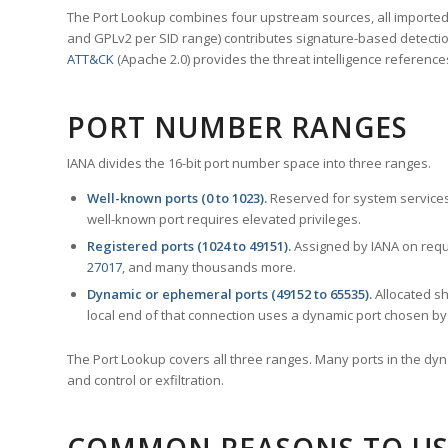
The Port Lookup combines four upstream sources, all imported i
and GPLv2 per SID range) contributes signature-based detection
ATT&CK
(Apache 2.0) provides the threat intelligence reference
PORT NUMBER RANGES
IANA divides the 16-bit port number space into three ranges.
Well-known ports (0 to 1023).
Reserved for system services
well-known port requires elevated privileges.
Registered ports (1024 to 49151).
Assigned by IANA on reque
27017
, and many thousands more.
Dynamic or ephemeral ports (49152 to 65535).
Allocated sh
local end of that connection uses a dynamic port chosen by 
The Port Lookup covers all three ranges. Many ports in the dyn
and control or exfiltration.