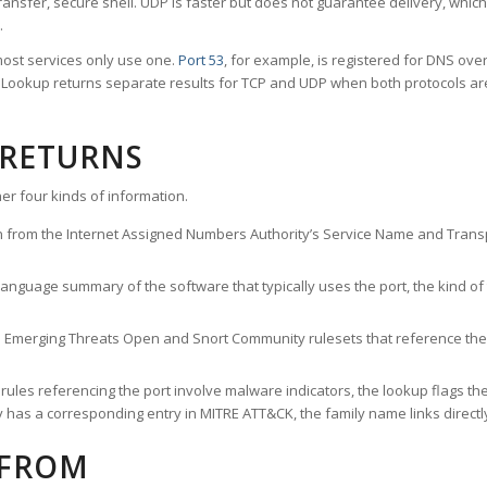
ransfer, secure shell. UDP is faster but does not guarantee delivery, whic
.
ost services only use one.
Port 53
, for example, is registered for DNS ov
rt Lookup returns separate results for TCP and UDP when both protocols a
 RETURNS
er four kinds of information.
n from the Internet Assigned Numbers Authority’s Service Name and Transpo
nguage summary of the software that typically uses the port, the kind of tr
he Emerging Threats Open and Snort Community rulesets that reference the p
les referencing the port involve malware indicators, the lookup flags the 
s a corresponding entry in MITRE ATT&CK, the family name links directly 
 FROM