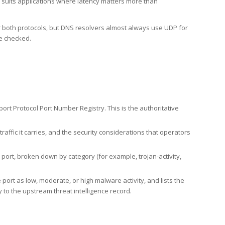
h suits applications where latency matters more than
er both protocols, but DNS resolvers almost always use UDP for
re checked.
rt Protocol Port Number Registry. This is the authoritative
affic it carries, and the security considerations that operators
ort, broken down by category (for example, trojan-activity,
port as low, moderate, or high malware activity, and lists the
to the upstream threat intelligence record.