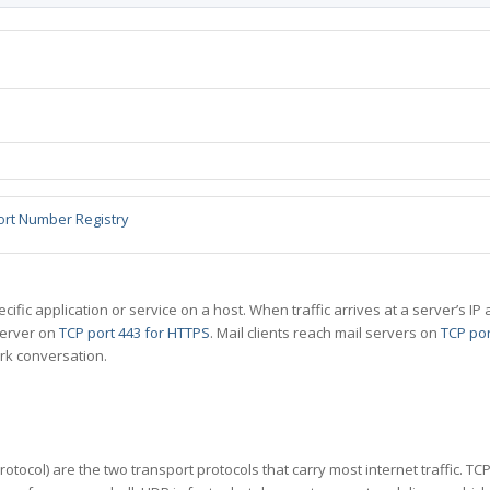
ort Number Registry
specific application or service on a host. When traffic arrives at a server’s
server on
TCP port 443 for HTTPS
. Mail clients reach mail servers on
TCP por
rk conversation.
tocol) are the two transport protocols that carry most internet traffic. T