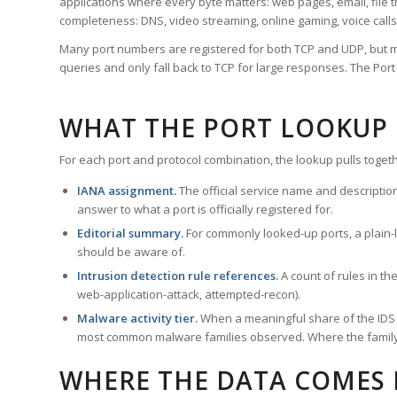
applications where every byte matters: web pages, email, file t
completeness: DNS, video streaming, online gaming, voice calls
Many port numbers are registered for both TCP and UDP, but m
queries and only fall back to TCP for large responses. The Po
WHAT THE PORT LOOKUP
For each port and protocol combination, the lookup pulls togeth
IANA assignment.
The official service name and descriptio
answer to what a port is officially registered for.
Editorial summary.
For commonly looked-up ports, a plain-la
should be aware of.
Intrusion detection rule references.
A count of rules in t
web-application-attack, attempted-recon).
Malware activity tier.
When a meaningful share of the IDS ru
most common malware families observed. Where the family ha
WHERE THE DATA COMES