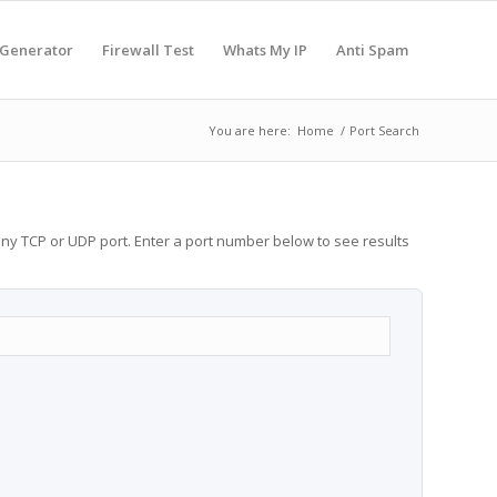
 Generator
Firewall Test
Whats My IP
Anti Spam
You are here:
Home
/
Port Search
any TCP or UDP port. Enter a port number below to see results