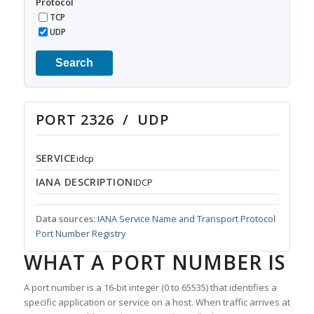
Protocol
TCP
UDP
Search
PORT 2326 / UDP
SERVICE
idcp
IANA DESCRIPTION
IDCP
Data sources:
IANA Service Name and Transport Protocol
Port Number Registry
WHAT A PORT NUMBER IS
A port number is a 16-bit integer (0 to 65535) that identifies a
specific application or service on a host. When traffic arrives at