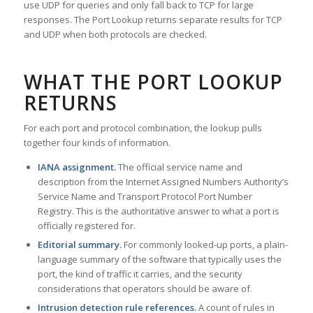
use UDP for queries and only fall back to TCP for large
responses. The Port Lookup returns separate results for TCP
and UDP when both protocols are checked.
WHAT THE PORT LOOKUP
RETURNS
For each port and protocol combination, the lookup pulls
together four kinds of information.
IANA assignment.
The official service name and
description from the Internet Assigned Numbers Authority’s
Service Name and Transport Protocol Port Number
Registry. This is the authoritative answer to what a port is
officially registered for.
Editorial summary.
For commonly looked-up ports, a plain-
language summary of the software that typically uses the
port, the kind of traffic it carries, and the security
considerations that operators should be aware of.
Intrusion detection rule references.
A count of rules in