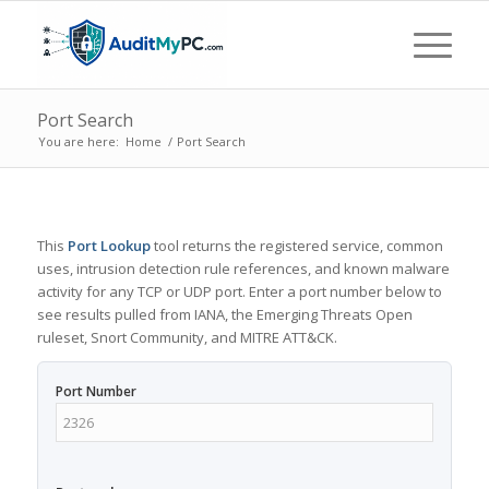
Port Search
You are here:
Home
/
Port Search
This
Port Lookup
tool returns the registered service, common
uses, intrusion detection rule references, and known malware
activity for any TCP or UDP port. Enter a port number below to
see results pulled from IANA, the Emerging Threats Open
ruleset, Snort Community, and MITRE ATT&CK.
Port Number