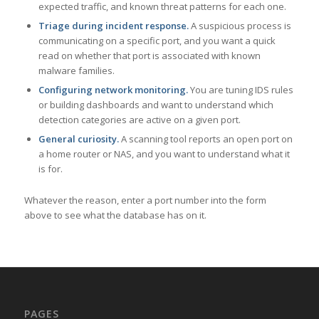
expected traffic, and known threat patterns for each one.
Triage during incident response.
A suspicious process is
communicating on a specific port, and you want a quick
read on whether that port is associated with known
malware families.
Configuring network monitoring.
You are tuning IDS rules
or building dashboards and want to understand which
detection categories are active on a given port.
General curiosity.
A scanning tool reports an open port on
a home router or NAS, and you want to understand what it
is for.
Whatever the reason, enter a port number into the form
above to see what the database has on it.
PAGES