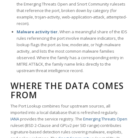
the Emerging Threats Open and Snort Community rulesets
that reference the port, broken down by category (for
example, trojan-activity, web-application-attack, attempted-
recon).
Malware activity tier.
When a meaningful share of the IDS
rules referencing the port involve malware indicators, the
lookup flags the port as low, moderate, or high malware
activity, and lists the most common malware families
observed. Where the family has a corresponding entry in
MITRE ATT&CK, the family name links directly to the
upstream threat intelligence record.
WHERE THE DATA COMES
FROM
The Port Lookup combines four upstream sources, all
imported into a local database that is refreshed regularly.
IANA
provides the service registry. The
Emerging Threats Open
ruleset (BSD 2-Clause and GPLv2 per SID range) contributes
signature-based detection rules covering malware, exploits,