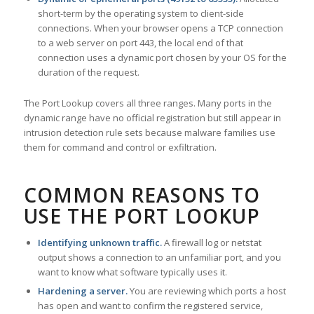
short-term by the operating system to client-side
connections. When your browser opens a TCP connection
to a web server on port 443, the local end of that
connection uses a dynamic port chosen by your OS for the
duration of the request.
The Port Lookup covers all three ranges. Many ports in the
dynamic range have no official registration but still appear in
intrusion detection rule sets because malware families use
them for command and control or exfiltration.
COMMON REASONS TO
USE THE PORT LOOKUP
Identifying unknown traffic.
A firewall log or netstat
output shows a connection to an unfamiliar port, and you
want to know what software typically uses it.
Hardening a server.
You are reviewing which ports a host
has open and want to confirm the registered service,