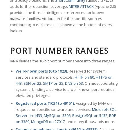
and policy violations. The
Snort Community
ruleset (GPLv2)
adds further detection coverage.
MITRE ATT&CK
(Apache 2.0)
provides the threat intelligence references for known
malware families. Attribution for the specific sources
contributing to each result is shown at the bottom of every
lookup.
PORT NUMBER RANGES
IANA divides the 16-bit port number space into three ranges.
Well-known ports (0 to 1023).
Reserved for system
services and standard protocols:
HTTP on 80
,
HTTPS on
443
,
SSH on 22
,
SMTP on 25
,
DNS on 53
. On most operating
systems, binding a service to a well-known port requires
elevated privileges.
Registered ports (1024 to 49151).
Assigned by IANA on
request for specific software and services:
Microsoft SQL
Server on 1433
,
MySQL on 3306
,
PostgreSQL on 5432
,
RDP
on 3389
,
MongoDB on 27017
, and many thousands more.
Dynamic or ephemeral ports (49152 to 65535).
Allocated