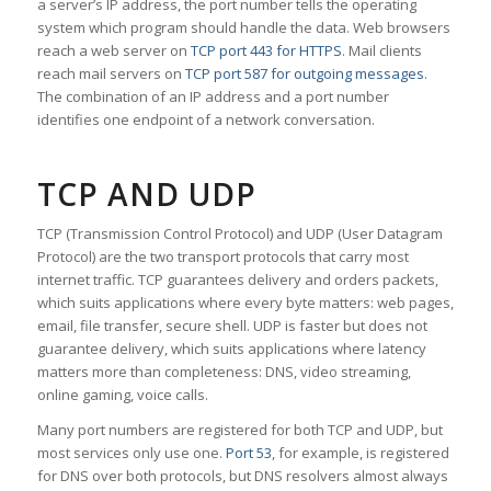
a server’s IP address, the port number tells the operating
system which program should handle the data. Web browsers
reach a web server on
TCP port 443 for HTTPS
. Mail clients
reach mail servers on
TCP port 587 for outgoing messages
.
The combination of an IP address and a port number
identifies one endpoint of a network conversation.
TCP AND UDP
TCP (Transmission Control Protocol) and UDP (User Datagram
Protocol) are the two transport protocols that carry most
internet traffic. TCP guarantees delivery and orders packets,
which suits applications where every byte matters: web pages,
email, file transfer, secure shell. UDP is faster but does not
guarantee delivery, which suits applications where latency
matters more than completeness: DNS, video streaming,
online gaming, voice calls.
Many port numbers are registered for both TCP and UDP, but
most services only use one.
Port 53
, for example, is registered
for DNS over both protocols, but DNS resolvers almost always