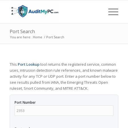
Port Search
You are here:
Home
/
Port Search
This
Port Lookup
tool returns the registered service, common
uses, intrusion detection rule references, and known malware
activity for any TCP or UDP port. Enter a port number below to
see results pulled from IANA, the Emerging Threats Open
ruleset, Snort Community, and MITRE ATT&CK.
Port Number