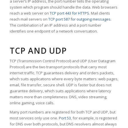
a server’s IP address, the port number tells the operating
system which program should handle the data. Web browsers
reach a web server on
TCP port 443 for HTTPS
. Mail clients
reach mail servers on
TCP port 587 for outgoing messages
.
The combination of an IP address and a port number
identifies one endpoint of a network conversation.
TCP AND UDP
TCP (Transmission Control Protocol) and UDP (User Datagram
Protocol) are the two transport protocols that carry most
internet traffic. TCP guarantees delivery and orders packets,
which suits applications where every byte matters: web pages,
email, file transfer, secure shell. UDP is faster but does not
guarantee delivery, which suits applications where latency
matters more than completeness: DNS, video streaming,
online gaming, voice calls.
Many port numbers are registered for both TCP and UDP, but
most services only use one.
Port 53
, for example, is registered
for DNS over both protocols, but DNS resolvers almost always