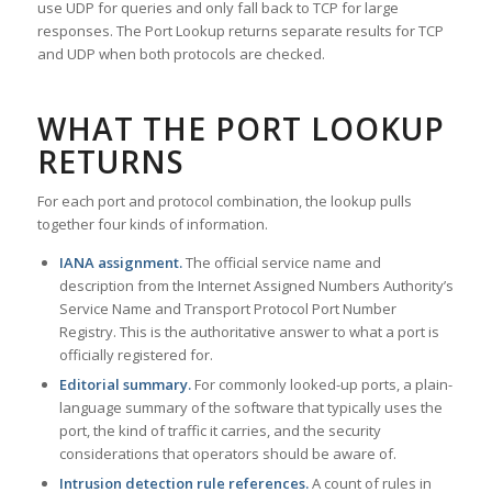
use UDP for queries and only fall back to TCP for large
responses. The Port Lookup returns separate results for TCP
and UDP when both protocols are checked.
WHAT THE PORT LOOKUP
RETURNS
For each port and protocol combination, the lookup pulls
together four kinds of information.
IANA assignment.
The official service name and
description from the Internet Assigned Numbers Authority’s
Service Name and Transport Protocol Port Number
Registry. This is the authoritative answer to what a port is
officially registered for.
Editorial summary.
For commonly looked-up ports, a plain-
language summary of the software that typically uses the
port, the kind of traffic it carries, and the security
considerations that operators should be aware of.
Intrusion detection rule references.
A count of rules in