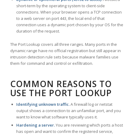
short-term by the operating system to client-side
connections. When your browser opens a TCP connection
to a web server on port 443, the local end of that
connection uses a dynamic port chosen by your OS for the
duration of the request.
The Port Lookup covers all three ranges. Many ports in the
dynamic range have no official registration but still appear in
intrusion detection rule sets because malware families use
them for command and control or exfiltration.
COMMON REASONS TO
USE THE PORT LOOKUP
Identifying unknown traffic.
A firewall log or netstat
output shows a connection to an unfamiliar port, and you
want to know what software typically uses it.
Hardening a server.
You are reviewing which ports a host
has open and want to confirm the registered service,