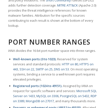
and policy violations. The
Snort Community
ruleset (GPLv2)
adds further detection coverage.
MITRE ATT&CK
(Apache 2.0)
provides the threat intelligence references for known
malware families. Attribution for the specific sources
contributing to each result is shown at the bottom of every
lookup.
PORT NUMBER RANGES
IANA divides the 16-bit port number space into three ranges.
Well-known ports (0 to 1023).
Reserved for system
services and standard protocols:
HTTP on 80
,
HTTPS on
443
,
SSH on 22
,
SMTP on 25
,
DNS on 53
. On most operating
systems, binding a service to a well-known port requires
elevated privileges.
Registered ports (1024 to 49151).
Assigned by IANA on
request for specific software and services:
Microsoft SQL
Server on 1433
,
MySQL on 3306
,
PostgreSQL on 5432
,
RDP
on 3389
,
MongoDB on 27017
, and many thousands more.
Dynamic or ephemeral ports (49152 to 65535).
Allocated