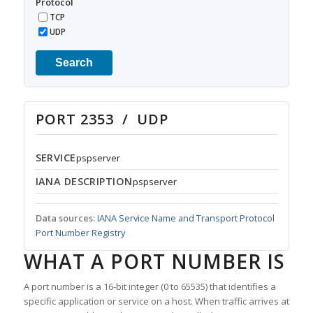
Protocol
TCP
UDP
Search
PORT 2353 / UDP
SERVICE
pspserver
IANA DESCRIPTION
pspserver
Data sources:
IANA Service Name and Transport Protocol
Port Number Registry
WHAT A PORT NUMBER IS
A port number is a 16-bit integer (0 to 65535) that identifies a
specific application or service on a host. When traffic arrives at