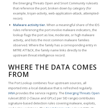
the Emerging Threats Open and Snort Community rulesets
that reference the port, broken down by category (for
example, trojan-activity, web-application-attack, attempted-
recon).
Malware activity tier.
When a meaningful share of the IDS
rules referencing the port involve malware indicators, the
lookup flags the port as low, moderate, or high malware
activity, and lists the most common malware families
observed. Where the family has a corresponding entry in
MITRE ATT&CK, the family name links directly to the
upstream threat intelligence record.
WHERE THE DATA COMES
FROM
The Port Lookup combines four upstream sources, all
imported into a local database that is refreshed regularly.
IANA
provides the service registry. The
Emerging Threats Open
ruleset (BSD 2-Clause and GPLv2 per SID range) contributes
signature-based detection rules covering malware, exploits,