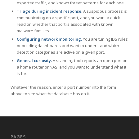
expected traffic, and known threat patterns for each one.
Triage during incident response.
A suspicious process is
communicating on a specific port, and you want a quick
read on whether that port is associated with known
malware families.
Configuring network monitoring.
You are tuning IDS rules
or building dashboards and want to understand which
detection categories are active on a given port.
General curiosity.
A scanning tool reports an open port on
a home router or NAS, and you want to understand what it
is for.
Whatever the reason, enter a port number into the form
above to see what the database has on it.
PAGES