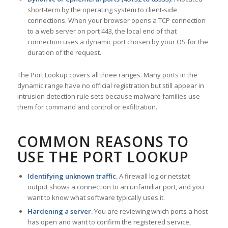
short-term by the operating system to client-side
connections. When your browser opens a TCP connection
to a web server on port 443, the local end of that
connection uses a dynamic port chosen by your OS for the
duration of the request.
The Port Lookup covers all three ranges. Many ports in the
dynamic range have no official registration but still appear in
intrusion detection rule sets because malware families use
them for command and control or exfiltration.
COMMON REASONS TO
USE THE PORT LOOKUP
Identifying unknown traffic.
A firewall log or netstat
output shows a connection to an unfamiliar port, and you
want to know what software typically uses it.
Hardening a server.
You are reviewing which ports a host
has open and want to confirm the registered service,