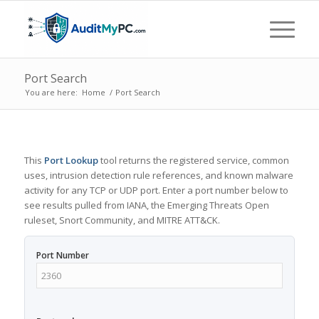
Port Search
You are here:
Home
/
Port Search
This
Port Lookup
tool returns the registered service, common
uses, intrusion detection rule references, and known malware
activity for any TCP or UDP port. Enter a port number below to
see results pulled from IANA, the Emerging Threats Open
ruleset, Snort Community, and MITRE ATT&CK.
Port Number