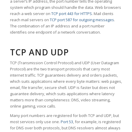
a server’s IP address, the port number tells the operating
system which program should handle the data. Web browsers
reach a web server on
TCP port 443 for HTTPS
. Mail clients
reach mail servers on
TCP port 587 for outgoing messages
.
The combination of an IP address and a port number
identifies one endpoint of a network conversation.
TCP AND UDP
TCP (Transmission Control Protocol) and UDP (User Datagram
Protocol) are the two transport protocols that carry most
internet traffic. TCP guarantees delivery and orders packets,
which suits applications where every byte matters: web pages,
email, file transfer, secure shell. UDP is faster but does not
guarantee delivery, which suits applications where latency
matters more than completeness: DNS, video streaming,
online gaming, voice calls.
Many port numbers are registered for both TCP and UDP, but
most services only use one.
Port 53
, for example, is registered
for DNS over both protocols, but DNS resolvers almost always