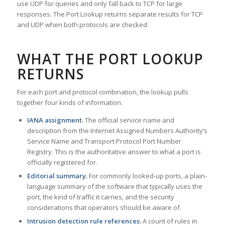
use UDP for queries and only fall back to TCP for large
responses. The Port Lookup returns separate results for TCP
and UDP when both protocols are checked.
WHAT THE PORT LOOKUP
RETURNS
For each port and protocol combination, the lookup pulls
together four kinds of information.
IANA assignment.
The official service name and
description from the Internet Assigned Numbers Authority’s
Service Name and Transport Protocol Port Number
Registry. This is the authoritative answer to what a port is
officially registered for.
Editorial summary.
For commonly looked-up ports, a plain-
language summary of the software that typically uses the
port, the kind of traffic it carries, and the security
considerations that operators should be aware of.
Intrusion detection rule references.
A count of rules in