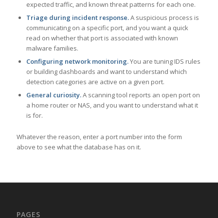
expected traffic, and known threat patterns for each one.
Triage during incident response.
A suspicious process is
communicating on a specific port, and you want a quick
read on whether that port is associated with known
malware families.
Configuring network monitoring.
You are tuning IDS rules
or building dashboards and want to understand which
detection categories are active on a given port.
General curiosity.
A scanning tool reports an open port on
a home router or NAS, and you want to understand what it
is for.
Whatever the reason, enter a port number into the form
above to see what the database has on it.
PAGES