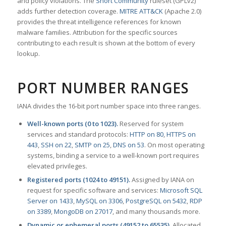
and policy violations. The
Snort Community
ruleset (GPLv2)
adds further detection coverage.
MITRE ATT&CK
(Apache 2.0)
provides the threat intelligence references for known
malware families. Attribution for the specific sources
contributing to each result is shown at the bottom of every
lookup.
PORT NUMBER RANGES
IANA divides the 16-bit port number space into three ranges.
Well-known ports (0 to 1023).
Reserved for system
services and standard protocols:
HTTP on 80
,
HTTPS on
443
,
SSH on 22
,
SMTP on 25
,
DNS on 53
. On most operating
systems, binding a service to a well-known port requires
elevated privileges.
Registered ports (1024 to 49151).
Assigned by IANA on
request for specific software and services:
Microsoft SQL
Server on 1433
,
MySQL on 3306
,
PostgreSQL on 5432
,
RDP
on 3389
,
MongoDB on 27017
, and many thousands more.
Dynamic or ephemeral ports (49152 to 65535).
Allocated