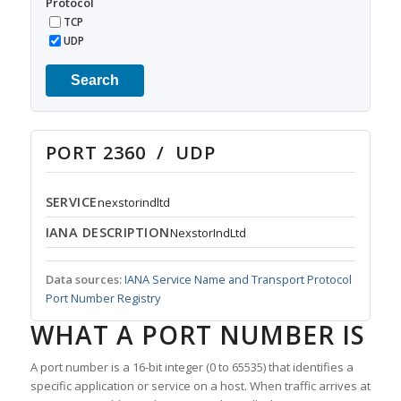
Protocol
TCP
UDP
Search
PORT 2360 / UDP
SERVICE
nexstorindltd
IANA DESCRIPTION
NexstorIndLtd
Data sources:
IANA Service Name and Transport Protocol
Port Number Registry
WHAT A PORT NUMBER IS
A port number is a 16-bit integer (0 to 65535) that identifies a
specific application or service on a host. When traffic arrives at