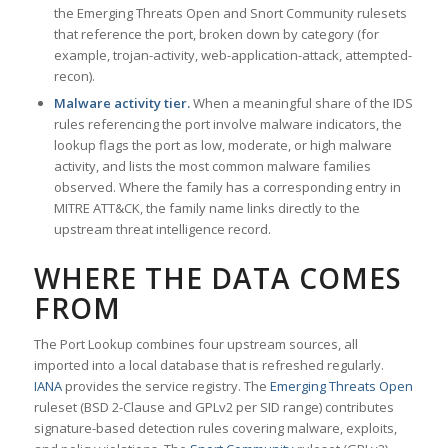
the Emerging Threats Open and Snort Community rulesets
that reference the port, broken down by category (for
example, trojan-activity, web-application-attack, attempted-
recon).
Malware activity tier.
When a meaningful share of the IDS
rules referencing the port involve malware indicators, the
lookup flags the port as low, moderate, or high malware
activity, and lists the most common malware families
observed. Where the family has a corresponding entry in
MITRE ATT&CK, the family name links directly to the
upstream threat intelligence record.
WHERE THE DATA COMES
FROM
The Port Lookup combines four upstream sources, all
imported into a local database that is refreshed regularly.
IANA
provides the service registry. The
Emerging Threats Open
ruleset (BSD 2-Clause and GPLv2 per SID range) contributes
signature-based detection rules covering malware, exploits,