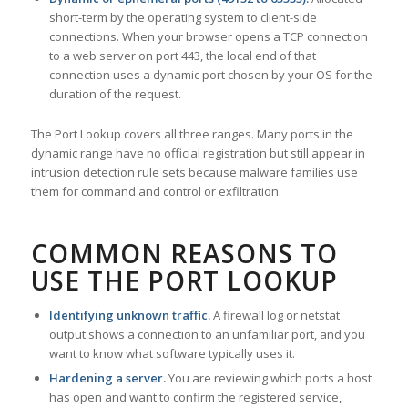
short-term by the operating system to client-side
connections. When your browser opens a TCP connection
to a web server on port 443, the local end of that
connection uses a dynamic port chosen by your OS for the
duration of the request.
The Port Lookup covers all three ranges. Many ports in the
dynamic range have no official registration but still appear in
intrusion detection rule sets because malware families use
them for command and control or exfiltration.
COMMON REASONS TO
USE THE PORT LOOKUP
Identifying unknown traffic.
A firewall log or netstat
output shows a connection to an unfamiliar port, and you
want to know what software typically uses it.
Hardening a server.
You are reviewing which ports a host
has open and want to confirm the registered service,