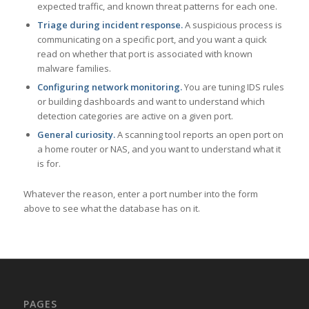
expected traffic, and known threat patterns for each one.
Triage during incident response.
A suspicious process is
communicating on a specific port, and you want a quick
read on whether that port is associated with known
malware families.
Configuring network monitoring.
You are tuning IDS rules
or building dashboards and want to understand which
detection categories are active on a given port.
General curiosity.
A scanning tool reports an open port on
a home router or NAS, and you want to understand what it
is for.
Whatever the reason, enter a port number into the form
above to see what the database has on it.
PAGES