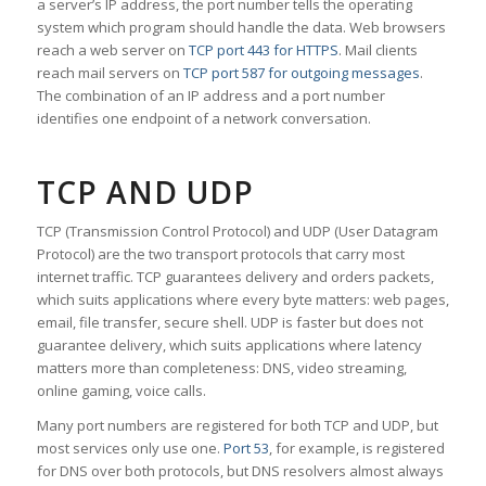
a server’s IP address, the port number tells the operating
system which program should handle the data. Web browsers
reach a web server on
TCP port 443 for HTTPS
. Mail clients
reach mail servers on
TCP port 587 for outgoing messages
.
The combination of an IP address and a port number
identifies one endpoint of a network conversation.
TCP AND UDP
TCP (Transmission Control Protocol) and UDP (User Datagram
Protocol) are the two transport protocols that carry most
internet traffic. TCP guarantees delivery and orders packets,
which suits applications where every byte matters: web pages,
email, file transfer, secure shell. UDP is faster but does not
guarantee delivery, which suits applications where latency
matters more than completeness: DNS, video streaming,
online gaming, voice calls.
Many port numbers are registered for both TCP and UDP, but
most services only use one.
Port 53
, for example, is registered
for DNS over both protocols, but DNS resolvers almost always