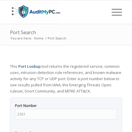
Port Search
You are here:
Home
/
Port Search
This
Port Lookup
tool returns the registered service, common
uses, intrusion detection rule references, and known malware
activity for any TCP or UDP port. Enter a port number below to
see results pulled from IANA, the Emerging Threats Open
ruleset, Snort Community, and MITRE ATT&CK.
Port Number