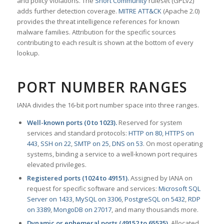
and policy violations. The
Snort Community
ruleset (GPLv2)
adds further detection coverage.
MITRE ATT&CK
(Apache 2.0)
provides the threat intelligence references for known
malware families. Attribution for the specific sources
contributing to each result is shown at the bottom of every
lookup.
PORT NUMBER RANGES
IANA divides the 16-bit port number space into three ranges.
Well-known ports (0 to 1023).
Reserved for system
services and standard protocols:
HTTP on 80
,
HTTPS on
443
,
SSH on 22
,
SMTP on 25
,
DNS on 53
. On most operating
systems, binding a service to a well-known port requires
elevated privileges.
Registered ports (1024 to 49151).
Assigned by IANA on
request for specific software and services:
Microsoft SQL
Server on 1433
,
MySQL on 3306
,
PostgreSQL on 5432
,
RDP
on 3389
,
MongoDB on 27017
, and many thousands more.
Dynamic or ephemeral ports (49152 to 65535).
Allocated