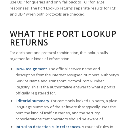
use UDP for queries and only fall back to TCP for large
responses. The Port Lookup returns separate results for TCP
and UDP when both protocols are checked.
WHAT THE PORT LOOKUP
RETURNS
For each port and protocol combination, the lookup pulls
together four kinds of information.
IANA assignment.
The official service name and
description from the Internet Assigned Numbers Authority’s
Service Name and Transport Protocol Port Number
Registry. This is the authoritative answer to what a port is
officially registered for.
Editorial summary.
For commonly looked-up ports, a plain-
language summary of the software that typically uses the
port, the kind of traffic it carries, and the security
considerations that operators should be aware of.
Intrusion detection rule references.
A count of rules in