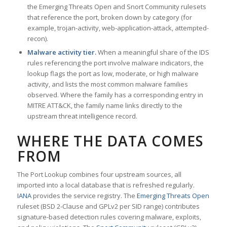
the Emerging Threats Open and Snort Community rulesets
that reference the port, broken down by category (for
example, trojan-activity, web-application-attack, attempted-
recon).
Malware activity tier.
When a meaningful share of the IDS
rules referencing the port involve malware indicators, the
lookup flags the port as low, moderate, or high malware
activity, and lists the most common malware families
observed. Where the family has a corresponding entry in
MITRE ATT&CK, the family name links directly to the
upstream threat intelligence record.
WHERE THE DATA COMES
FROM
The Port Lookup combines four upstream sources, all
imported into a local database that is refreshed regularly.
IANA
provides the service registry. The
Emerging Threats Open
ruleset (BSD 2-Clause and GPLv2 per SID range) contributes
signature-based detection rules covering malware, exploits,