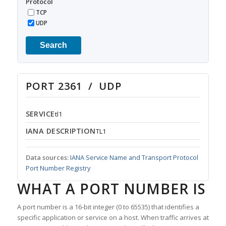
Protocol
TCP
UDP
Search
PORT 2361 / UDP
SERVICE
tl1
IANA DESCRIPTION
TL1
Data sources:
IANA Service Name and Transport Protocol
Port Number Registry
WHAT A PORT NUMBER IS
A port number is a 16-bit integer (0 to 65535) that identifies a
specific application or service on a host. When traffic arrives at