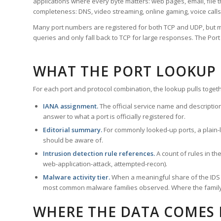
applications where every byte matters: web pages, email, file t
completeness: DNS, video streaming, online gaming, voice calls
Many port numbers are registered for both TCP and UDP, but m
queries and only fall back to TCP for large responses. The Po
WHAT THE PORT LOOKUP
For each port and protocol combination, the lookup pulls togeth
IANA assignment.
The official service name and descriptio
answer to what a port is officially registered for.
Editorial summary.
For commonly looked-up ports, a plain-la
should be aware of.
Intrusion detection rule references.
A count of rules in t
web-application-attack, attempted-recon).
Malware activity tier.
When a meaningful share of the IDS ru
most common malware families observed. Where the family ha
WHERE THE DATA COMES