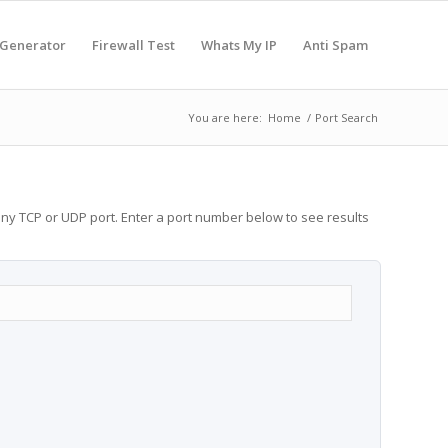
 Generator
Firewall Test
Whats My IP
Anti Spam
You are here:
Home
/
Port Search
any TCP or UDP port. Enter a port number below to see results