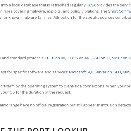
nto a local database that is refreshed regularly.
IANA
provides the servic
 rules covering malware, exploits, and policy violations. The
Snort Commu
s for known malware families. Attribution for the specific sources contribu
 and standard protocols:
HTTP on 80
,
HTTPS on 443
,
SSH on 22
,
SMTP on 2
st for specific software and services:
Microsoft SQL Server on 1433
,
MyS
ort-term by the operating system to client-side connections. When your b
your OS for the duration of the request.
amic range have no official registration but still appear in intrusion det