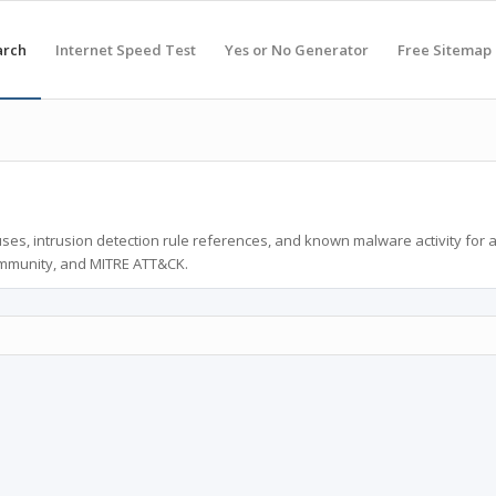
arch
Internet Speed Test
Yes or No Generator
Free Sitemap
ses, intrusion detection rule references, and known malware activity for 
ommunity, and MITRE ATT&CK.