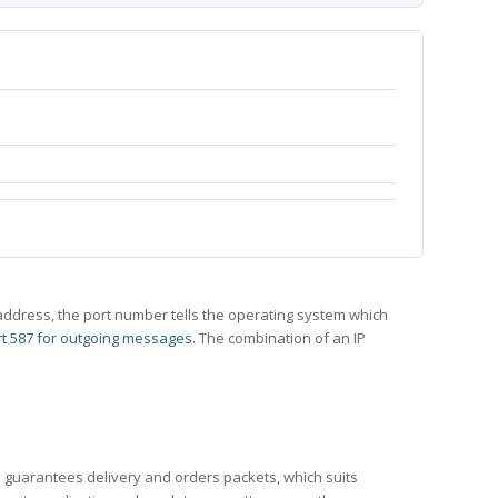
 IP address, the port number tells the operating system which
t 587 for outgoing messages
. The combination of an IP
CP guarantees delivery and orders packets, which suits