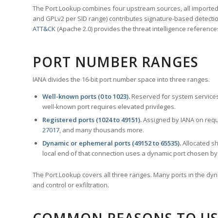
The Port Lookup combines four upstream sources, all imported i
and GPLv2 per SID range) contributes signature-based detection
ATT&CK
(Apache 2.0) provides the threat intelligence reference
PORT NUMBER RANGES
IANA divides the 16-bit port number space into three ranges.
Well-known ports (0 to 1023).
Reserved for system services
well-known port requires elevated privileges.
Registered ports (1024 to 49151).
Assigned by IANA on reque
27017
, and many thousands more.
Dynamic or ephemeral ports (49152 to 65535).
Allocated sh
local end of that connection uses a dynamic port chosen by 
The Port Lookup covers all three ranges. Many ports in the dyn
and control or exfiltration.