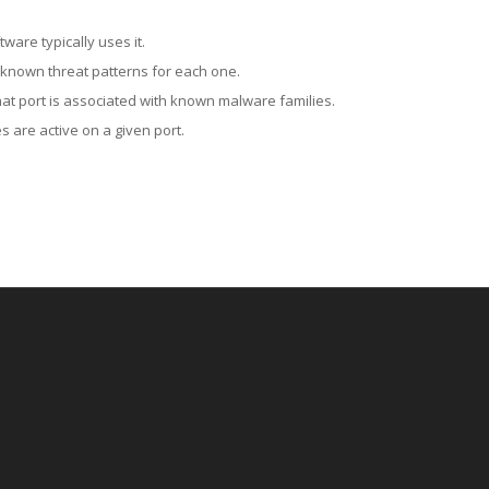
ware typically uses it.
 known threat patterns for each one.
at port is associated with known malware families.
 are active on a given port.