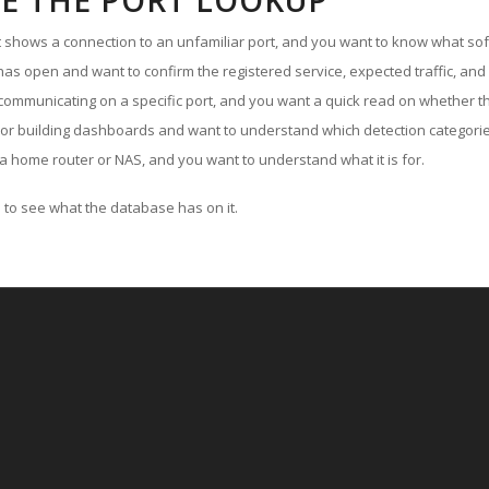
E THE PORT LOOKUP
ut shows a connection to an unfamiliar port, and you want to know what soft
as open and want to confirm the registered service, expected traffic, and
communicating on a specific port, and you want a quick read on whether th
 or building dashboards and want to understand which detection categories
a home router or NAS, and you want to understand what it is for.
to see what the database has on it.