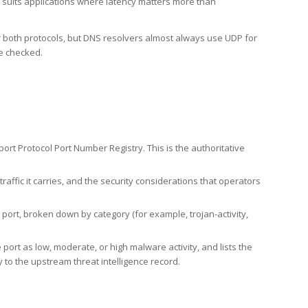
h suits applications where latency matters more than
er both protocols, but DNS resolvers almost always use UDP for
re checked.
rt Protocol Port Number Registry. This is the authoritative
affic it carries, and the security considerations that operators
ort, broken down by category (for example, trojan-activity,
port as low, moderate, or high malware activity, and lists the
to the upstream threat intelligence record.