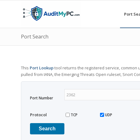
Port Se
Port Search
This
Port Lookup
tool returns the registered service, common u
pulled from IANA, the Emerging Threats Open ruleset, Snort C
Port Number
Protocol
TCP
UDP
Search