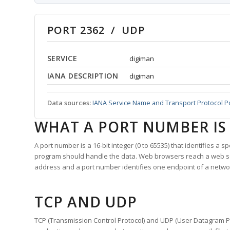
PORT 2362 / UDP
SERVICE
digiman
IANA DESCRIPTION
digiman
Data sources:
IANA Service Name and Transport Protocol P
WHAT A PORT NUMBER IS
A port number is a 16-bit integer (0 to 65535) that identifies a 
program should handle the data. Web browsers reach a web 
address and a port number identifies one endpoint of a netwo
TCP AND UDP
TCP (Transmission Control Protocol) and UDP (User Datagram Pro