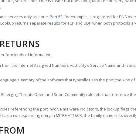
ransfer, secure shell. UDP is faster but does not guarantee delivery, whic
.
ost services only use one.
Port 53
, for example, is registered for DNS ov
rt Lookup returns separate results for TCP and UDP when both protocols a
 RETURNS
er four kinds of information.
n from the Internet Assigned Numbers Authority’s Service Name and Transpo
nguage summary of the software that typically uses the port, the kind of tr
he Emerging Threats Open and Snort Community rulesets that reference the p
les referencing the port involve malware indicators, the lookup flags the 
s a corresponding entry in MITRE ATT&CK, the family name links directly 
 FROM