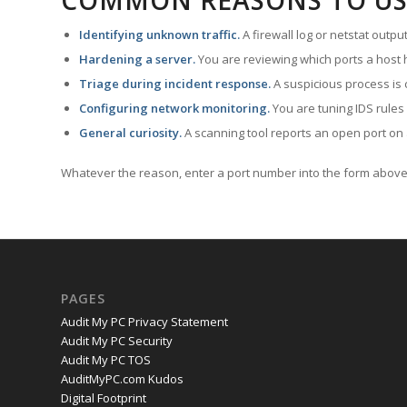
COMMON REASONS TO US
Identifying unknown traffic.
A firewall log or netstat outp
Hardening a server.
You are reviewing which ports a host h
Triage during incident response.
A suspicious process is 
Configuring network monitoring.
You are tuning IDS rules
General curiosity.
A scanning tool reports an open port on 
Whatever the reason, enter a port number into the form above 
PAGES
Audit My PC Privacy Statement
Audit My PC Security
Audit My PC TOS
AuditMyPC.com Kudos
Digital Footprint