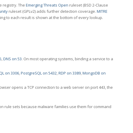
e registry. The
Emerging Threats Open
ruleset (BSD 2-Clause
nity
ruleset (GPLv2) adds further detection coverage.
MITRE
ting to each result is shown at the bottom of every lookup.
5
,
DNS on 53
. On most operating systems, binding a service to a
QL on 3306
,
PostgreSQL on 5432
,
RDP on 3389
,
MongoDB on
rowser opens a TCP connection to a web server on port 443, the
ection rule sets because malware families use them for command