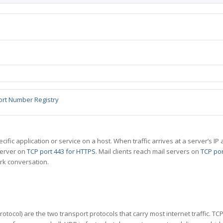
ort Number Registry
specific application or service on a host. When traffic arrives at a server’s
server on
TCP port 443 for HTTPS
. Mail clients reach mail servers on
TCP por
rk conversation.
tocol) are the two transport protocols that carry most internet traffic. T