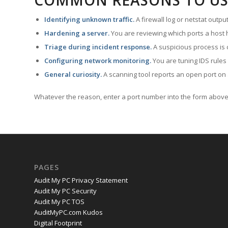
COMMON REASONS TO US
Identifying unknown traffic.
A firewall log or netstat outp
Hardening a server.
You are reviewing which ports a host h
Triage during incident response.
A suspicious process is 
Configuring network monitoring.
You are tuning IDS rules
General curiosity.
A scanning tool reports an open port on 
Whatever the reason, enter a port number into the form above 
PAGES
Audit My PC Privacy Statement
Audit My PC Security
Audit My PC TOS
AuditMyPC.com Kudos
Digital Footprint