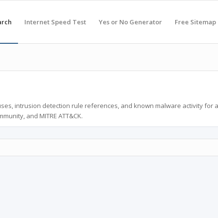
arch
Internet Speed Test
Yes or No Generator
Free Sitemap
ses, intrusion detection rule references, and known malware activity for 
ommunity, and MITRE ATT&CK.