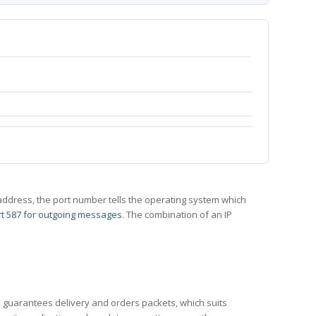
 IP address, the port number tells the operating system which
t 587 for outgoing messages
. The combination of an IP
CP guarantees delivery and orders packets, which suits