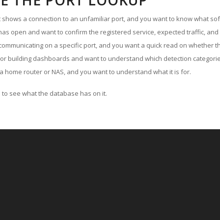
E THE PORT LOOKUP
ut shows a connection to an unfamiliar port, and you want to know what soft
as open and want to confirm the registered service, expected traffic, and
communicating on a specific port, and you want a quick read on whether th
 or building dashboards and want to understand which detection categories
a home router or NAS, and you want to understand what it is for.
to see what the database has on it.