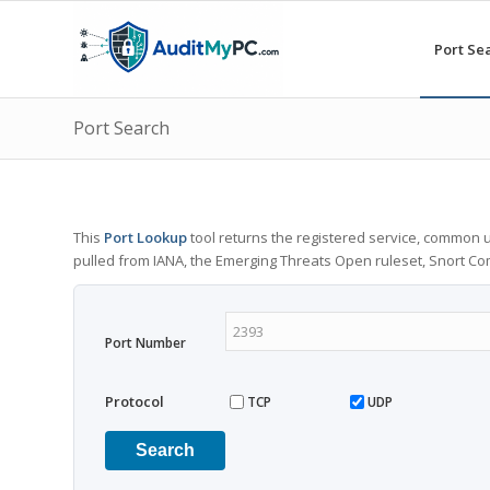
Port Se
Port Search
This
Port Lookup
tool returns the registered service, common u
pulled from IANA, the Emerging Threats Open ruleset, Snort C
Port Number
Protocol
TCP
UDP
Search