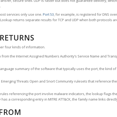
ransfer, secure shell. UDP is faster but does not guarantee delivery, whic
.
ost services only use one.
Port 53
, for example, is registered for DNS ov
rt Lookup returns separate results for TCP and UDP when both protocols a
 RETURNS
er four kinds of information.
n from the Internet Assigned Numbers Authority’s Service Name and Transpo
nguage summary of the software that typically uses the port, the kind of tr
he Emerging Threats Open and Snort Community rulesets that reference the p
les referencing the port involve malware indicators, the lookup flags the 
s a corresponding entry in MITRE ATT&CK, the family name links directly 
 FROM