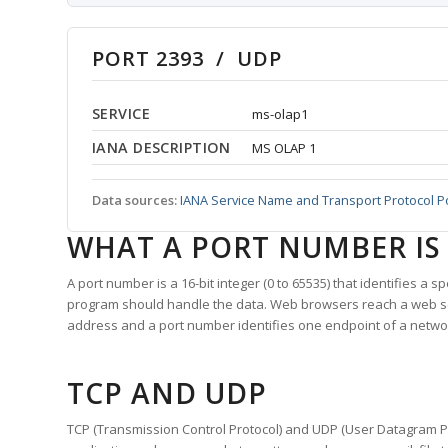
PORT 2393 / UDP
SERVICE
ms-olap1
IANA DESCRIPTION
MS OLAP 1
Data sources:
IANA Service Name and Transport Protocol P
WHAT A PORT NUMBER IS
A port number is a 16-bit integer (0 to 65535) that identifies a 
program should handle the data. Web browsers reach a web 
address and a port number identifies one endpoint of a netwo
TCP AND UDP
TCP (Transmission Control Protocol) and UDP (User Datagram Pro