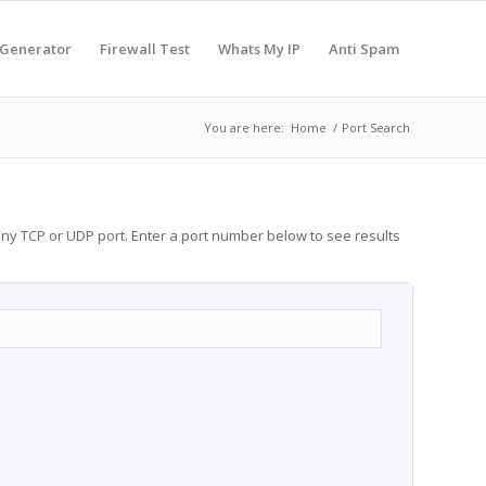
 Generator
Firewall Test
Whats My IP
Anti Spam
You are here:
Home
/
Port Search
any TCP or UDP port. Enter a port number below to see results