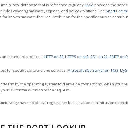
nto a local database that is refreshed regularly.
IANA
provides the servic
 rules covering malware, exploits, and policy violations. The
Snort Commu
s for known malware families. Attribution for the specific sources contribu
 and standard protocols:
HTTP on 80
,
HTTPS on 443
,
SSH on 22
,
SMTP on 2
st for specific software and services:
Microsoft SQL Server on 1433
,
MyS
ort-term by the operating system to client-side connections. When your b
your OS for the duration of the request.
amic range have no official registration but still appear in intrusion det