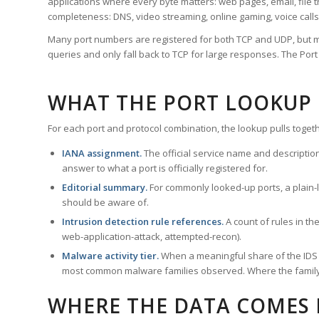
applications where every byte matters: web pages, email, file t
completeness: DNS, video streaming, online gaming, voice calls
Many port numbers are registered for both TCP and UDP, but m
queries and only fall back to TCP for large responses. The Po
WHAT THE PORT LOOKUP
For each port and protocol combination, the lookup pulls togeth
IANA assignment.
The official service name and descriptio
answer to what a port is officially registered for.
Editorial summary.
For commonly looked-up ports, a plain-la
should be aware of.
Intrusion detection rule references.
A count of rules in t
web-application-attack, attempted-recon).
Malware activity tier.
When a meaningful share of the IDS ru
most common malware families observed. Where the family ha
WHERE THE DATA COMES