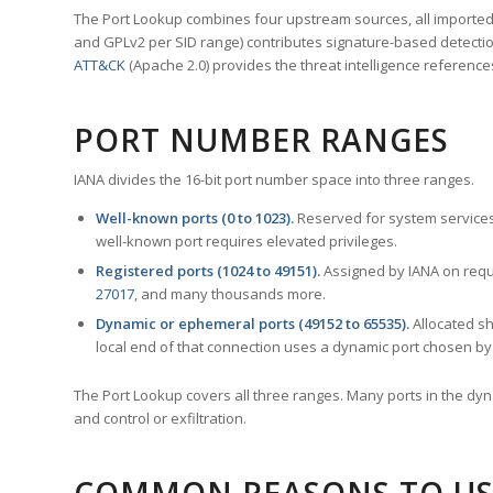
The Port Lookup combines four upstream sources, all imported i
and GPLv2 per SID range) contributes signature-based detection
ATT&CK
(Apache 2.0) provides the threat intelligence reference
PORT NUMBER RANGES
IANA divides the 16-bit port number space into three ranges.
Well-known ports (0 to 1023).
Reserved for system services
well-known port requires elevated privileges.
Registered ports (1024 to 49151).
Assigned by IANA on reque
27017
, and many thousands more.
Dynamic or ephemeral ports (49152 to 65535).
Allocated sh
local end of that connection uses a dynamic port chosen by 
The Port Lookup covers all three ranges. Many ports in the dyn
and control or exfiltration.