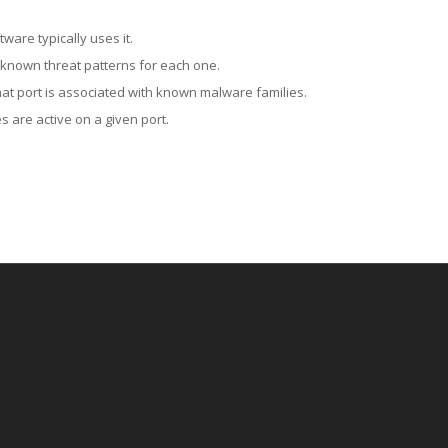
ware typically uses it.
 known threat patterns for each one.
at port is associated with known malware families.
 are active on a given port.