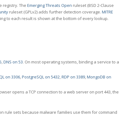
e registry. The
Emerging Threats Open
ruleset (BSD 2-Clause
nity
ruleset (GPLv2) adds further detection coverage.
MITRE
ting to each result is shown at the bottom of every lookup.
5
,
DNS on 53
. On most operating systems, binding a service to a
QL on 3306
,
PostgreSQL on 5432
,
RDP on 3389
,
MongoDB on
rowser opens a TCP connection to a web server on port 443, the
ection rule sets because malware families use them for command