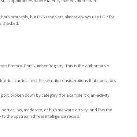
h suits applications where latency matters more than
er both protocols, but DNS resolvers almost always use UDP for
re checked.
rt Protocol Port Number Registry. This is the authoritative
affic it carries, and the security considerations that operators
ort, broken down by category (for example, trojan-activity,
port as low, moderate, or high malware activity, and lists the
to the upstream threat intelligence record.