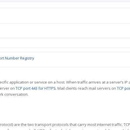
ort Number Registry
specific application or service on a host. When traffic arrives at a server’s
server on
TCP port 443 for HTTPS
. Mail clients reach mail servers on
TCP por
rk conversation.
tocol) are the two transport protocols that carry most internet traffic. T