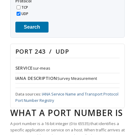
Protocol
TCP
UDP
Search
PORT 243 / UDP
SERVICE
sur-meas
IANA DESCRIPTION
Survey Measurement
Data sources:
IANA Service Name and Transport Protocol
Port Number Registry
WHAT A PORT NUMBER IS
A port number is a 16-bit integer (0 to 65535) that identifies a
specific application or service on a host. When traffic arrives at