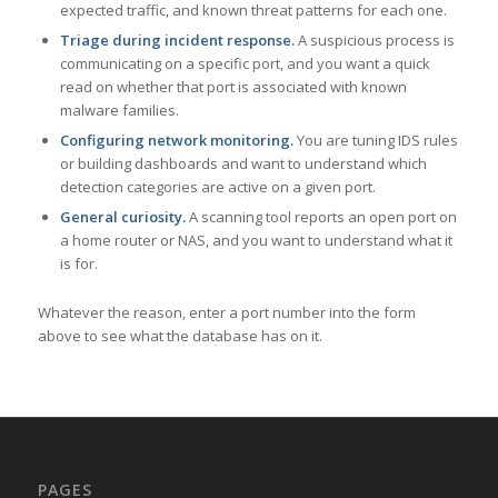
expected traffic, and known threat patterns for each one.
Triage during incident response.
A suspicious process is
communicating on a specific port, and you want a quick
read on whether that port is associated with known
malware families.
Configuring network monitoring.
You are tuning IDS rules
or building dashboards and want to understand which
detection categories are active on a given port.
General curiosity.
A scanning tool reports an open port on
a home router or NAS, and you want to understand what it
is for.
Whatever the reason, enter a port number into the form
above to see what the database has on it.
PAGES