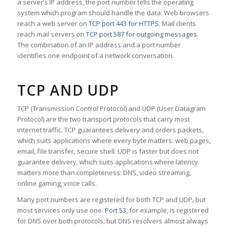
a server’s IP address, the port number tells the operating
system which program should handle the data. Web browsers
reach a web server on
TCP port 443 for HTTPS
. Mail clients
reach mail servers on
TCP port 587 for outgoing messages
.
The combination of an IP address and a port number
identifies one endpoint of a network conversation.
TCP AND UDP
TCP (Transmission Control Protocol) and UDP (User Datagram
Protocol) are the two transport protocols that carry most
internet traffic. TCP guarantees delivery and orders packets,
which suits applications where every byte matters: web pages,
email, file transfer, secure shell. UDP is faster but does not
guarantee delivery, which suits applications where latency
matters more than completeness: DNS, video streaming,
online gaming, voice calls.
Many port numbers are registered for both TCP and UDP, but
most services only use one.
Port 53
, for example, is registered
for DNS over both protocols, but DNS resolvers almost always