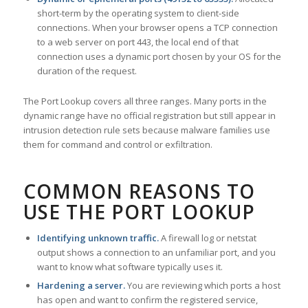
short-term by the operating system to client-side
connections. When your browser opens a TCP connection
to a web server on port 443, the local end of that
connection uses a dynamic port chosen by your OS for the
duration of the request.
The Port Lookup covers all three ranges. Many ports in the
dynamic range have no official registration but still appear in
intrusion detection rule sets because malware families use
them for command and control or exfiltration.
COMMON REASONS TO
USE THE PORT LOOKUP
Identifying unknown traffic.
A firewall log or netstat
output shows a connection to an unfamiliar port, and you
want to know what software typically uses it.
Hardening a server.
You are reviewing which ports a host
has open and want to confirm the registered service,