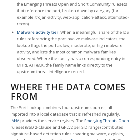
the Emerging Threats Open and Snort Community rulesets
that reference the port, broken down by category (for
example, trojan-activity, web-application-attack, attempted-
recon).
Malware activity tier.
When a meaningful share of the IDS
rules referencing the port involve malware indicators, the
lookup flags the port as low, moderate, or high malware
activity, and lists the most common malware families
observed. Where the family has a corresponding entry in
MITRE ATT&CK, the family name links directly to the
upstream threat intelligence record.
WHERE THE DATA COMES
FROM
The Port Lookup combines four upstream sources, all
imported into a local database that is refreshed regularly.
IANA
provides the service registry. The
Emerging Threats Open
ruleset (BSD 2-Clause and GPLv2 per SID range) contributes
signature-based detection rules covering malware, exploits,