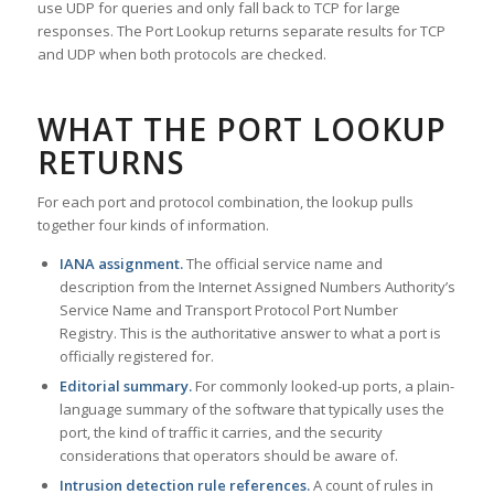
use UDP for queries and only fall back to TCP for large
responses. The Port Lookup returns separate results for TCP
and UDP when both protocols are checked.
WHAT THE PORT LOOKUP
RETURNS
For each port and protocol combination, the lookup pulls
together four kinds of information.
IANA assignment.
The official service name and
description from the Internet Assigned Numbers Authority’s
Service Name and Transport Protocol Port Number
Registry. This is the authoritative answer to what a port is
officially registered for.
Editorial summary.
For commonly looked-up ports, a plain-
language summary of the software that typically uses the
port, the kind of traffic it carries, and the security
considerations that operators should be aware of.
Intrusion detection rule references.
A count of rules in