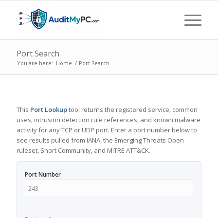
Port Search
You are here:
Home
/
Port Search
This
Port Lookup
tool returns the registered service, common
uses, intrusion detection rule references, and known malware
activity for any TCP or UDP port. Enter a port number below to
see results pulled from IANA, the Emerging Threats Open
ruleset, Snort Community, and MITRE ATT&CK.
Port Number