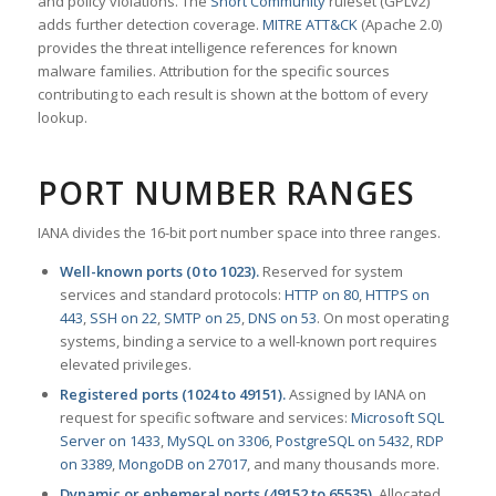
and policy violations. The
Snort Community
ruleset (GPLv2)
adds further detection coverage.
MITRE ATT&CK
(Apache 2.0)
provides the threat intelligence references for known
malware families. Attribution for the specific sources
contributing to each result is shown at the bottom of every
lookup.
PORT NUMBER RANGES
IANA divides the 16-bit port number space into three ranges.
Well-known ports (0 to 1023).
Reserved for system
services and standard protocols:
HTTP on 80
,
HTTPS on
443
,
SSH on 22
,
SMTP on 25
,
DNS on 53
. On most operating
systems, binding a service to a well-known port requires
elevated privileges.
Registered ports (1024 to 49151).
Assigned by IANA on
request for specific software and services:
Microsoft SQL
Server on 1433
,
MySQL on 3306
,
PostgreSQL on 5432
,
RDP
on 3389
,
MongoDB on 27017
, and many thousands more.
Dynamic or ephemeral ports (49152 to 65535).
Allocated