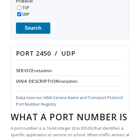
Protocol
TCP
UDP
Search
PORT 2450 / UDP
SERVICE
netadmin
IANA DESCRIPTION
netadmin
Data sources:
IANA Service Name and Transport Protocol
Port Number Registry
WHAT A PORT NUMBER IS
A port number is a 16-bit integer (0 to 65535) that identifies a
specific application or service on a host. When traffic arrives at