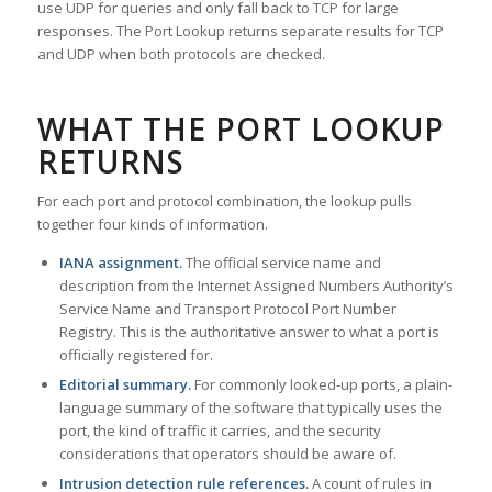
use UDP for queries and only fall back to TCP for large
responses. The Port Lookup returns separate results for TCP
and UDP when both protocols are checked.
WHAT THE PORT LOOKUP
RETURNS
For each port and protocol combination, the lookup pulls
together four kinds of information.
IANA assignment.
The official service name and
description from the Internet Assigned Numbers Authority’s
Service Name and Transport Protocol Port Number
Registry. This is the authoritative answer to what a port is
officially registered for.
Editorial summary.
For commonly looked-up ports, a plain-
language summary of the software that typically uses the
port, the kind of traffic it carries, and the security
considerations that operators should be aware of.
Intrusion detection rule references.
A count of rules in