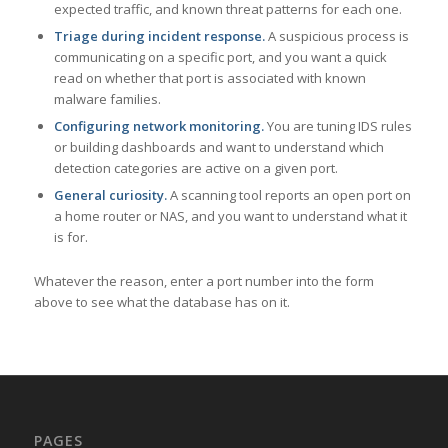
expected traffic, and known threat patterns for each one.
Triage during incident response.
A suspicious process is
communicating on a specific port, and you want a quick
read on whether that port is associated with known
malware families.
Configuring network monitoring.
You are tuning IDS rules
or building dashboards and want to understand which
detection categories are active on a given port.
General curiosity.
A scanning tool reports an open port on
a home router or NAS, and you want to understand what it
is for.
Whatever the reason, enter a port number into the form
above to see what the database has on it.
PAGES