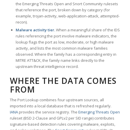
the Emerging Threats Open and Snort Community rulesets
that reference the port, broken down by category (for
example, trojan-activity, web-application-attack, attempted-
recon).
Malware activity tier.
When a meaningful share of the IDS
rules referencing the port involve malware indicators, the
lookup flags the port as low, moderate, or high malware
activity, and lists the most common malware families
observed. Where the family has a corresponding entry in
MITRE ATT&CK, the family name links directly to the
upstream threat intelligence record.
WHERE THE DATA COMES
FROM
The Port Lookup combines four upstream sources, all
imported into a local database that is refreshed regularly.
IANA
provides the service registry. The
Emerging Threats Open
ruleset (BSD 2-Clause and GPLv2 per SID range) contributes
signature-based detection rules covering malware, exploits,