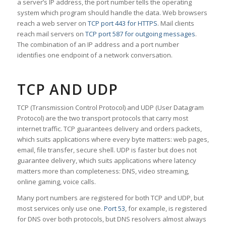
a server’s IP address, the port number tells the operating
system which program should handle the data. Web browsers
reach a web server on
TCP port 443 for HTTPS
. Mail clients
reach mail servers on
TCP port 587 for outgoing messages
.
The combination of an IP address and a port number
identifies one endpoint of a network conversation.
TCP AND UDP
TCP (Transmission Control Protocol) and UDP (User Datagram
Protocol) are the two transport protocols that carry most
internet traffic. TCP guarantees delivery and orders packets,
which suits applications where every byte matters: web pages,
email, file transfer, secure shell. UDP is faster but does not
guarantee delivery, which suits applications where latency
matters more than completeness: DNS, video streaming,
online gaming, voice calls.
Many port numbers are registered for both TCP and UDP, but
most services only use one.
Port 53
, for example, is registered
for DNS over both protocols, but DNS resolvers almost always