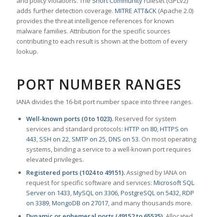
and policy violations. The
Snort Community
ruleset (GPLv2)
adds further detection coverage.
MITRE ATT&CK
(Apache 2.0)
provides the threat intelligence references for known
malware families. Attribution for the specific sources
contributing to each result is shown at the bottom of every
lookup.
PORT NUMBER RANGES
IANA divides the 16-bit port number space into three ranges.
Well-known ports (0 to 1023).
Reserved for system
services and standard protocols:
HTTP on 80
,
HTTPS on
443
,
SSH on 22
,
SMTP on 25
,
DNS on 53
. On most operating
systems, binding a service to a well-known port requires
elevated privileges.
Registered ports (1024 to 49151).
Assigned by IANA on
request for specific software and services:
Microsoft SQL
Server on 1433
,
MySQL on 3306
,
PostgreSQL on 5432
,
RDP
on 3389
,
MongoDB on 27017
, and many thousands more.
Dynamic or ephemeral ports (49152 to 65535).
Allocated