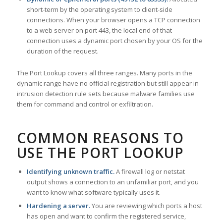
short-term by the operating system to client-side
connections. When your browser opens a TCP connection
to a web server on port 443, the local end of that
connection uses a dynamic port chosen by your OS for the
duration of the request.
The Port Lookup covers all three ranges. Many ports in the
dynamic range have no official registration but still appear in
intrusion detection rule sets because malware families use
them for command and control or exfiltration.
COMMON REASONS TO
USE THE PORT LOOKUP
Identifying unknown traffic.
A firewall log or netstat
output shows a connection to an unfamiliar port, and you
want to know what software typically uses it.
Hardening a server.
You are reviewing which ports a host
has open and want to confirm the registered service,