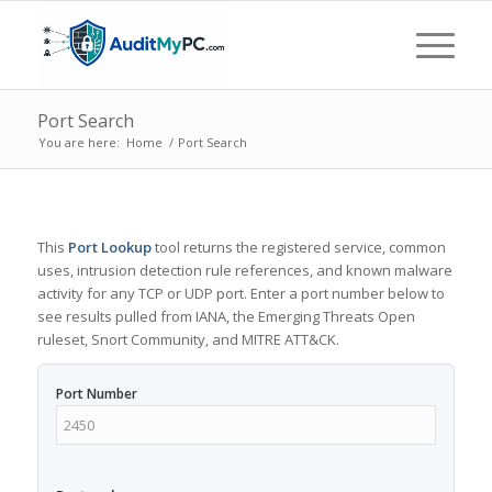
Port Search
You are here:
Home
/
Port Search
This
Port Lookup
tool returns the registered service, common
uses, intrusion detection rule references, and known malware
activity for any TCP or UDP port. Enter a port number below to
see results pulled from IANA, the Emerging Threats Open
ruleset, Snort Community, and MITRE ATT&CK.
Port Number