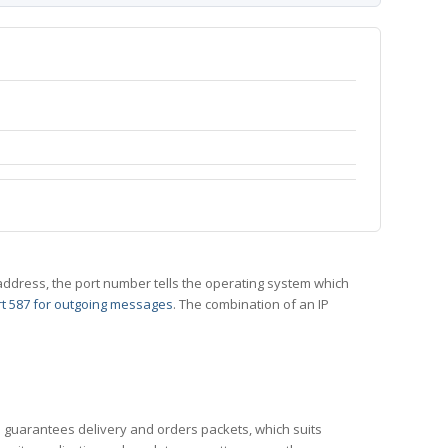
 IP address, the port number tells the operating system which
t 587 for outgoing messages
. The combination of an IP
CP guarantees delivery and orders packets, which suits