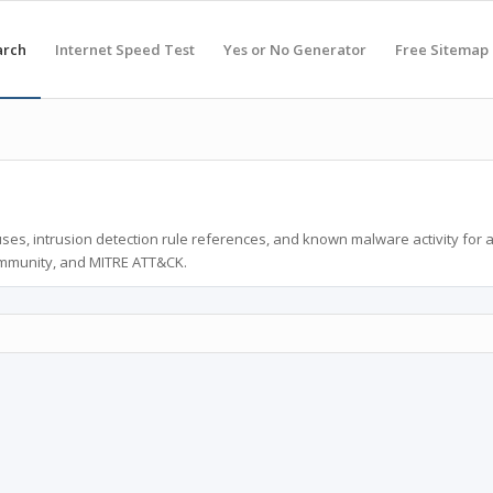
arch
Internet Speed Test
Yes or No Generator
Free Sitemap
ses, intrusion detection rule references, and known malware activity for 
ommunity, and MITRE ATT&CK.