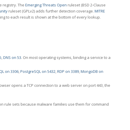
e registry. The
Emerging Threats Open
ruleset (BSD 2-Clause
nity
ruleset (GPLv2) adds further detection coverage.
MITRE
ting to each result is shown at the bottom of every lookup.
5
,
DNS on 53
. On most operating systems, binding a service to a
QL on 3306
,
PostgreSQL on 5432
,
RDP on 3389
,
MongoDB on
rowser opens a TCP connection to a web server on port 443, the
ection rule sets because malware families use them for command