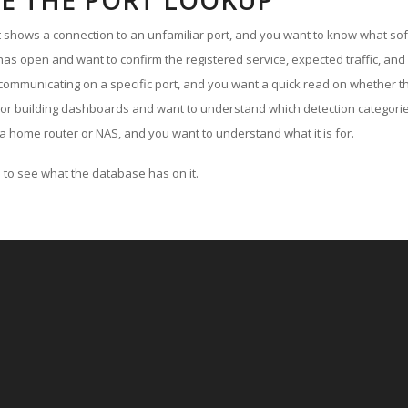
E THE PORT LOOKUP
ut shows a connection to an unfamiliar port, and you want to know what soft
as open and want to confirm the registered service, expected traffic, and
communicating on a specific port, and you want a quick read on whether th
 or building dashboards and want to understand which detection categories
a home router or NAS, and you want to understand what it is for.
to see what the database has on it.