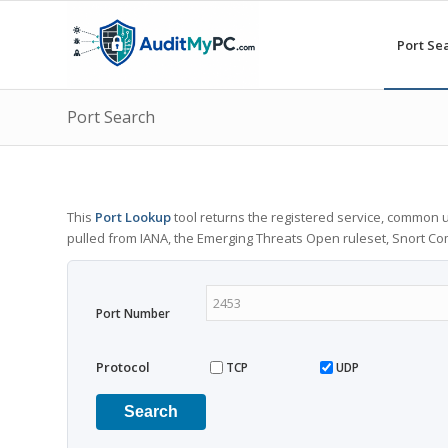
Port Se
Port Search
This
Port Lookup
tool returns the registered service, common u
pulled from IANA, the Emerging Threats Open ruleset, Snort C
Port Number
Protocol
TCP
UDP
Search