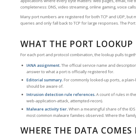
applications where every byte matters: web pages, email, file t
completeness: DNS, video streaming, online gaming, voice calls
Many port numbers are registered for both TCP and UDP, but m
queries and only fall back to TCP for large responses. The Po
WHAT THE PORT LOOKUP
For each port and protocol combination, the lookup pulls togeth
IANA assignment.
The official service name and descriptio
answer to what a port is officially registered for.
Editorial summary.
For commonly looked-up ports, a plain-la
should be aware of.
Intrusion detection rule references.
A count of rules in t
web-application-attack, attempted-recon).
Malware activity tier.
When a meaningful share of the IDS ru
most common malware families observed. Where the family ha
WHERE THE DATA COMES