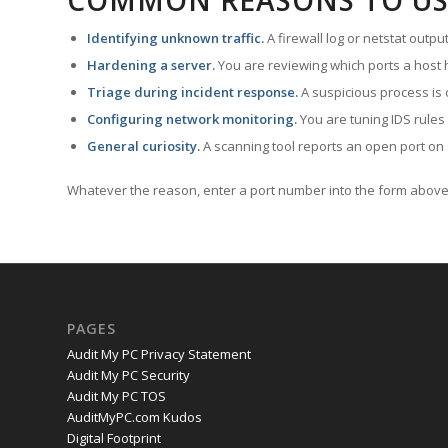
COMMON REASONS TO US
Identifying unknown traffic.
A firewall log or netstat outp
Hardening a server.
You are reviewing which ports a host h
Triage during incident response.
A suspicious process is 
Configuring network monitoring.
You are tuning IDS rules
General curiosity.
A scanning tool reports an open port on 
Whatever the reason, enter a port number into the form above 
PAGES
Audit My PC Privacy Statement
Audit My PC Security
Audit My PC TOS
AuditMyPC.com Kudos
Digital Footprint