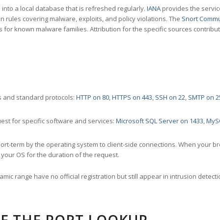
nto a local database that is refreshed regularly.
IANA
provides the servic
 rules covering malware, exploits, and policy violations. The
Snort Commu
s for known malware families. Attribution for the specific sources contribu
 and standard protocols:
HTTP on 80
,
HTTPS on 443
,
SSH on 22
,
SMTP on 2
st for specific software and services:
Microsoft SQL Server on 1433
,
MyS
ort-term by the operating system to client-side connections. When your b
your OS for the duration of the request.
amic range have no official registration but still appear in intrusion det