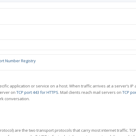
ort Number Registry
specific application or service on a host. When traffic arrives at a server’s
server on
TCP port 443 for HTTPS
. Mail clients reach mail servers on
TCP por
rk conversation.
tocol) are the two transport protocols that carry most internet traffic. T