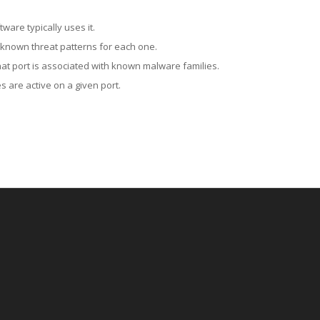
ware typically uses it.
 known threat patterns for each one.
at port is associated with known malware families.
 are active on a given port.