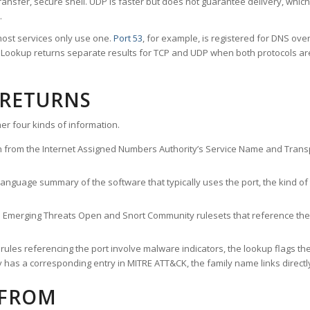
ransfer, secure shell. UDP is faster but does not guarantee delivery, whic
.
ost services only use one.
Port 53
, for example, is registered for DNS ov
rt Lookup returns separate results for TCP and UDP when both protocols a
 RETURNS
er four kinds of information.
n from the Internet Assigned Numbers Authority’s Service Name and Transpo
nguage summary of the software that typically uses the port, the kind of tr
he Emerging Threats Open and Snort Community rulesets that reference the p
les referencing the port involve malware indicators, the lookup flags the 
s a corresponding entry in MITRE ATT&CK, the family name links directly 
 FROM