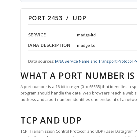
PORT 2453 / UDP
SERVICE
madge-ltd
IANA DESCRIPTION
madge ltd
Data sources:
IANA Service Name and Transport Protocol P
WHAT A PORT NUMBER IS
A port number is a 16-bit integer (0 to 65535) that identifies a 
program should handle the data. Web browsers reach a web 
address and a port number identifies one endpoint of a netwo
TCP AND UDP
TCP (Transmission Control Protocol) and UDP (User Datagram Pro