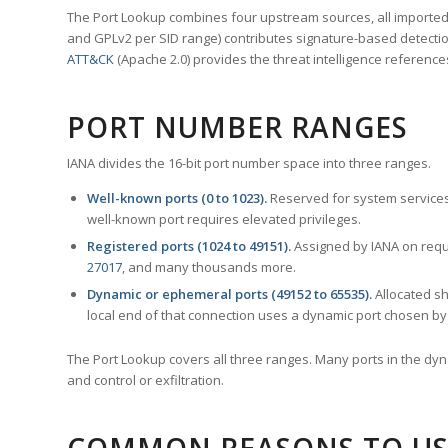
The Port Lookup combines four upstream sources, all imported i
and GPLv2 per SID range) contributes signature-based detection
ATT&CK
(Apache 2.0) provides the threat intelligence reference
PORT NUMBER RANGES
IANA divides the 16-bit port number space into three ranges.
Well-known ports (0 to 1023).
Reserved for system services
well-known port requires elevated privileges.
Registered ports (1024 to 49151).
Assigned by IANA on reque
27017
, and many thousands more.
Dynamic or ephemeral ports (49152 to 65535).
Allocated sh
local end of that connection uses a dynamic port chosen by 
The Port Lookup covers all three ranges. Many ports in the dyn
and control or exfiltration.