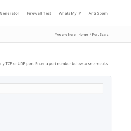
 Generator
Firewall Test
Whats My IP
Anti Spam
You are here:
Home
/
Port Search
any TCP or UDP port. Enter a port number below to see results