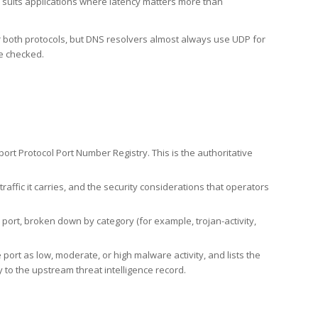
h suits applications where latency matters more than
er both protocols, but DNS resolvers almost always use UDP for
re checked.
rt Protocol Port Number Registry. This is the authoritative
affic it carries, and the security considerations that operators
ort, broken down by category (for example, trojan-activity,
port as low, moderate, or high malware activity, and lists the
to the upstream threat intelligence record.