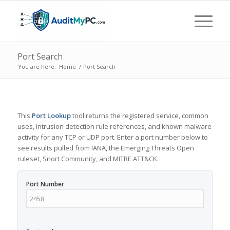
Port Search
You are here:
Home
/
Port Search
This
Port Lookup
tool returns the registered service, common
uses, intrusion detection rule references, and known malware
activity for any TCP or UDP port. Enter a port number below to
see results pulled from IANA, the Emerging Threats Open
ruleset, Snort Community, and MITRE ATT&CK.
Port Number