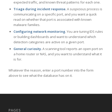
expected traffic, and known threat patterns for each one.
Triage during incident response.
A suspicious process is
communicating on a specific port, and you want a quick
read on whether that port is associated with known
malware families.
Configuring network monitoring.
You are tuning IDS rules
or building dashboards and want to understand which
detection categories are active on a given port.
General curiosity.
A scanning tool reports an open port on
a home router or NAS, and you want to understand what it
is for.
Whatever the reason, enter a port number into the form
above to see what the database has on it.
PAGES