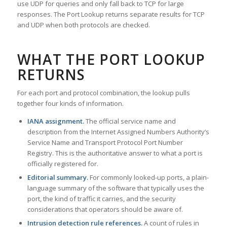
use UDP for queries and only fall back to TCP for large
responses. The Port Lookup returns separate results for TCP
and UDP when both protocols are checked.
WHAT THE PORT LOOKUP
RETURNS
For each port and protocol combination, the lookup pulls
together four kinds of information.
IANA assignment.
The official service name and
description from the Internet Assigned Numbers Authority’s
Service Name and Transport Protocol Port Number
Registry. This is the authoritative answer to what a port is
officially registered for.
Editorial summary.
For commonly looked-up ports, a plain-
language summary of the software that typically uses the
port, the kind of traffic it carries, and the security
considerations that operators should be aware of.
Intrusion detection rule references.
A count of rules in