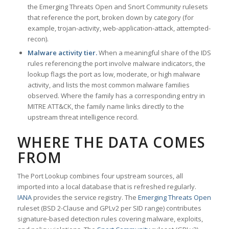
the Emerging Threats Open and Snort Community rulesets
that reference the port, broken down by category (for
example, trojan-activity, web-application-attack, attempted-
recon).
Malware activity tier.
When a meaningful share of the IDS
rules referencing the port involve malware indicators, the
lookup flags the port as low, moderate, or high malware
activity, and lists the most common malware families
observed. Where the family has a corresponding entry in
MITRE ATT&CK, the family name links directly to the
upstream threat intelligence record.
WHERE THE DATA COMES
FROM
The Port Lookup combines four upstream sources, all
imported into a local database that is refreshed regularly.
IANA
provides the service registry. The
Emerging Threats Open
ruleset (BSD 2-Clause and GPLv2 per SID range) contributes
signature-based detection rules covering malware, exploits,