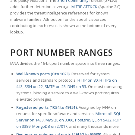
and policy violations. The
Snort Community
ruleset (GPLv2)
adds further detection coverage.
MITRE ATT&CK
(Apache 2.0)
provides the threat intelligence references for known
malware families. Attribution for the specific sources
contributing to each result is shown at the bottom of every
lookup.
PORT NUMBER RANGES
IANA divides the 16-bit port number space into three ranges.
Well-known ports (0 to 1023).
Reserved for system
services and standard protocols:
HTTP on 80
,
HTTPS on
443
,
SSH on 22
,
SMTP on 25
,
DNS on 53
. On most operating
systems, binding a service to a well-known port requires
elevated privileges.
Registered ports (1024 to 49151).
Assigned by IANA on
request for specific software and services:
Microsoft SQL
Server on 1433
,
MySQL on 3306
,
PostgreSQL on 5432
,
RDP
on 3389
,
MongoDB on 27017
, and many thousands more.
Dynamic or ephemeral ports (49152 to 65535).
Allocated