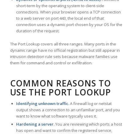
short-term by the operating system to client-side
connections. When your browser opens a TCP connection
to a web server on port 443, the local end of that
connection uses a dynamic port chosen by your OS for the
duration of the request.
The Port Lookup covers all three ranges. Many ports in the
dynamic range have no official registration but still appear in
intrusion detection rule sets because malware families use
them for command and control or exfiltration.
COMMON REASONS TO
USE THE PORT LOOKUP
Identifying unknown traffic.
A firewall log or netstat
output shows a connection to an unfamiliar port, and you
want to know what software typically uses it.
Hardening a server.
You are reviewing which ports a host
has open and want to confirm the registered service,