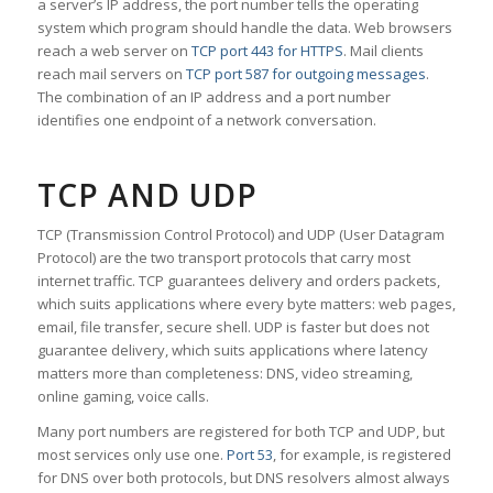
a server’s IP address, the port number tells the operating
system which program should handle the data. Web browsers
reach a web server on
TCP port 443 for HTTPS
. Mail clients
reach mail servers on
TCP port 587 for outgoing messages
.
The combination of an IP address and a port number
identifies one endpoint of a network conversation.
TCP AND UDP
TCP (Transmission Control Protocol) and UDP (User Datagram
Protocol) are the two transport protocols that carry most
internet traffic. TCP guarantees delivery and orders packets,
which suits applications where every byte matters: web pages,
email, file transfer, secure shell. UDP is faster but does not
guarantee delivery, which suits applications where latency
matters more than completeness: DNS, video streaming,
online gaming, voice calls.
Many port numbers are registered for both TCP and UDP, but
most services only use one.
Port 53
, for example, is registered
for DNS over both protocols, but DNS resolvers almost always