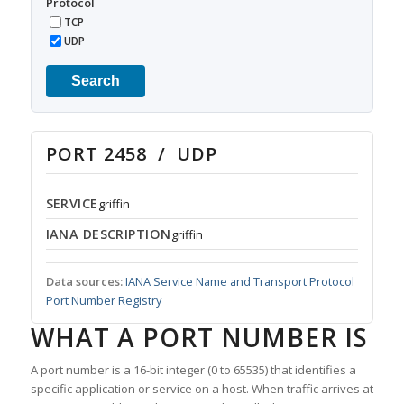
Protocol
TCP
UDP
Search
PORT 2458 / UDP
SERVICE
griffin
IANA DESCRIPTION
griffin
Data sources:
IANA Service Name and Transport Protocol
Port Number Registry
WHAT A PORT NUMBER IS
A port number is a 16-bit integer (0 to 65535) that identifies a
specific application or service on a host. When traffic arrives at