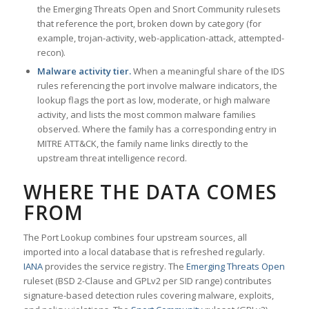
the Emerging Threats Open and Snort Community rulesets
that reference the port, broken down by category (for
example, trojan-activity, web-application-attack, attempted-
recon).
Malware activity tier.
When a meaningful share of the IDS
rules referencing the port involve malware indicators, the
lookup flags the port as low, moderate, or high malware
activity, and lists the most common malware families
observed. Where the family has a corresponding entry in
MITRE ATT&CK, the family name links directly to the
upstream threat intelligence record.
WHERE THE DATA COMES
FROM
The Port Lookup combines four upstream sources, all
imported into a local database that is refreshed regularly.
IANA
provides the service registry. The
Emerging Threats Open
ruleset (BSD 2-Clause and GPLv2 per SID range) contributes
signature-based detection rules covering malware, exploits,