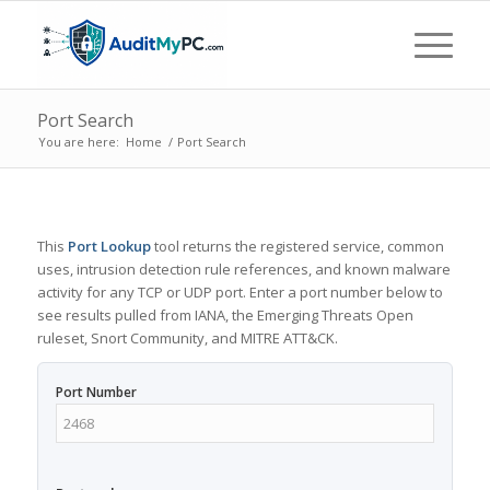
Port Search
You are here:
Home
/
Port Search
This
Port Lookup
tool returns the registered service, common
uses, intrusion detection rule references, and known malware
activity for any TCP or UDP port. Enter a port number below to
see results pulled from IANA, the Emerging Threats Open
ruleset, Snort Community, and MITRE ATT&CK.
Port Number