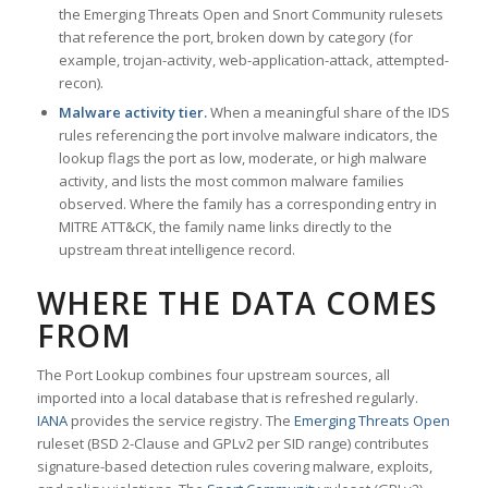
the Emerging Threats Open and Snort Community rulesets
that reference the port, broken down by category (for
example, trojan-activity, web-application-attack, attempted-
recon).
Malware activity tier.
When a meaningful share of the IDS
rules referencing the port involve malware indicators, the
lookup flags the port as low, moderate, or high malware
activity, and lists the most common malware families
observed. Where the family has a corresponding entry in
MITRE ATT&CK, the family name links directly to the
upstream threat intelligence record.
WHERE THE DATA COMES
FROM
The Port Lookup combines four upstream sources, all
imported into a local database that is refreshed regularly.
IANA
provides the service registry. The
Emerging Threats Open
ruleset (BSD 2-Clause and GPLv2 per SID range) contributes
signature-based detection rules covering malware, exploits,