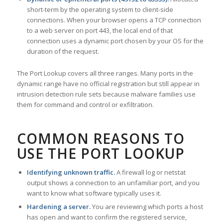
short-term by the operating system to client-side
connections. When your browser opens a TCP connection
to a web server on port 443, the local end of that
connection uses a dynamic port chosen by your OS for the
duration of the request.
The Port Lookup covers all three ranges. Many ports in the
dynamic range have no official registration but still appear in
intrusion detection rule sets because malware families use
them for command and control or exfiltration.
COMMON REASONS TO
USE THE PORT LOOKUP
Identifying unknown traffic.
A firewall log or netstat
output shows a connection to an unfamiliar port, and you
want to know what software typically uses it.
Hardening a server.
You are reviewing which ports a host
has open and want to confirm the registered service,