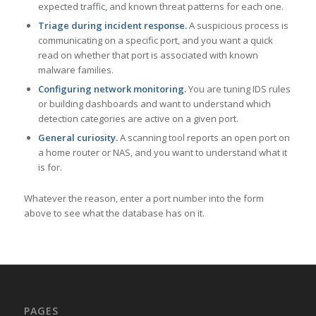
expected traffic, and known threat patterns for each one.
Triage during incident response.
A suspicious process is
communicating on a specific port, and you want a quick
read on whether that port is associated with known
malware families.
Configuring network monitoring.
You are tuning IDS rules
or building dashboards and want to understand which
detection categories are active on a given port.
General curiosity.
A scanning tool reports an open port on
a home router or NAS, and you want to understand what it
is for.
Whatever the reason, enter a port number into the form
above to see what the database has on it.
PAGES