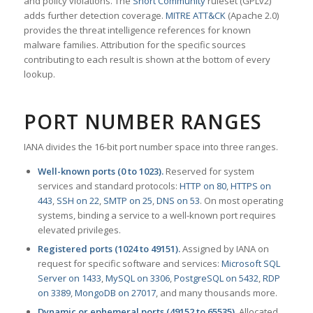
and policy violations. The
Snort Community
ruleset (GPLv2)
adds further detection coverage.
MITRE ATT&CK
(Apache 2.0)
provides the threat intelligence references for known
malware families. Attribution for the specific sources
contributing to each result is shown at the bottom of every
lookup.
PORT NUMBER RANGES
IANA divides the 16-bit port number space into three ranges.
Well-known ports (0 to 1023).
Reserved for system
services and standard protocols:
HTTP on 80
,
HTTPS on
443
,
SSH on 22
,
SMTP on 25
,
DNS on 53
. On most operating
systems, binding a service to a well-known port requires
elevated privileges.
Registered ports (1024 to 49151).
Assigned by IANA on
request for specific software and services:
Microsoft SQL
Server on 1433
,
MySQL on 3306
,
PostgreSQL on 5432
,
RDP
on 3389
,
MongoDB on 27017
, and many thousands more.
Dynamic or ephemeral ports (49152 to 65535).
Allocated