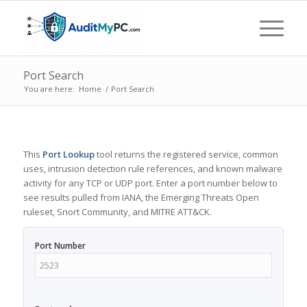
Port Search
You are here:
Home
/
Port Search
This
Port Lookup
tool returns the registered service, common
uses, intrusion detection rule references, and known malware
activity for any TCP or UDP port. Enter a port number below to
see results pulled from IANA, the Emerging Threats Open
ruleset, Snort Community, and MITRE ATT&CK.
Port Number