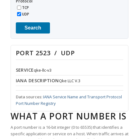
Protocol
TCP
UDP
Search
PORT 2523 / UDP
SERVICE
qke-llc-v3
IANA DESCRIPTION
Qke LLC V.3
Data sources:
IANA Service Name and Transport Protocol
Port Number Registry
WHAT A PORT NUMBER IS
A port number is a 16-bit integer (0 to 65535) that identifies a
specific application or service on a host. When traffic arrives at