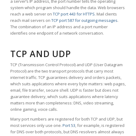
a server’s IP address, the port number tells the operating
system which program should handle the data. Web browsers
reach a web server on
TCP port 443 for HTTPS
. Mail clients
reach mail servers on
TCP port 587 for outgoing messages
.
The combination of an IP address and a port number
identifies one endpoint of a network conversation.
TCP AND UDP
TCP (Transmission Control Protocol) and UDP (User Datagram
Protocol) are the two transport protocols that carry most
internet traffic. TCP guarantees delivery and orders packets,
which suits applications where every byte matters: web pages,
email, file transfer, secure shell. UDP is faster but does not
guarantee delivery, which suits applications where latency
matters more than completeness: DNS, video streaming,
online gaming, voice calls.
Many port numbers are registered for both TCP and UDP, but
most services only use one.
Port 53
, for example, is registered
for DNS over both protocols, but DNS resolvers almost always