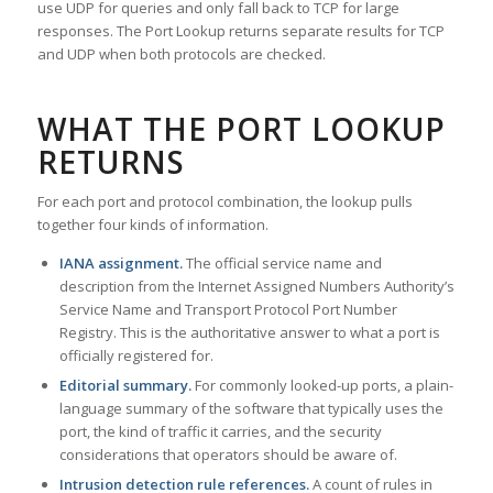
use UDP for queries and only fall back to TCP for large
responses. The Port Lookup returns separate results for TCP
and UDP when both protocols are checked.
WHAT THE PORT LOOKUP
RETURNS
For each port and protocol combination, the lookup pulls
together four kinds of information.
IANA assignment.
The official service name and
description from the Internet Assigned Numbers Authority’s
Service Name and Transport Protocol Port Number
Registry. This is the authoritative answer to what a port is
officially registered for.
Editorial summary.
For commonly looked-up ports, a plain-
language summary of the software that typically uses the
port, the kind of traffic it carries, and the security
considerations that operators should be aware of.
Intrusion detection rule references.
A count of rules in