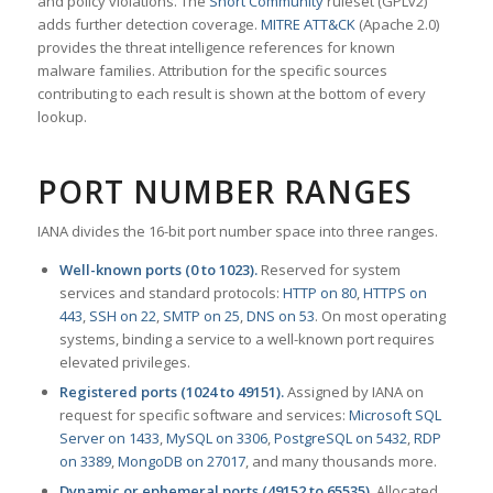
and policy violations. The
Snort Community
ruleset (GPLv2)
adds further detection coverage.
MITRE ATT&CK
(Apache 2.0)
provides the threat intelligence references for known
malware families. Attribution for the specific sources
contributing to each result is shown at the bottom of every
lookup.
PORT NUMBER RANGES
IANA divides the 16-bit port number space into three ranges.
Well-known ports (0 to 1023).
Reserved for system
services and standard protocols:
HTTP on 80
,
HTTPS on
443
,
SSH on 22
,
SMTP on 25
,
DNS on 53
. On most operating
systems, binding a service to a well-known port requires
elevated privileges.
Registered ports (1024 to 49151).
Assigned by IANA on
request for specific software and services:
Microsoft SQL
Server on 1433
,
MySQL on 3306
,
PostgreSQL on 5432
,
RDP
on 3389
,
MongoDB on 27017
, and many thousands more.
Dynamic or ephemeral ports (49152 to 65535).
Allocated