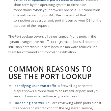
short-term by the operating system to client-side
connections. When your browser opens a TCP connection
to a web server on port 443, the local end of that
connection uses a dynamic port chosen by your OS for the
duration of the request.
The Port Lookup covers all three ranges. Many ports in the
dynamic range have no official registration but still appear in
intrusion detection rule sets because malware families use
them for command and control or exfiltration.
COMMON REASONS TO
USE THE PORT LOOKUP
Identifying unknown traffic.
A firewall log or netstat
output shows a connection to an unfamiliar port, and you
want to know what software typically uses it.
Hardening a server.
You are reviewing which ports a host
has open and want to confirm the registered service,