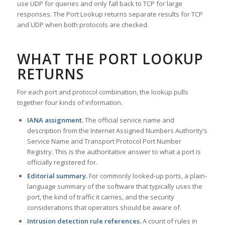
use UDP for queries and only fall back to TCP for large
responses. The Port Lookup returns separate results for TCP
and UDP when both protocols are checked.
WHAT THE PORT LOOKUP
RETURNS
For each port and protocol combination, the lookup pulls
together four kinds of information.
IANA assignment.
The official service name and
description from the Internet Assigned Numbers Authority’s
Service Name and Transport Protocol Port Number
Registry. This is the authoritative answer to what a port is
officially registered for.
Editorial summary.
For commonly looked-up ports, a plain-
language summary of the software that typically uses the
port, the kind of traffic it carries, and the security
considerations that operators should be aware of.
Intrusion detection rule references.
A count of rules in