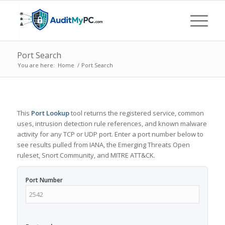
Port Search
You are here:
Home
/
Port Search
This
Port Lookup
tool returns the registered service, common
uses, intrusion detection rule references, and known malware
activity for any TCP or UDP port. Enter a port number below to
see results pulled from IANA, the Emerging Threats Open
ruleset, Snort Community, and MITRE ATT&CK.
Port Number