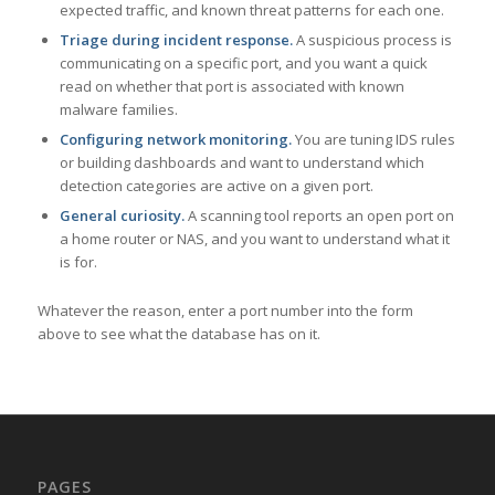
expected traffic, and known threat patterns for each one.
Triage during incident response.
A suspicious process is
communicating on a specific port, and you want a quick
read on whether that port is associated with known
malware families.
Configuring network monitoring.
You are tuning IDS rules
or building dashboards and want to understand which
detection categories are active on a given port.
General curiosity.
A scanning tool reports an open port on
a home router or NAS, and you want to understand what it
is for.
Whatever the reason, enter a port number into the form
above to see what the database has on it.
PAGES