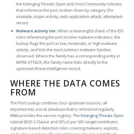
the Emerging Threats Open and Snort Community rulesets
that reference the port, broken down by category (for
example, trojan-activity, web-application-attack, attempted-
recon).
Malware activity tier.
When a meaningful share of the IDS
rules referencing the port involve malware indicators, the
lookup flags the port as low, moderate, or high malware
activity, and lists the most common malware families
observed. Where the family has a corresponding entry in
MITRE ATT&CK, the family name links directly to the
upstream threat intelligence record.
WHERE THE DATA COMES
FROM
The Port Lookup combines four upstream sources, all
imported into a local database that is refreshed regularly.
IANA
provides the service registry. The
Emerging Threats Open
ruleset (BSD 2-Clause and GPLv2 per SID range) contributes
signature-based detection rules covering malware, exploits,