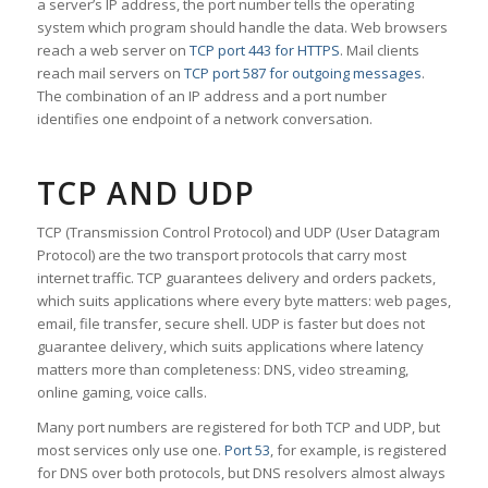
a server’s IP address, the port number tells the operating
system which program should handle the data. Web browsers
reach a web server on
TCP port 443 for HTTPS
. Mail clients
reach mail servers on
TCP port 587 for outgoing messages
.
The combination of an IP address and a port number
identifies one endpoint of a network conversation.
TCP AND UDP
TCP (Transmission Control Protocol) and UDP (User Datagram
Protocol) are the two transport protocols that carry most
internet traffic. TCP guarantees delivery and orders packets,
which suits applications where every byte matters: web pages,
email, file transfer, secure shell. UDP is faster but does not
guarantee delivery, which suits applications where latency
matters more than completeness: DNS, video streaming,
online gaming, voice calls.
Many port numbers are registered for both TCP and UDP, but
most services only use one.
Port 53
, for example, is registered
for DNS over both protocols, but DNS resolvers almost always