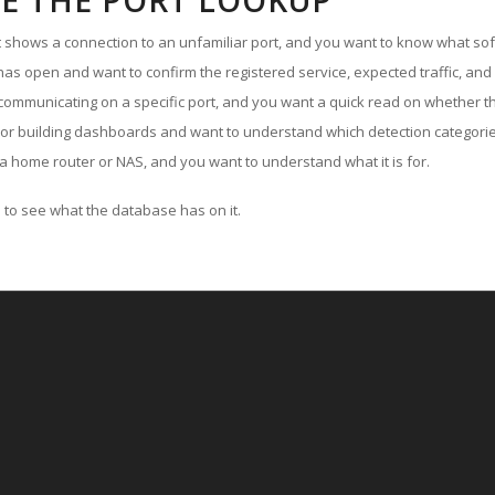
E THE PORT LOOKUP
ut shows a connection to an unfamiliar port, and you want to know what soft
as open and want to confirm the registered service, expected traffic, and
communicating on a specific port, and you want a quick read on whether th
 or building dashboards and want to understand which detection categories
a home router or NAS, and you want to understand what it is for.
to see what the database has on it.