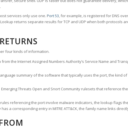
ransfer, secure shell. UDP is faster but does not guarantee delivery, whic
.
ost services only use one.
Port 53
, for example, is registered for DNS ov
rt Lookup returns separate results for TCP and UDP when both protocols a
 RETURNS
er four kinds of information.
n from the Internet Assigned Numbers Authority’s Service Name and Transpo
nguage summary of the software that typically uses the port, the kind of tr
he Emerging Threats Open and Snort Community rulesets that reference the p
les referencing the port involve malware indicators, the lookup flags the 
s a corresponding entry in MITRE ATT&CK, the family name links directly 
 FROM