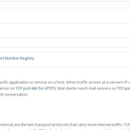
ort Number Registry
specific application or service on a host. When traffic arrives at a server’s
server on
TCP port 443 for HTTPS
. Mail clients reach mail servers on
TCP por
rk conversation.
tocol) are the two transport protocols that carry most internet traffic. T