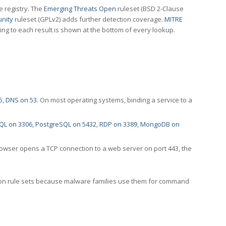
e registry. The
Emerging Threats Open
ruleset (BSD 2-Clause
nity
ruleset (GPLv2) adds further detection coverage.
MITRE
ting to each result is shown at the bottom of every lookup.
5
,
DNS on 53
. On most operating systems, binding a service to a
QL on 3306
,
PostgreSQL on 5432
,
RDP on 3389
,
MongoDB on
rowser opens a TCP connection to a web server on port 443, the
ection rule sets because malware families use them for command