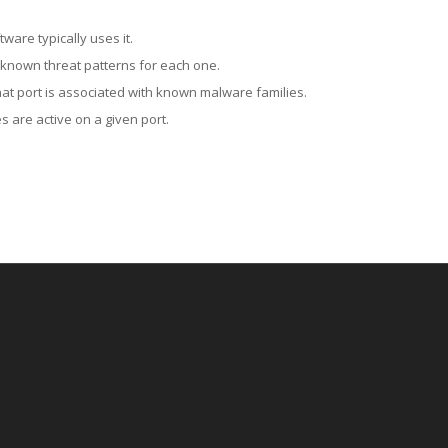
ware typically uses it.
 known threat patterns for each one.
at port is associated with known malware families.
 are active on a given port.