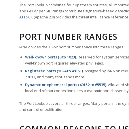
The Port Lookup combines four upstream sources, all imported i
and GPLv2 per SID range) contributes signature-based detection
ATT&CK
(Apache 2.0) provides the threat intelligence reference
PORT NUMBER RANGES
IANA divides the 16-bit port number space into three ranges.
Well-known ports (0 to 1023).
Reserved for system services
well-known port requires elevated privileges.
Registered ports (1024 to 49151).
Assigned by IANA on reque
27017
, and many thousands more.
Dynamic or ephemeral ports (49152 to 65535).
Allocated sh
local end of that connection uses a dynamic port chosen by 
The Port Lookup covers all three ranges. Many ports in the dyn
and control or exfiltration.