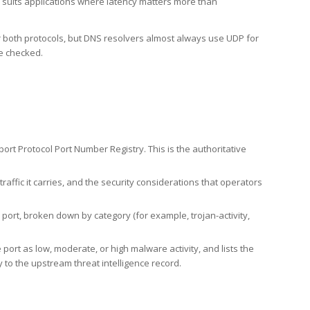
h suits applications where latency matters more than
er both protocols, but DNS resolvers almost always use UDP for
re checked.
rt Protocol Port Number Registry. This is the authoritative
affic it carries, and the security considerations that operators
ort, broken down by category (for example, trojan-activity,
port as low, moderate, or high malware activity, and lists the
to the upstream threat intelligence record.