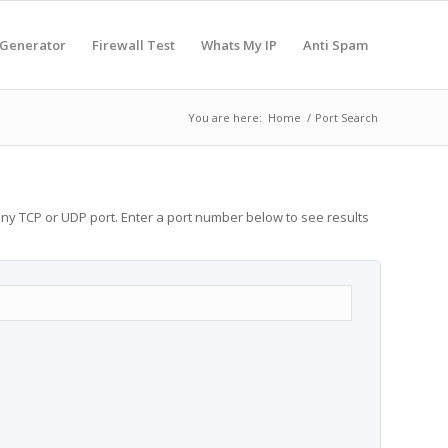
 Generator
Firewall Test
Whats My IP
Anti Spam
You are here:
Home
/
Port Search
any TCP or UDP port. Enter a port number below to see results