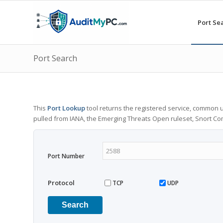
Port Se
Port Search
This
Port Lookup
tool returns the registered service, common u
pulled from IANA, the Emerging Threats Open ruleset, Snort C
Port Number
Protocol
TCP
UDP
Search