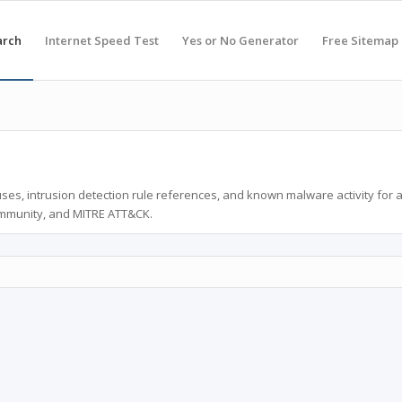
arch
Internet Speed Test
Yes or No Generator
Free Sitemap
ses, intrusion detection rule references, and known malware activity for 
ommunity, and MITRE ATT&CK.