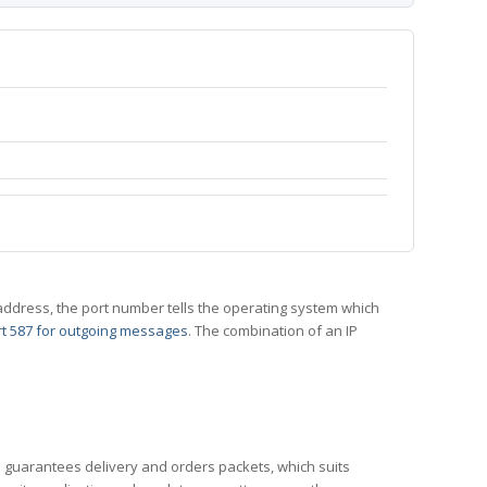
 IP address, the port number tells the operating system which
t 587 for outgoing messages
. The combination of an IP
CP guarantees delivery and orders packets, which suits