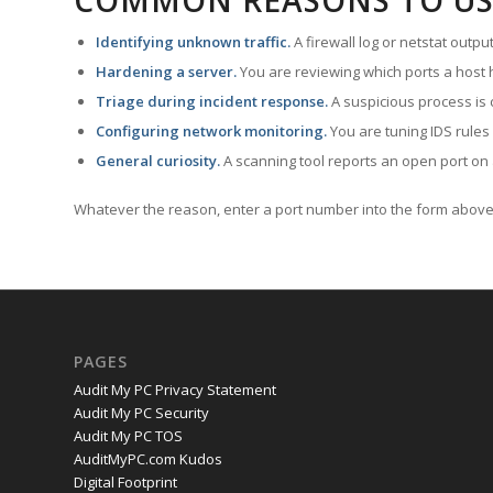
COMMON REASONS TO US
Identifying unknown traffic.
A firewall log or netstat outp
Hardening a server.
You are reviewing which ports a host h
Triage during incident response.
A suspicious process is 
Configuring network monitoring.
You are tuning IDS rules
General curiosity.
A scanning tool reports an open port on 
Whatever the reason, enter a port number into the form above 
PAGES
Audit My PC Privacy Statement
Audit My PC Security
Audit My PC TOS
AuditMyPC.com Kudos
Digital Footprint