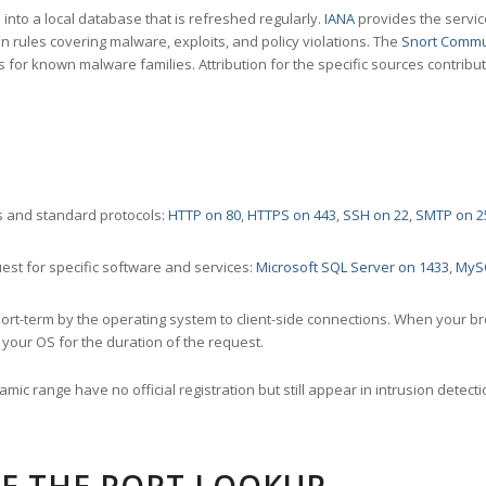
nto a local database that is refreshed regularly.
IANA
provides the servic
 rules covering malware, exploits, and policy violations. The
Snort Commu
s for known malware families. Attribution for the specific sources contribu
 and standard protocols:
HTTP on 80
,
HTTPS on 443
,
SSH on 22
,
SMTP on 2
st for specific software and services:
Microsoft SQL Server on 1433
,
MyS
ort-term by the operating system to client-side connections. When your b
your OS for the duration of the request.
amic range have no official registration but still appear in intrusion det