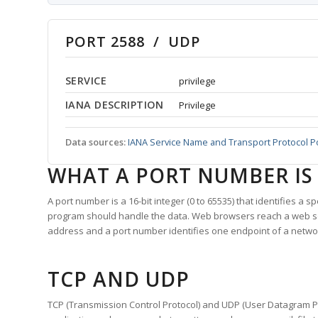
PORT 2588 / UDP
SERVICE
privilege
IANA DESCRIPTION
Privilege
Data sources:
IANA Service Name and Transport Protocol P
WHAT A PORT NUMBER IS
A port number is a 16-bit integer (0 to 65535) that identifies a 
program should handle the data. Web browsers reach a web 
address and a port number identifies one endpoint of a netwo
TCP AND UDP
TCP (Transmission Control Protocol) and UDP (User Datagram Pro