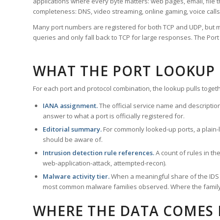
applications where every byte matters: web pages, email, file t
completeness: DNS, video streaming, online gaming, voice calls
Many port numbers are registered for both TCP and UDP, but m
queries and only fall back to TCP for large responses. The Po
WHAT THE PORT LOOKUP
For each port and protocol combination, the lookup pulls togeth
IANA assignment.
The official service name and descriptio
answer to what a port is officially registered for.
Editorial summary.
For commonly looked-up ports, a plain-la
should be aware of.
Intrusion detection rule references.
A count of rules in t
web-application-attack, attempted-recon).
Malware activity tier.
When a meaningful share of the IDS ru
most common malware families observed. Where the family ha
WHERE THE DATA COMES