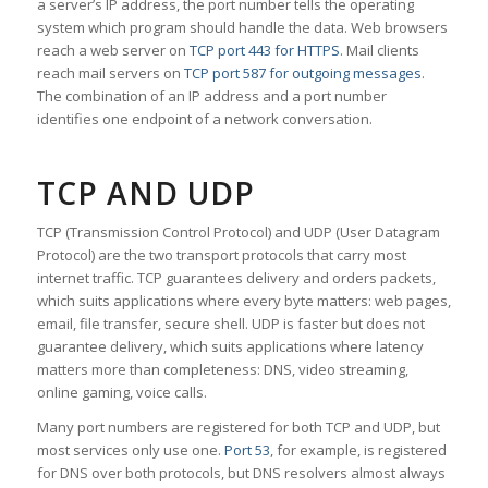
a server’s IP address, the port number tells the operating
system which program should handle the data. Web browsers
reach a web server on
TCP port 443 for HTTPS
. Mail clients
reach mail servers on
TCP port 587 for outgoing messages
.
The combination of an IP address and a port number
identifies one endpoint of a network conversation.
TCP AND UDP
TCP (Transmission Control Protocol) and UDP (User Datagram
Protocol) are the two transport protocols that carry most
internet traffic. TCP guarantees delivery and orders packets,
which suits applications where every byte matters: web pages,
email, file transfer, secure shell. UDP is faster but does not
guarantee delivery, which suits applications where latency
matters more than completeness: DNS, video streaming,
online gaming, voice calls.
Many port numbers are registered for both TCP and UDP, but
most services only use one.
Port 53
, for example, is registered
for DNS over both protocols, but DNS resolvers almost always