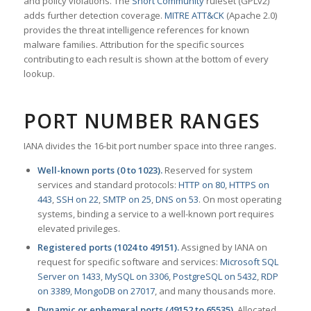
and policy violations. The
Snort Community
ruleset (GPLv2)
adds further detection coverage.
MITRE ATT&CK
(Apache 2.0)
provides the threat intelligence references for known
malware families. Attribution for the specific sources
contributing to each result is shown at the bottom of every
lookup.
PORT NUMBER RANGES
IANA divides the 16-bit port number space into three ranges.
Well-known ports (0 to 1023).
Reserved for system
services and standard protocols:
HTTP on 80
,
HTTPS on
443
,
SSH on 22
,
SMTP on 25
,
DNS on 53
. On most operating
systems, binding a service to a well-known port requires
elevated privileges.
Registered ports (1024 to 49151).
Assigned by IANA on
request for specific software and services:
Microsoft SQL
Server on 1433
,
MySQL on 3306
,
PostgreSQL on 5432
,
RDP
on 3389
,
MongoDB on 27017
, and many thousands more.
Dynamic or ephemeral ports (49152 to 65535).
Allocated