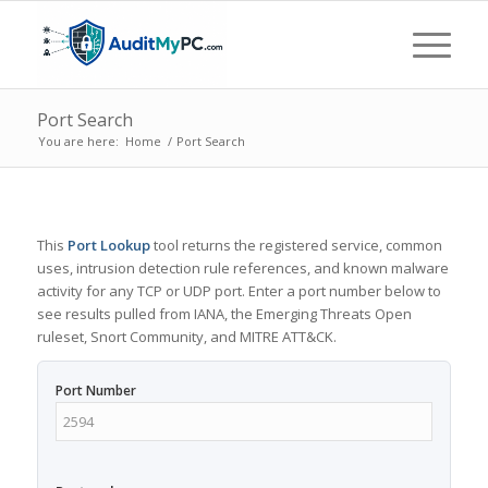
Port Search
You are here:
Home
/
Port Search
This
Port Lookup
tool returns the registered service, common
uses, intrusion detection rule references, and known malware
activity for any TCP or UDP port. Enter a port number below to
see results pulled from IANA, the Emerging Threats Open
ruleset, Snort Community, and MITRE ATT&CK.
Port Number