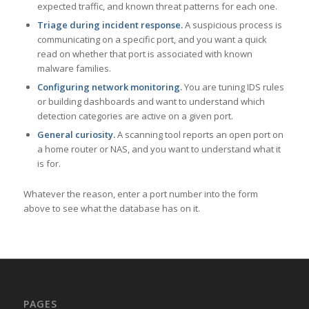
expected traffic, and known threat patterns for each one.
Triage during incident response.
A suspicious process is
communicating on a specific port, and you want a quick
read on whether that port is associated with known
malware families.
Configuring network monitoring.
You are tuning IDS rules
or building dashboards and want to understand which
detection categories are active on a given port.
General curiosity.
A scanning tool reports an open port on
a home router or NAS, and you want to understand what it
is for.
Whatever the reason, enter a port number into the form
above to see what the database has on it.
PAGES