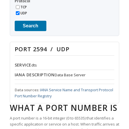
Protocol
TCP
UDP
Search
PORT 2594 / UDP
SERVICE
dts
IANA DESCRIPTION
Data Base Server
Data sources:
IANA Service Name and Transport Protocol
Port Number Registry
WHAT A PORT NUMBER IS
A port number is a 16-bit integer (0 to 65535) that identifies a
specific application or service on a host. When traffic arrives at