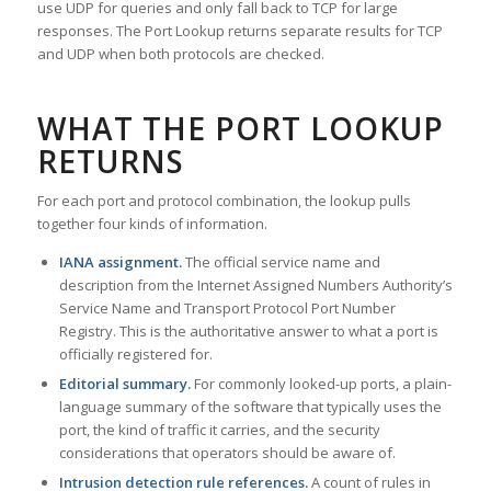
use UDP for queries and only fall back to TCP for large
responses. The Port Lookup returns separate results for TCP
and UDP when both protocols are checked.
WHAT THE PORT LOOKUP
RETURNS
For each port and protocol combination, the lookup pulls
together four kinds of information.
IANA assignment.
The official service name and
description from the Internet Assigned Numbers Authority’s
Service Name and Transport Protocol Port Number
Registry. This is the authoritative answer to what a port is
officially registered for.
Editorial summary.
For commonly looked-up ports, a plain-
language summary of the software that typically uses the
port, the kind of traffic it carries, and the security
considerations that operators should be aware of.
Intrusion detection rule references.
A count of rules in