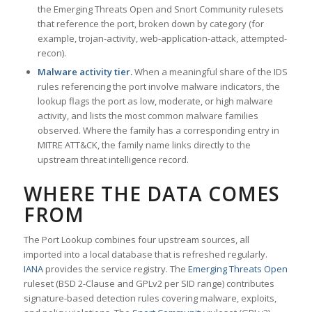
the Emerging Threats Open and Snort Community rulesets
that reference the port, broken down by category (for
example, trojan-activity, web-application-attack, attempted-
recon).
Malware activity tier.
When a meaningful share of the IDS
rules referencing the port involve malware indicators, the
lookup flags the port as low, moderate, or high malware
activity, and lists the most common malware families
observed. Where the family has a corresponding entry in
MITRE ATT&CK, the family name links directly to the
upstream threat intelligence record.
WHERE THE DATA COMES
FROM
The Port Lookup combines four upstream sources, all
imported into a local database that is refreshed regularly.
IANA
provides the service registry. The
Emerging Threats Open
ruleset (BSD 2-Clause and GPLv2 per SID range) contributes
signature-based detection rules covering malware, exploits,