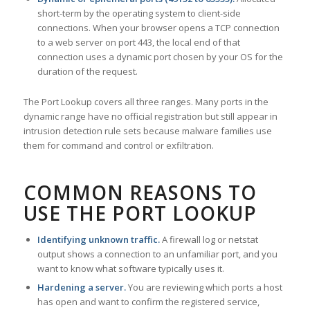
short-term by the operating system to client-side
connections. When your browser opens a TCP connection
to a web server on port 443, the local end of that
connection uses a dynamic port chosen by your OS for the
duration of the request.
The Port Lookup covers all three ranges. Many ports in the
dynamic range have no official registration but still appear in
intrusion detection rule sets because malware families use
them for command and control or exfiltration.
COMMON REASONS TO
USE THE PORT LOOKUP
Identifying unknown traffic.
A firewall log or netstat
output shows a connection to an unfamiliar port, and you
want to know what software typically uses it.
Hardening a server.
You are reviewing which ports a host
has open and want to confirm the registered service,