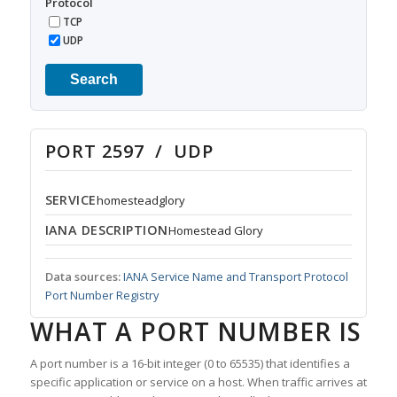
Protocol
TCP
UDP
Search
PORT 2597 / UDP
SERVICE
homesteadglory
IANA DESCRIPTION
Homestead Glory
Data sources:
IANA Service Name and Transport Protocol
Port Number Registry
WHAT A PORT NUMBER IS
A port number is a 16-bit integer (0 to 65535) that identifies a
specific application or service on a host. When traffic arrives at