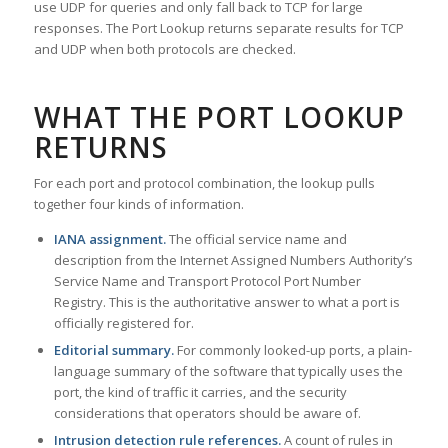
use UDP for queries and only fall back to TCP for large
responses. The Port Lookup returns separate results for TCP
and UDP when both protocols are checked.
WHAT THE PORT LOOKUP
RETURNS
For each port and protocol combination, the lookup pulls
together four kinds of information.
IANA assignment.
The official service name and
description from the Internet Assigned Numbers Authority’s
Service Name and Transport Protocol Port Number
Registry. This is the authoritative answer to what a port is
officially registered for.
Editorial summary.
For commonly looked-up ports, a plain-
language summary of the software that typically uses the
port, the kind of traffic it carries, and the security
considerations that operators should be aware of.
Intrusion detection rule references.
A count of rules in