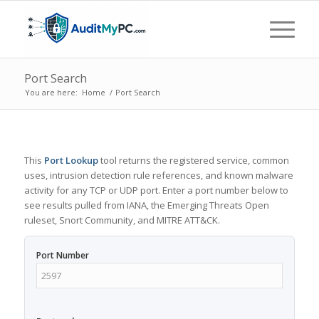
Port Search
You are here:
Home
/
Port Search
This
Port Lookup
tool returns the registered service, common
uses, intrusion detection rule references, and known malware
activity for any TCP or UDP port. Enter a port number below to
see results pulled from IANA, the Emerging Threats Open
ruleset, Snort Community, and MITRE ATT&CK.
Port Number