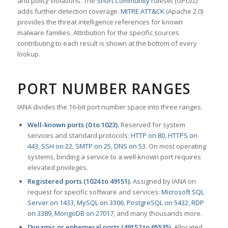
and policy violations. The
Snort Community
ruleset (GPLv2)
adds further detection coverage.
MITRE ATT&CK
(Apache 2.0)
provides the threat intelligence references for known
malware families. Attribution for the specific sources
contributing to each result is shown at the bottom of every
lookup.
PORT NUMBER RANGES
IANA divides the 16-bit port number space into three ranges.
Well-known ports (0 to 1023).
Reserved for system
services and standard protocols:
HTTP on 80
,
HTTPS on
443
,
SSH on 22
,
SMTP on 25
,
DNS on 53
. On most operating
systems, binding a service to a well-known port requires
elevated privileges.
Registered ports (1024 to 49151).
Assigned by IANA on
request for specific software and services:
Microsoft SQL
Server on 1433
,
MySQL on 3306
,
PostgreSQL on 5432
,
RDP
on 3389
,
MongoDB on 27017
, and many thousands more.
Dynamic or ephemeral ports (49152 to 65535).
Allocated