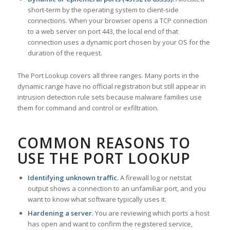
short-term by the operating system to client-side
connections. When your browser opens a TCP connection
to a web server on port 443, the local end of that
connection uses a dynamic port chosen by your OS for the
duration of the request.
The Port Lookup covers all three ranges. Many ports in the
dynamic range have no official registration but still appear in
intrusion detection rule sets because malware families use
them for command and control or exfiltration.
COMMON REASONS TO
USE THE PORT LOOKUP
Identifying unknown traffic.
A firewall log or netstat
output shows a connection to an unfamiliar port, and you
want to know what software typically uses it.
Hardening a server.
You are reviewing which ports a host
has open and want to confirm the registered service,