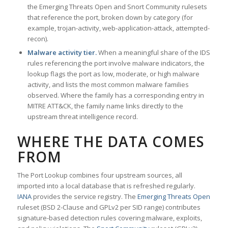
the Emerging Threats Open and Snort Community rulesets
that reference the port, broken down by category (for
example, trojan-activity, web-application-attack, attempted-
recon).
Malware activity tier.
When a meaningful share of the IDS
rules referencing the port involve malware indicators, the
lookup flags the port as low, moderate, or high malware
activity, and lists the most common malware families
observed. Where the family has a corresponding entry in
MITRE ATT&CK, the family name links directly to the
upstream threat intelligence record.
WHERE THE DATA COMES
FROM
The Port Lookup combines four upstream sources, all
imported into a local database that is refreshed regularly.
IANA
provides the service registry. The
Emerging Threats Open
ruleset (BSD 2-Clause and GPLv2 per SID range) contributes
signature-based detection rules covering malware, exploits,