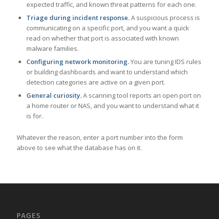
expected traffic, and known threat patterns for each one.
Triage during incident response.
A suspicious process is
communicating on a specific port, and you want a quick
read on whether that port is associated with known
malware families.
Configuring network monitoring.
You are tuning IDS rules
or building dashboards and want to understand which
detection categories are active on a given port.
General curiosity.
A scanning tool reports an open port on
a home router or NAS, and you want to understand what it
is for.
Whatever the reason, enter a port number into the form
above to see what the database has on it.
PAGES