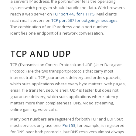
a server’s IP address, the port number tells the operating
system which program should handle the data. Web browsers
reach a web server on
TCP port 443 for HTTPS
. Mail clients
reach mail servers on
TCP port 587 for outgoing messages
.
The combination of an IP address and a port number
identifies one endpoint of a network conversation.
TCP AND UDP
TCP (Transmission Control Protocol) and UDP (User Datagram
Protocol) are the two transport protocols that carry most
internet traffic. TCP guarantees delivery and orders packets,
which suits applications where every byte matters: web pages,
email, file transfer, secure shell. UDP is faster but does not
guarantee delivery, which suits applications where latency
matters more than completeness: DNS, video streaming,
online gaming, voice calls.
Many port numbers are registered for both TCP and UDP, but
most services only use one.
Port 53
, for example, is registered
for DNS over both protocols, but DNS resolvers almost always