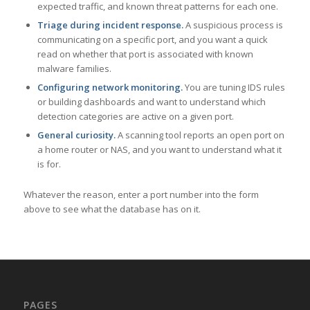
expected traffic, and known threat patterns for each one.
Triage during incident response.
A suspicious process is
communicating on a specific port, and you want a quick
read on whether that port is associated with known
malware families.
Configuring network monitoring.
You are tuning IDS rules
or building dashboards and want to understand which
detection categories are active on a given port.
General curiosity.
A scanning tool reports an open port on
a home router or NAS, and you want to understand what it
is for.
Whatever the reason, enter a port number into the form
above to see what the database has on it.
PAGES