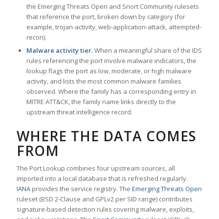
the Emerging Threats Open and Snort Community rulesets
that reference the port, broken down by category (for
example, trojan-activity, web-application-attack, attempted-
recon).
Malware activity tier.
When a meaningful share of the IDS
rules referencing the port involve malware indicators, the
lookup flags the port as low, moderate, or high malware
activity, and lists the most common malware families
observed. Where the family has a corresponding entry in
MITRE ATT&CK, the family name links directly to the
upstream threat intelligence record.
WHERE THE DATA COMES
FROM
The Port Lookup combines four upstream sources, all
imported into a local database that is refreshed regularly.
IANA
provides the service registry. The
Emerging Threats Open
ruleset (BSD 2-Clause and GPLv2 per SID range) contributes
signature-based detection rules covering malware, exploits,