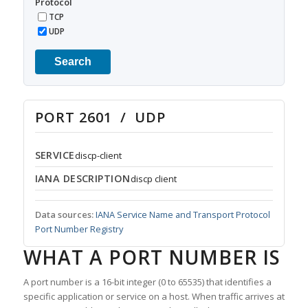
Protocol
TCP
UDP
Search
PORT 2601 / UDP
SERVICE
discp-client
IANA DESCRIPTION
discp client
Data sources:
IANA Service Name and Transport Protocol
Port Number Registry
WHAT A PORT NUMBER IS
A port number is a 16-bit integer (0 to 65535) that identifies a
specific application or service on a host. When traffic arrives at