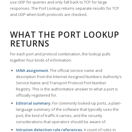
use UDP for queries and only fall back to TCP for large
responses. The Port Lookup returns separate results for TCP
and UDP when both protocols are checked.
WHAT THE PORT LOOKUP
RETURNS
For each port and protocol combination, the lookup pulls
together four kinds of information.
IANA assignment.
The official service name and
description from the Internet Assigned Numbers Authority’s
Service Name and Transport Protocol Port Number
Registry. This is the authoritative answer to what a port is
officially registered for.
Editorial summary.
For commonly looked-up ports, a plain-
language summary of the software that typically uses the
port, the kind of traffic it carries, and the security
considerations that operators should be aware of.
Intrusion detection rule references.
A count of rules in