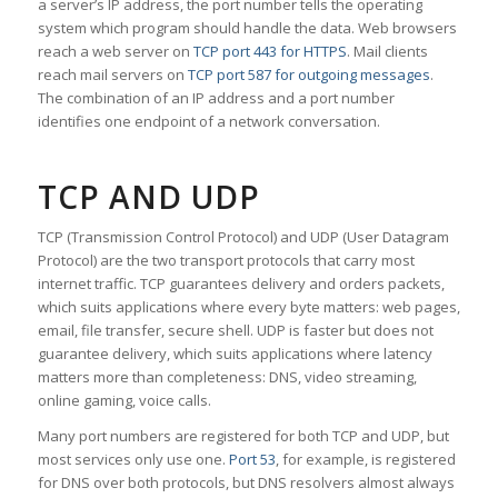
a server’s IP address, the port number tells the operating
system which program should handle the data. Web browsers
reach a web server on
TCP port 443 for HTTPS
. Mail clients
reach mail servers on
TCP port 587 for outgoing messages
.
The combination of an IP address and a port number
identifies one endpoint of a network conversation.
TCP AND UDP
TCP (Transmission Control Protocol) and UDP (User Datagram
Protocol) are the two transport protocols that carry most
internet traffic. TCP guarantees delivery and orders packets,
which suits applications where every byte matters: web pages,
email, file transfer, secure shell. UDP is faster but does not
guarantee delivery, which suits applications where latency
matters more than completeness: DNS, video streaming,
online gaming, voice calls.
Many port numbers are registered for both TCP and UDP, but
most services only use one.
Port 53
, for example, is registered
for DNS over both protocols, but DNS resolvers almost always