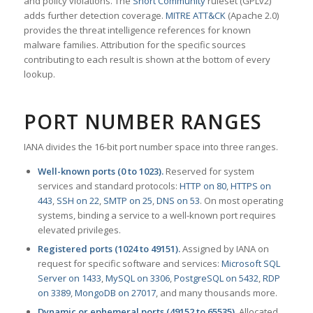
and policy violations. The
Snort Community
ruleset (GPLv2)
adds further detection coverage.
MITRE ATT&CK
(Apache 2.0)
provides the threat intelligence references for known
malware families. Attribution for the specific sources
contributing to each result is shown at the bottom of every
lookup.
PORT NUMBER RANGES
IANA divides the 16-bit port number space into three ranges.
Well-known ports (0 to 1023).
Reserved for system
services and standard protocols:
HTTP on 80
,
HTTPS on
443
,
SSH on 22
,
SMTP on 25
,
DNS on 53
. On most operating
systems, binding a service to a well-known port requires
elevated privileges.
Registered ports (1024 to 49151).
Assigned by IANA on
request for specific software and services:
Microsoft SQL
Server on 1433
,
MySQL on 3306
,
PostgreSQL on 5432
,
RDP
on 3389
,
MongoDB on 27017
, and many thousands more.
Dynamic or ephemeral ports (49152 to 65535).
Allocated