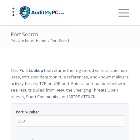
Port Search
You are here:
Home
/
Port Search
This
Port Lookup
tool returns the registered service, common
uses, intrusion detection rule references, and known malware
activity for any TCP or UDP port. Enter a port number below to
see results pulled from IANA, the Emerging Threats Open
ruleset, Snort Community, and MITRE ATT&CK.
Port Number