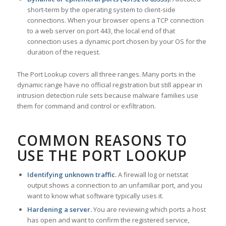
short-term by the operating system to client-side
connections. When your browser opens a TCP connection
to a web server on port 443, the local end of that
connection uses a dynamic port chosen by your OS for the
duration of the request.
The Port Lookup covers all three ranges. Many ports in the
dynamic range have no official registration but still appear in
intrusion detection rule sets because malware families use
them for command and control or exfiltration.
COMMON REASONS TO
USE THE PORT LOOKUP
Identifying unknown traffic.
A firewall log or netstat
output shows a connection to an unfamiliar port, and you
want to know what software typically uses it.
Hardening a server.
You are reviewing which ports a host
has open and want to confirm the registered service,