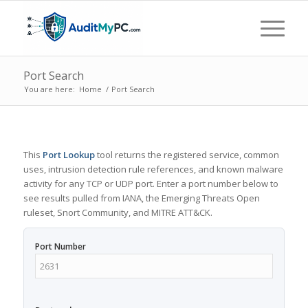
Port Search
You are here:
Home
/
Port Search
This
Port Lookup
tool returns the registered service, common
uses, intrusion detection rule references, and known malware
activity for any TCP or UDP port. Enter a port number below to
see results pulled from IANA, the Emerging Threats Open
ruleset, Snort Community, and MITRE ATT&CK.
Port Number