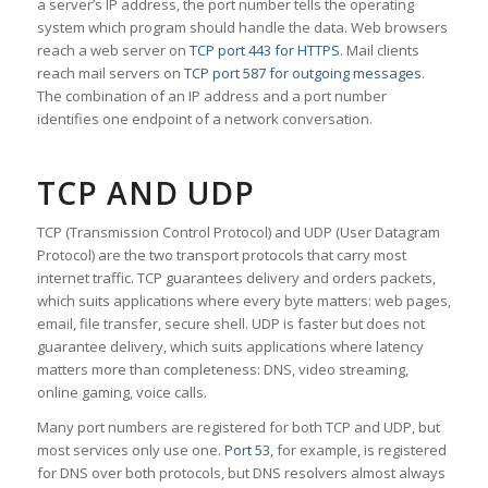
a server’s IP address, the port number tells the operating
system which program should handle the data. Web browsers
reach a web server on
TCP port 443 for HTTPS
. Mail clients
reach mail servers on
TCP port 587 for outgoing messages
.
The combination of an IP address and a port number
identifies one endpoint of a network conversation.
TCP AND UDP
TCP (Transmission Control Protocol) and UDP (User Datagram
Protocol) are the two transport protocols that carry most
internet traffic. TCP guarantees delivery and orders packets,
which suits applications where every byte matters: web pages,
email, file transfer, secure shell. UDP is faster but does not
guarantee delivery, which suits applications where latency
matters more than completeness: DNS, video streaming,
online gaming, voice calls.
Many port numbers are registered for both TCP and UDP, but
most services only use one.
Port 53
, for example, is registered
for DNS over both protocols, but DNS resolvers almost always