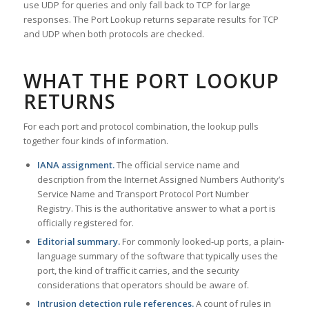
use UDP for queries and only fall back to TCP for large
responses. The Port Lookup returns separate results for TCP
and UDP when both protocols are checked.
WHAT THE PORT LOOKUP
RETURNS
For each port and protocol combination, the lookup pulls
together four kinds of information.
IANA assignment.
The official service name and
description from the Internet Assigned Numbers Authority’s
Service Name and Transport Protocol Port Number
Registry. This is the authoritative answer to what a port is
officially registered for.
Editorial summary.
For commonly looked-up ports, a plain-
language summary of the software that typically uses the
port, the kind of traffic it carries, and the security
considerations that operators should be aware of.
Intrusion detection rule references.
A count of rules in