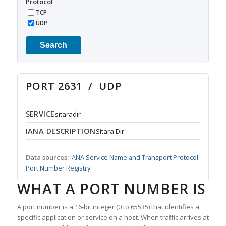
Protocol
TCP
UDP
Search
PORT 2631 / UDP
SERVICE
sitaradir
IANA DESCRIPTION
Sitara Dir
Data sources:
IANA Service Name and Transport Protocol
Port Number Registry
WHAT A PORT NUMBER IS
A port number is a 16-bit integer (0 to 65535) that identifies a
specific application or service on a host. When traffic arrives at