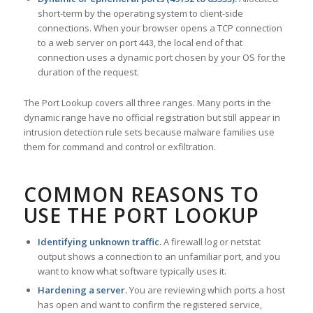
short-term by the operating system to client-side
connections. When your browser opens a TCP connection
to a web server on port 443, the local end of that
connection uses a dynamic port chosen by your OS for the
duration of the request.
The Port Lookup covers all three ranges. Many ports in the
dynamic range have no official registration but still appear in
intrusion detection rule sets because malware families use
them for command and control or exfiltration.
COMMON REASONS TO
USE THE PORT LOOKUP
Identifying unknown traffic.
A firewall log or netstat
output shows a connection to an unfamiliar port, and you
want to know what software typically uses it.
Hardening a server.
You are reviewing which ports a host
has open and want to confirm the registered service,