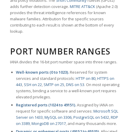
and policy violations. The
Snort Community
ruleset (GPLv2)
adds further detection coverage.
MITRE ATT&CK
(Apache 2.0)
provides the threat intelligence references for known
malware families. Attribution for the specific sources
contributing to each result is shown at the bottom of every
lookup.
PORT NUMBER RANGES
IANA divides the 16-bit port number space into three ranges.
Well-known ports (0 to 1023).
Reserved for system
services and standard protocols:
HTTP on 80
,
HTTPS on
443
,
SSH on 22
,
SMTP on 25
,
DNS on 53
. On most operating
systems, binding a service to a well-known port requires
elevated privileges.
Registered ports (1024 to 49151).
Assigned by IANA on
request for specific software and services:
Microsoft SQL
Server on 1433
,
MySQL on 3306
,
PostgreSQL on 5432
,
RDP
on 3389
,
MongoDB on 27017
, and many thousands more.
Dynamic or ephemeral ports (49152 to 65535).
Allocated