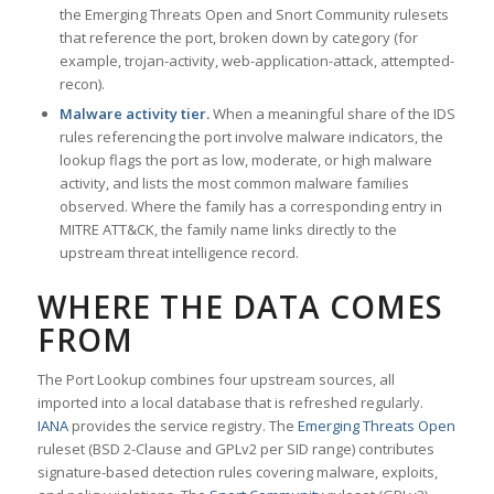
the Emerging Threats Open and Snort Community rulesets
that reference the port, broken down by category (for
example, trojan-activity, web-application-attack, attempted-
recon).
Malware activity tier.
When a meaningful share of the IDS
rules referencing the port involve malware indicators, the
lookup flags the port as low, moderate, or high malware
activity, and lists the most common malware families
observed. Where the family has a corresponding entry in
MITRE ATT&CK, the family name links directly to the
upstream threat intelligence record.
WHERE THE DATA COMES
FROM
The Port Lookup combines four upstream sources, all
imported into a local database that is refreshed regularly.
IANA
provides the service registry. The
Emerging Threats Open
ruleset (BSD 2-Clause and GPLv2 per SID range) contributes
signature-based detection rules covering malware, exploits,