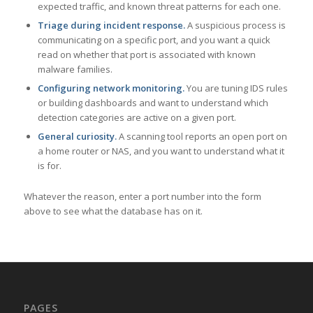
expected traffic, and known threat patterns for each one.
Triage during incident response.
A suspicious process is
communicating on a specific port, and you want a quick
read on whether that port is associated with known
malware families.
Configuring network monitoring.
You are tuning IDS rules
or building dashboards and want to understand which
detection categories are active on a given port.
General curiosity.
A scanning tool reports an open port on
a home router or NAS, and you want to understand what it
is for.
Whatever the reason, enter a port number into the form
above to see what the database has on it.
PAGES