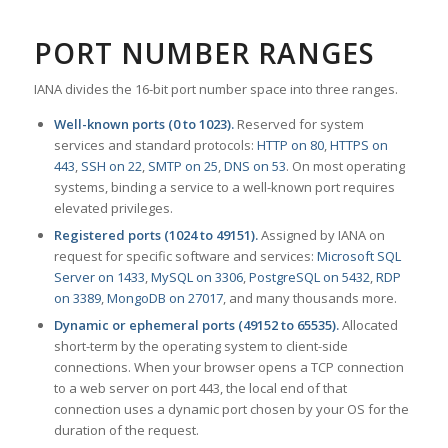
PORT NUMBER RANGES
IANA divides the 16-bit port number space into three ranges.
Well-known ports (0 to 1023).
Reserved for system
services and standard protocols:
HTTP on 80
,
HTTPS on
443
,
SSH on 22
,
SMTP on 25
,
DNS on 53
. On most operating
systems, binding a service to a well-known port requires
elevated privileges.
Registered ports (1024 to 49151).
Assigned by IANA on
request for specific software and services:
Microsoft SQL
Server on 1433
,
MySQL on 3306
,
PostgreSQL on 5432
,
RDP
on 3389
,
MongoDB on 27017
, and many thousands more.
Dynamic or ephemeral ports (49152 to 65535).
Allocated
short-term by the operating system to client-side
connections. When your browser opens a TCP connection
to a web server on port 443, the local end of that
connection uses a dynamic port chosen by your OS for the
duration of the request.