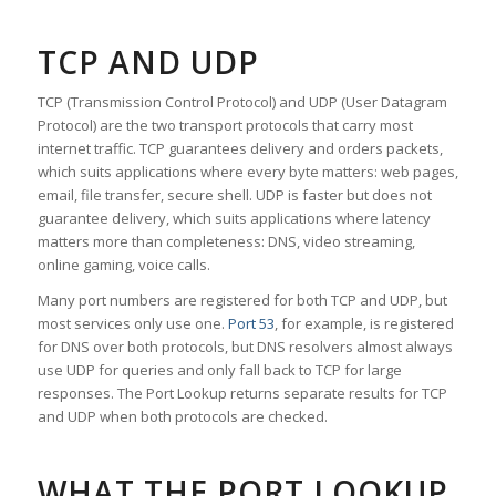
TCP AND UDP
TCP (Transmission Control Protocol) and UDP (User Datagram
Protocol) are the two transport protocols that carry most
internet traffic. TCP guarantees delivery and orders packets,
which suits applications where every byte matters: web pages,
email, file transfer, secure shell. UDP is faster but does not
guarantee delivery, which suits applications where latency
matters more than completeness: DNS, video streaming,
online gaming, voice calls.
Many port numbers are registered for both TCP and UDP, but
most services only use one.
Port 53
, for example, is registered
for DNS over both protocols, but DNS resolvers almost always
use UDP for queries and only fall back to TCP for large
responses. The Port Lookup returns separate results for TCP
and UDP when both protocols are checked.
WHAT THE PORT LOOKUP