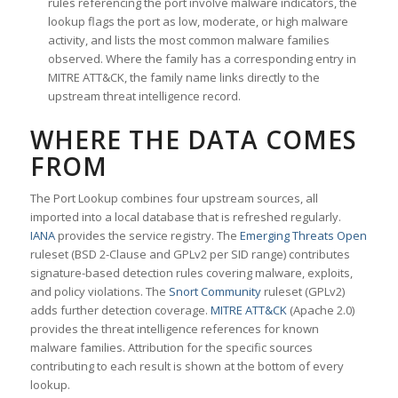
rules referencing the port involve malware indicators, the
lookup flags the port as low, moderate, or high malware
activity, and lists the most common malware families
observed. Where the family has a corresponding entry in
MITRE ATT&CK, the family name links directly to the
upstream threat intelligence record.
WHERE THE DATA COMES
FROM
The Port Lookup combines four upstream sources, all
imported into a local database that is refreshed regularly.
IANA
provides the service registry. The
Emerging Threats Open
ruleset (BSD 2-Clause and GPLv2 per SID range) contributes
signature-based detection rules covering malware, exploits,
and policy violations. The
Snort Community
ruleset (GPLv2)
adds further detection coverage.
MITRE ATT&CK
(Apache 2.0)
provides the threat intelligence references for known
malware families. Attribution for the specific sources
contributing to each result is shown at the bottom of every
lookup.