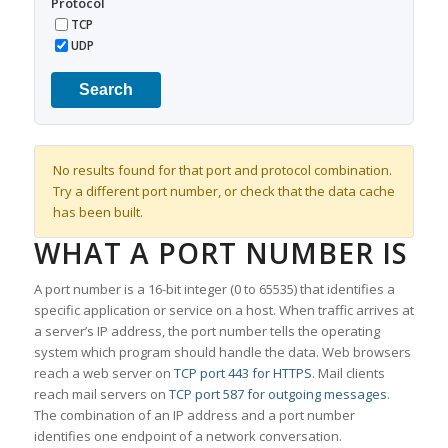
Protocol
TCP
UDP
Search
No results found for that port and protocol combination.
Try a different port number, or check that the data cache
has been built.
WHAT A PORT NUMBER IS
A port number is a 16-bit integer (0 to 65535) that identifies a
specific application or service on a host. When traffic arrives at
a server’s IP address, the port number tells the operating
system which program should handle the data. Web browsers
reach a web server on
TCP port 443 for HTTPS
. Mail clients
reach mail servers on
TCP port 587 for outgoing messages
.
The combination of an IP address and a port number
identifies one endpoint of a network conversation.