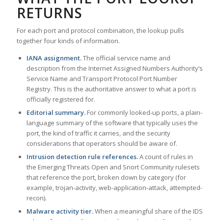
RETURNS
For each port and protocol combination, the lookup pulls
together four kinds of information.
IANA assignment.
The official service name and
description from the Internet Assigned Numbers Authority’s
Service Name and Transport Protocol Port Number
Registry. This is the authoritative answer to what a port is
officially registered for.
Editorial summary.
For commonly looked-up ports, a plain-
language summary of the software that typically uses the
port, the kind of traffic it carries, and the security
considerations that operators should be aware of.
Intrusion detection rule references.
A count of rules in
the Emerging Threats Open and Snort Community rulesets
that reference the port, broken down by category (for
example, trojan-activity, web-application-attack, attempted-
recon).
Malware activity tier.
When a meaningful share of the IDS