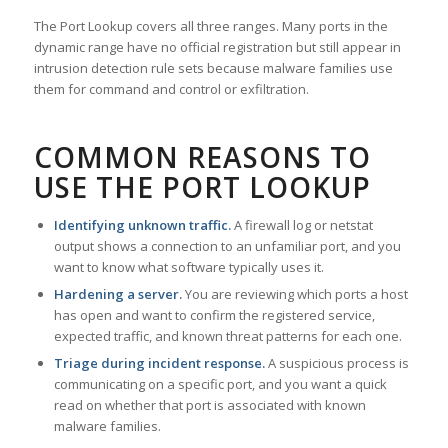
The Port Lookup covers all three ranges. Many ports in the
dynamic range have no official registration but still appear in
intrusion detection rule sets because malware families use
them for command and control or exfiltration.
COMMON REASONS TO
USE THE PORT LOOKUP
Identifying unknown traffic.
A firewall log or netstat
output shows a connection to an unfamiliar port, and you
want to know what software typically uses it.
Hardening a server.
You are reviewing which ports a host
has open and want to confirm the registered service,
expected traffic, and known threat patterns for each one.
Triage during incident response.
A suspicious process is
communicating on a specific port, and you want a quick
read on whether that port is associated with known
malware families.