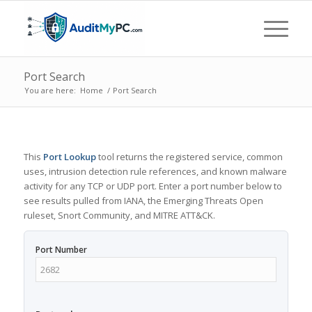
Port Search
You are here:
Home
/
Port Search
This
Port Lookup
tool returns the registered service, common
uses, intrusion detection rule references, and known malware
activity for any TCP or UDP port. Enter a port number below to
see results pulled from IANA, the Emerging Threats Open
ruleset, Snort Community, and MITRE ATT&CK.
Port Number