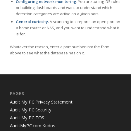
Configuring network monitoring.
You are tuning IDS rules
or building dashboards and want to understand which
detection categories are active on a given port.
General curiosity.
A scanning tool reports an open port on
a home router or NAS, and you want to understand what it
is for.
Whatever the reason, enter a port number into the form
above to see what the database has on it.
PAGES
Audit My PC Privacy Statement
Audit My PC Security
Audit My PC TOS
AuditMyPC.com Kudos