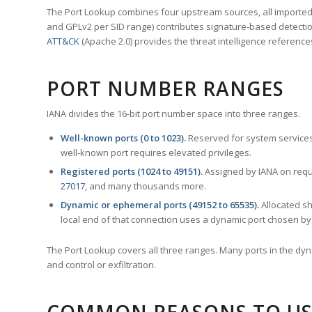
The Port Lookup combines four upstream sources, all imported i
and GPLv2 per SID range) contributes signature-based detection
ATT&CK
(Apache 2.0) provides the threat intelligence reference
PORT NUMBER RANGES
IANA divides the 16-bit port number space into three ranges.
Well-known ports (0 to 1023).
Reserved for system services
well-known port requires elevated privileges.
Registered ports (1024 to 49151).
Assigned by IANA on reque
27017
, and many thousands more.
Dynamic or ephemeral ports (49152 to 65535).
Allocated sh
local end of that connection uses a dynamic port chosen by 
The Port Lookup covers all three ranges. Many ports in the dyn
and control or exfiltration.