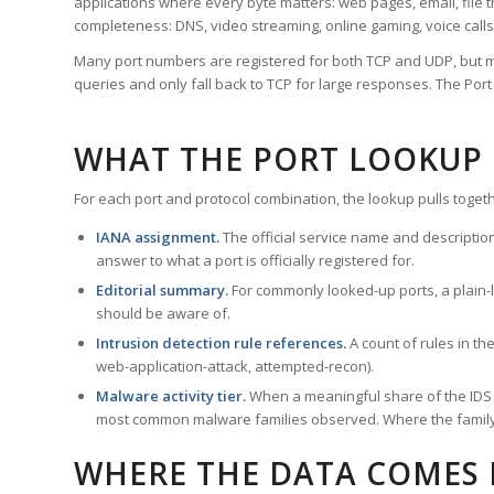
applications where every byte matters: web pages, email, file t
completeness: DNS, video streaming, online gaming, voice calls
Many port numbers are registered for both TCP and UDP, but m
queries and only fall back to TCP for large responses. The Po
WHAT THE PORT LOOKUP
For each port and protocol combination, the lookup pulls togeth
IANA assignment.
The official service name and descriptio
answer to what a port is officially registered for.
Editorial summary.
For commonly looked-up ports, a plain-la
should be aware of.
Intrusion detection rule references.
A count of rules in t
web-application-attack, attempted-recon).
Malware activity tier.
When a meaningful share of the IDS ru
most common malware families observed. Where the family ha
WHERE THE DATA COMES