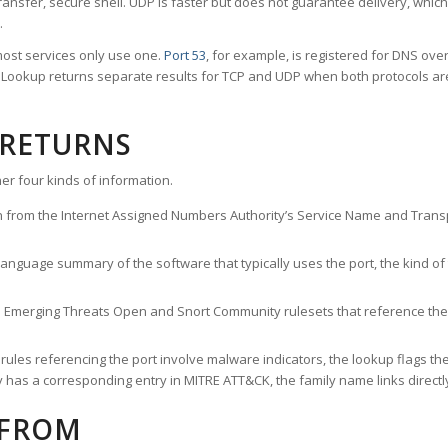
ransfer, secure shell. UDP is faster but does not guarantee delivery, whic
.
ost services only use one.
Port 53
, for example, is registered for DNS ov
rt Lookup returns separate results for TCP and UDP when both protocols a
 RETURNS
er four kinds of information.
n from the Internet Assigned Numbers Authority’s Service Name and Transpo
nguage summary of the software that typically uses the port, the kind of tr
he Emerging Threats Open and Snort Community rulesets that reference the p
les referencing the port involve malware indicators, the lookup flags the 
s a corresponding entry in MITRE ATT&CK, the family name links directly 
 FROM