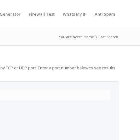
 Generator
Firewall Test
Whats My IP
Anti Spam
You are here:
Home
/
Port Search
any TCP or UDP port. Enter a port number below to see results