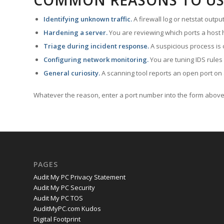
COMMON REASONS TO US
Identifying unknown traffic.
A firewall log or netstat outp
Hardening a server.
You are reviewing which ports a host h
Triage during incident response.
A suspicious process is 
Configuring network monitoring.
You are tuning IDS rules
General curiosity.
A scanning tool reports an open port on 
Whatever the reason, enter a port number into the form above 
PAGES
Audit My PC Privacy Statement
Audit My PC Security
Audit My PC TOS
AuditMyPC.com Kudos
Digital Footprint