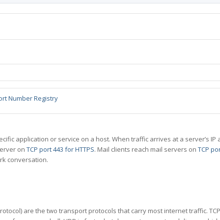
ort Number Registry
specific application or service on a host. When traffic arrives at a server’s
server on
TCP port 443 for HTTPS
. Mail clients reach mail servers on
TCP por
rk conversation.
tocol) are the two transport protocols that carry most internet traffic. T