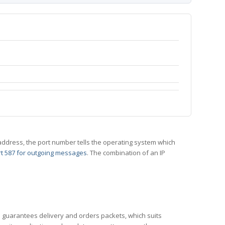
 IP address, the port number tells the operating system which
t 587 for outgoing messages
. The combination of an IP
CP guarantees delivery and orders packets, which suits