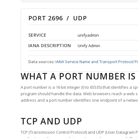
PORT 2696 / UDP
SERVICE
unifyadmin
IANA DESCRIPTION
Unify Admin
Data sources:
IANA Service Name and Transport Protocol P
WHAT A PORT NUMBER IS
A port number is a 16-bit integer (0 to 65535) that identifies a 
program should handle the data. Web browsers reach a web 
address and a port number identifies one endpoint of a netwo
TCP AND UDP
TCP (Transmission Control Protocol) and UDP (User Datagram Pro