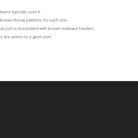
ware typically uses it.
 known threat patterns for each one.
at port is associated with known malware families.
 are active on a given port.