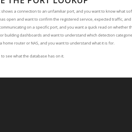
E THE PORT LOOKUP
ut shows a connection to an unfamiliar port, and you want to know what soft
as open and want to confirm the registered service, expected traffic, and
communicating on a specific port, and you want a quick read on whether th
 or building dashboards and want to understand which detection categories
a home router or NAS, and you want to understand what it is for.
to see what the database has on it.