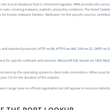
nto a local database that is refreshed regularly.
IANA
provides the servic
 rules covering malware, exploits, and policy violations. The
Snort Commu
s for known malware families. Attribution for the specific sources contribu
 and standard protocols:
HTTP on 80
,
HTTPS on 443
,
SSH on 22
,
SMTP on 2
st for specific software and services:
Microsoft SQL Server on 1433
,
MyS
ort-term by the operating system to client-side connections. When your b
your OS for the duration of the request.
amic range have no official registration but still appear in intrusion det