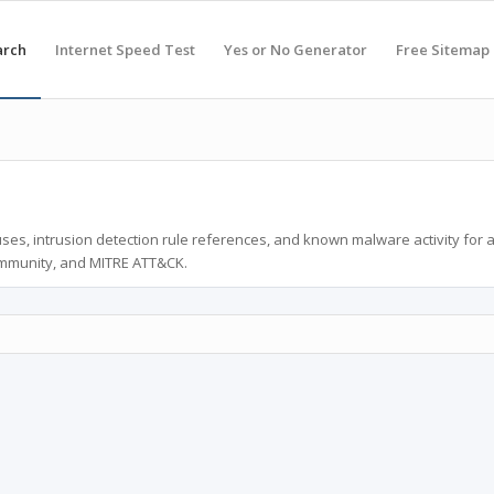
arch
Internet Speed Test
Yes or No Generator
Free Sitemap
ses, intrusion detection rule references, and known malware activity for 
ommunity, and MITRE ATT&CK.