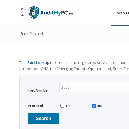
Port Se
Port Search
This
Port Lookup
tool returns the registered service, common u
pulled from IANA, the Emerging Threats Open ruleset, Snort C
Port Number
Protocol
TCP
UDP
Search