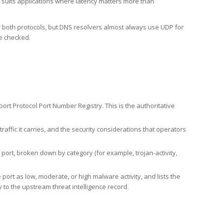
h suits applications where latency matters more than
er both protocols, but DNS resolvers almost always use UDP for
re checked.
rt Protocol Port Number Registry. This is the authoritative
affic it carries, and the security considerations that operators
ort, broken down by category (for example, trojan-activity,
port as low, moderate, or high malware activity, and lists the
to the upstream threat intelligence record.