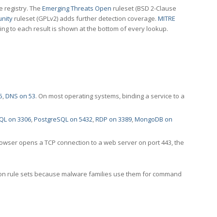
e registry. The
Emerging Threats Open
ruleset (BSD 2-Clause
nity
ruleset (GPLv2) adds further detection coverage.
MITRE
ting to each result is shown at the bottom of every lookup.
5
,
DNS on 53
. On most operating systems, binding a service to a
QL on 3306
,
PostgreSQL on 5432
,
RDP on 3389
,
MongoDB on
rowser opens a TCP connection to a web server on port 443, the
ection rule sets because malware families use them for command