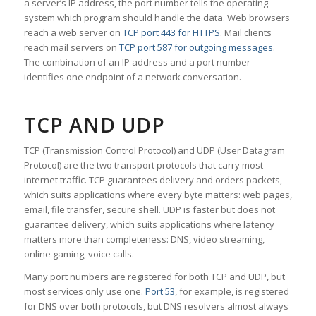
a server’s IP address, the port number tells the operating
system which program should handle the data. Web browsers
reach a web server on
TCP port 443 for HTTPS
. Mail clients
reach mail servers on
TCP port 587 for outgoing messages
.
The combination of an IP address and a port number
identifies one endpoint of a network conversation.
TCP AND UDP
TCP (Transmission Control Protocol) and UDP (User Datagram
Protocol) are the two transport protocols that carry most
internet traffic. TCP guarantees delivery and orders packets,
which suits applications where every byte matters: web pages,
email, file transfer, secure shell. UDP is faster but does not
guarantee delivery, which suits applications where latency
matters more than completeness: DNS, video streaming,
online gaming, voice calls.
Many port numbers are registered for both TCP and UDP, but
most services only use one.
Port 53
, for example, is registered
for DNS over both protocols, but DNS resolvers almost always