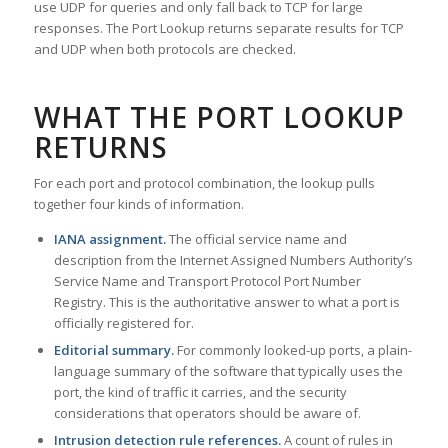
use UDP for queries and only fall back to TCP for large
responses. The Port Lookup returns separate results for TCP
and UDP when both protocols are checked.
WHAT THE PORT LOOKUP
RETURNS
For each port and protocol combination, the lookup pulls
together four kinds of information.
IANA assignment.
The official service name and
description from the Internet Assigned Numbers Authority’s
Service Name and Transport Protocol Port Number
Registry. This is the authoritative answer to what a port is
officially registered for.
Editorial summary.
For commonly looked-up ports, a plain-
language summary of the software that typically uses the
port, the kind of traffic it carries, and the security
considerations that operators should be aware of.
Intrusion detection rule references.
A count of rules in