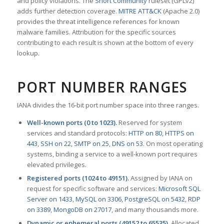
and policy violations. The
Snort Community
ruleset (GPLv2)
adds further detection coverage.
MITRE ATT&CK
(Apache 2.0)
provides the threat intelligence references for known
malware families. Attribution for the specific sources
contributing to each result is shown at the bottom of every
lookup.
PORT NUMBER RANGES
IANA divides the 16-bit port number space into three ranges.
Well-known ports (0 to 1023).
Reserved for system
services and standard protocols:
HTTP on 80
,
HTTPS on
443
,
SSH on 22
,
SMTP on 25
,
DNS on 53
. On most operating
systems, binding a service to a well-known port requires
elevated privileges.
Registered ports (1024 to 49151).
Assigned by IANA on
request for specific software and services:
Microsoft SQL
Server on 1433
,
MySQL on 3306
,
PostgreSQL on 5432
,
RDP
on 3389
,
MongoDB on 27017
, and many thousands more.
Dynamic or ephemeral ports (49152 to 65535).
Allocated