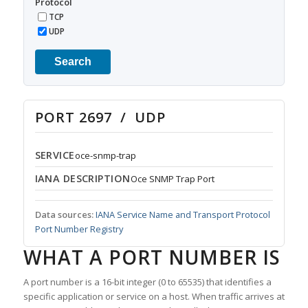
Protocol
TCP
UDP
Search
PORT 2697 / UDP
SERVICE
oce-snmp-trap
IANA DESCRIPTION
Oce SNMP Trap Port
Data sources:
IANA Service Name and Transport Protocol
Port Number Registry
WHAT A PORT NUMBER IS
A port number is a 16-bit integer (0 to 65535) that identifies a
specific application or service on a host. When traffic arrives at