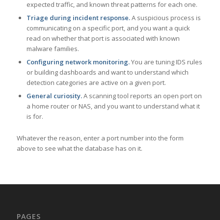
expected traffic, and known threat patterns for each one.
Triage during incident response.
A suspicious process is
communicating on a specific port, and you want a quick
read on whether that port is associated with known
malware families.
Configuring network monitoring.
You are tuning IDS rules
or building dashboards and want to understand which
detection categories are active on a given port.
General curiosity.
A scanning tool reports an open port on
a home router or NAS, and you want to understand what it
is for.
Whatever the reason, enter a port number into the form
above to see what the database has on it.
PAGES