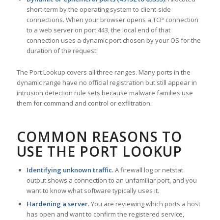
short-term by the operating system to client-side
connections. When your browser opens a TCP connection
to a web server on port 443, the local end of that
connection uses a dynamic port chosen by your OS for the
duration of the request.
The Port Lookup covers all three ranges. Many ports in the
dynamic range have no official registration but still appear in
intrusion detection rule sets because malware families use
them for command and control or exfiltration.
COMMON REASONS TO
USE THE PORT LOOKUP
Identifying unknown traffic.
A firewall log or netstat
output shows a connection to an unfamiliar port, and you
want to know what software typically uses it.
Hardening a server.
You are reviewing which ports a host
has open and want to confirm the registered service,