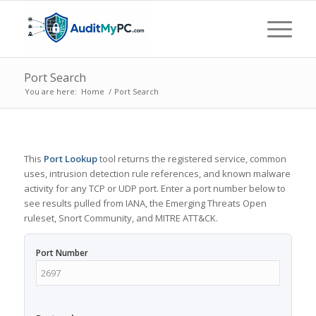
Port Search
You are here:
Home
/
Port Search
This
Port Lookup
tool returns the registered service, common
uses, intrusion detection rule references, and known malware
activity for any TCP or UDP port. Enter a port number below to
see results pulled from IANA, the Emerging Threats Open
ruleset, Snort Community, and MITRE ATT&CK.
Port Number