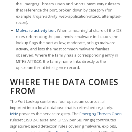
the Emerging Threats Open and Snort Community rulesets
that reference the port, broken down by category (for
example, trojan-activity, web-application-attack, attempted-
recon).
Malware activity tier.
When a meaningful share of the IDS
rules referencing the port involve malware indicators, the
lookup flags the port as low, moderate, or high malware
activity, and lists the most common malware families
observed. Where the family has a corresponding entry in
MITRE ATT&CK, the family name links directly to the
upstream threat intelligence record.
WHERE THE DATA COMES
FROM
The Port Lookup combines four upstream sources, all
imported into a local database that is refreshed regularly.
IANA
provides the service registry. The
Emerging Threats Open
ruleset (BSD 2-Clause and GPLv2 per SID range) contributes
signature-based detection rules covering malware, exploits,