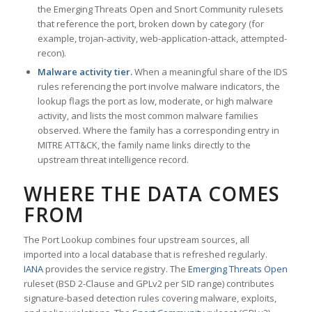
the Emerging Threats Open and Snort Community rulesets
that reference the port, broken down by category (for
example, trojan-activity, web-application-attack, attempted-
recon).
Malware activity tier.
When a meaningful share of the IDS
rules referencing the port involve malware indicators, the
lookup flags the port as low, moderate, or high malware
activity, and lists the most common malware families
observed. Where the family has a corresponding entry in
MITRE ATT&CK, the family name links directly to the
upstream threat intelligence record.
WHERE THE DATA COMES
FROM
The Port Lookup combines four upstream sources, all
imported into a local database that is refreshed regularly.
IANA
provides the service registry. The
Emerging Threats Open
ruleset (BSD 2-Clause and GPLv2 per SID range) contributes
signature-based detection rules covering malware, exploits,