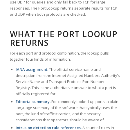
use UDP for queries and only fall back to TCP for large
responses. The Port Lookup returns separate results for TCP
and UDP when both protocols are checked.
WHAT THE PORT LOOKUP
RETURNS
For each port and protocol combination, the lookup pulls
together four kinds of information.
IANA assignment.
The official service name and
description from the Internet Assigned Numbers Authority’s
Service Name and Transport Protocol Port Number
Registry. This is the authoritative answer to what a port is
officially registered for.
Editorial summary.
For commonly looked-up ports, a plain-
language summary of the software that typically uses the
port, the kind of traffic it carries, and the security
considerations that operators should be aware of.
Intrusion detection rule references.
A count of rules in