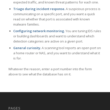
expected traffic, and known threat patterns for each one.
Triage during incident response.
A suspicious process is
communicating on a specific port, and you want a quick
read on whether that port is associated with known
malware families.
Configuring network monitoring.
You are tuning IDS rules
or building dashboards and want to understand which
detection categories are active on a given port.
General curiosity.
A scanning tool reports an open port on
a home router or NAS, and you want to understand what it
is for.
Whatever the reason, enter a port number into the form
above to see what the database has on it.
PAGES