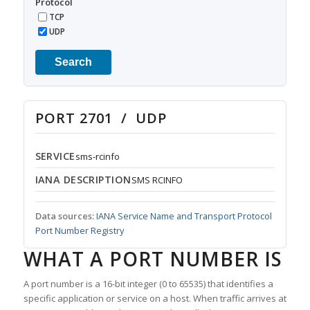
Protocol
TCP
UDP
Search
PORT 2701 / UDP
SERVICE
sms-rcinfo
IANA DESCRIPTION
SMS RCINFO
Data sources:
IANA Service Name and Transport Protocol
Port Number Registry
WHAT A PORT NUMBER IS
A port number is a 16-bit integer (0 to 65535) that identifies a
specific application or service on a host. When traffic arrives at