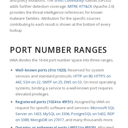
and policy violations. The
Snort Community
ruleset (GPLv2)
adds further detection coverage.
MITRE ATT&CK
(Apache 2.0)
provides the threat intelligence references for known
malware families. Attribution for the specific sources
contributing to each result is shown at the bottom of every
lookup.
PORT NUMBER RANGES
IANA divides the 16-bit port number space into three ranges.
Well-known ports (0 to 1023).
Reserved for system
services and standard protocols:
HTTP on 80
,
HTTPS on
443
,
SSH on 22
,
SMTP on 25
,
DNS on 53
. On most operating
systems, binding a service to a well-known port requires
elevated privileges.
Registered ports (1024 to 49151).
Assigned by IANA on
request for specific software and services:
Microsoft SQL
Server on 1433
,
MySQL on 3306
,
PostgreSQL on 5432
,
RDP
on 3389
,
MongoDB on 27017
, and many thousands more.
Dynamic or ephemeral ports (49152 to 65535).
Allocated