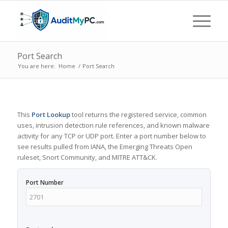
Port Search
You are here:
Home
/
Port Search
This
Port Lookup
tool returns the registered service, common
uses, intrusion detection rule references, and known malware
activity for any TCP or UDP port. Enter a port number below to
see results pulled from IANA, the Emerging Threats Open
ruleset, Snort Community, and MITRE ATT&CK.
Port Number