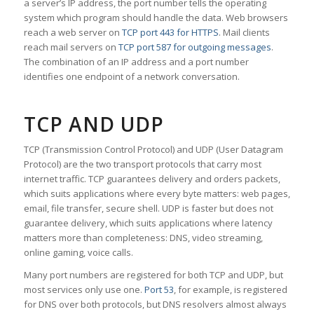
a server’s IP address, the port number tells the operating
system which program should handle the data. Web browsers
reach a web server on
TCP port 443 for HTTPS
. Mail clients
reach mail servers on
TCP port 587 for outgoing messages
.
The combination of an IP address and a port number
identifies one endpoint of a network conversation.
TCP AND UDP
TCP (Transmission Control Protocol) and UDP (User Datagram
Protocol) are the two transport protocols that carry most
internet traffic. TCP guarantees delivery and orders packets,
which suits applications where every byte matters: web pages,
email, file transfer, secure shell. UDP is faster but does not
guarantee delivery, which suits applications where latency
matters more than completeness: DNS, video streaming,
online gaming, voice calls.
Many port numbers are registered for both TCP and UDP, but
most services only use one.
Port 53
, for example, is registered
for DNS over both protocols, but DNS resolvers almost always