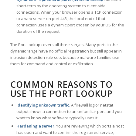
short-term by the operating system to client-side
connections. When your browser opens a TCP connection
to a web server on port 443, the local end of that
connection uses a dynamic port chosen by your OS for the
duration of the request.
The Port Lookup covers all three ranges. Many ports in the
dynamic range have no official registration but still appear in
intrusion detection rule sets because malware families use
them for command and control or exfiltration.
COMMON REASONS TO
USE THE PORT LOOKUP
Identifying unknown traffic.
A firewall log or netstat
output shows a connection to an unfamiliar port, and you
want to know what software typically uses it.
Hardening a server.
You are reviewing which ports a host
has open and want to confirm the registered service,