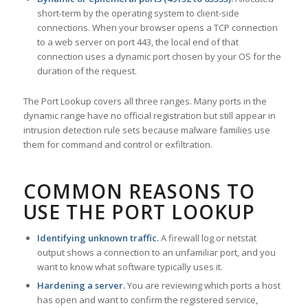
short-term by the operating system to client-side
connections. When your browser opens a TCP connection
to a web server on port 443, the local end of that
connection uses a dynamic port chosen by your OS for the
duration of the request.
The Port Lookup covers all three ranges. Many ports in the
dynamic range have no official registration but still appear in
intrusion detection rule sets because malware families use
them for command and control or exfiltration.
COMMON REASONS TO
USE THE PORT LOOKUP
Identifying unknown traffic.
A firewall log or netstat
output shows a connection to an unfamiliar port, and you
want to know what software typically uses it.
Hardening a server.
You are reviewing which ports a host
has open and want to confirm the registered service,