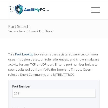
Port Search
You are here:
Home
/
Port Search
This
Port Lookup
tool returns the registered service, common
uses, intrusion detection rule references, and known malware
activity for any TCP or UDP port. Enter a port number below to
see results pulled from IANA, the Emerging Threats Open
ruleset, Snort Community, and MITRE ATT&CK.
Port Number