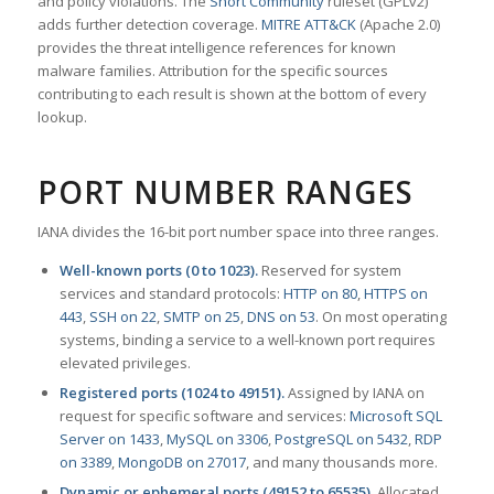
and policy violations. The
Snort Community
ruleset (GPLv2)
adds further detection coverage.
MITRE ATT&CK
(Apache 2.0)
provides the threat intelligence references for known
malware families. Attribution for the specific sources
contributing to each result is shown at the bottom of every
lookup.
PORT NUMBER RANGES
IANA divides the 16-bit port number space into three ranges.
Well-known ports (0 to 1023).
Reserved for system
services and standard protocols:
HTTP on 80
,
HTTPS on
443
,
SSH on 22
,
SMTP on 25
,
DNS on 53
. On most operating
systems, binding a service to a well-known port requires
elevated privileges.
Registered ports (1024 to 49151).
Assigned by IANA on
request for specific software and services:
Microsoft SQL
Server on 1433
,
MySQL on 3306
,
PostgreSQL on 5432
,
RDP
on 3389
,
MongoDB on 27017
, and many thousands more.
Dynamic or ephemeral ports (49152 to 65535).
Allocated