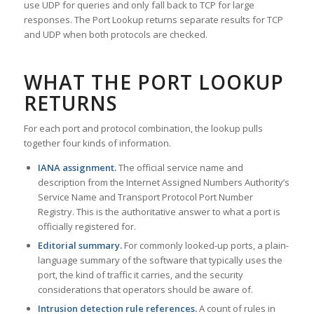
use UDP for queries and only fall back to TCP for large
responses. The Port Lookup returns separate results for TCP
and UDP when both protocols are checked.
WHAT THE PORT LOOKUP
RETURNS
For each port and protocol combination, the lookup pulls
together four kinds of information.
IANA assignment.
The official service name and
description from the Internet Assigned Numbers Authority’s
Service Name and Transport Protocol Port Number
Registry. This is the authoritative answer to what a port is
officially registered for.
Editorial summary.
For commonly looked-up ports, a plain-
language summary of the software that typically uses the
port, the kind of traffic it carries, and the security
considerations that operators should be aware of.
Intrusion detection rule references.
A count of rules in