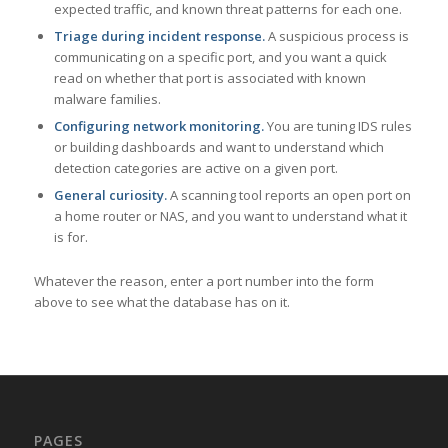
expected traffic, and known threat patterns for each one.
Triage during incident response.
A suspicious process is
communicating on a specific port, and you want a quick
read on whether that port is associated with known
malware families.
Configuring network monitoring.
You are tuning IDS rules
or building dashboards and want to understand which
detection categories are active on a given port.
General curiosity.
A scanning tool reports an open port on
a home router or NAS, and you want to understand what it
is for.
Whatever the reason, enter a port number into the form
above to see what the database has on it.
PAGES