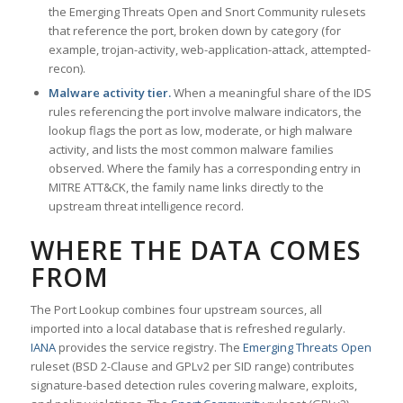
the Emerging Threats Open and Snort Community rulesets
that reference the port, broken down by category (for
example, trojan-activity, web-application-attack, attempted-
recon).
Malware activity tier.
When a meaningful share of the IDS
rules referencing the port involve malware indicators, the
lookup flags the port as low, moderate, or high malware
activity, and lists the most common malware families
observed. Where the family has a corresponding entry in
MITRE ATT&CK, the family name links directly to the
upstream threat intelligence record.
WHERE THE DATA COMES
FROM
The Port Lookup combines four upstream sources, all
imported into a local database that is refreshed regularly.
IANA
provides the service registry. The
Emerging Threats Open
ruleset (BSD 2-Clause and GPLv2 per SID range) contributes
signature-based detection rules covering malware, exploits,