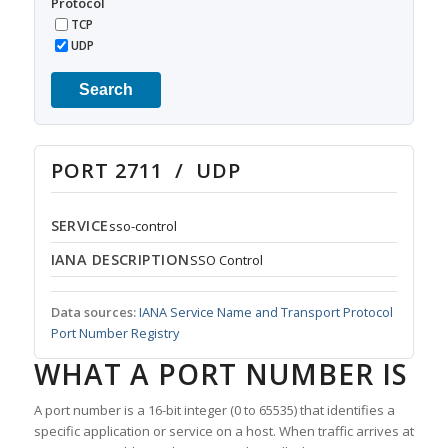
Protocol
TCP
UDP
Search
PORT 2711 / UDP
SERVICE
sso-control
IANA DESCRIPTION
SSO Control
Data sources:
IANA Service Name and Transport Protocol
Port Number Registry
WHAT A PORT NUMBER IS
A port number is a 16-bit integer (0 to 65535) that identifies a
specific application or service on a host. When traffic arrives at