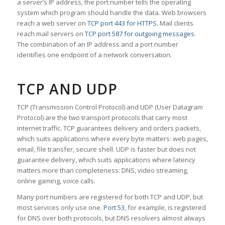
a server’s IP address, the port number tells the operating
system which program should handle the data. Web browsers
reach a web server on
TCP port 443 for HTTPS
. Mail clients
reach mail servers on
TCP port 587 for outgoing messages
.
The combination of an IP address and a port number
identifies one endpoint of a network conversation.
TCP AND UDP
TCP (Transmission Control Protocol) and UDP (User Datagram
Protocol) are the two transport protocols that carry most
internet traffic. TCP guarantees delivery and orders packets,
which suits applications where every byte matters: web pages,
email, file transfer, secure shell. UDP is faster but does not
guarantee delivery, which suits applications where latency
matters more than completeness: DNS, video streaming,
online gaming, voice calls.
Many port numbers are registered for both TCP and UDP, but
most services only use one.
Port 53
, for example, is registered
for DNS over both protocols, but DNS resolvers almost always