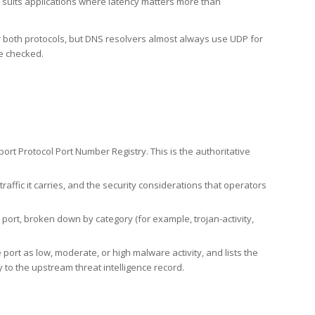
h suits applications where latency matters more than
er both protocols, but DNS resolvers almost always use UDP for
re checked.
rt Protocol Port Number Registry. This is the authoritative
affic it carries, and the security considerations that operators
ort, broken down by category (for example, trojan-activity,
port as low, moderate, or high malware activity, and lists the
to the upstream threat intelligence record.