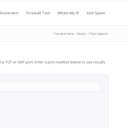
 Generator
Firewall Test
Whats My IP
Anti Spam
You are here:
Home
/
Port Search
any TCP or UDP port. Enter a port number below to see results