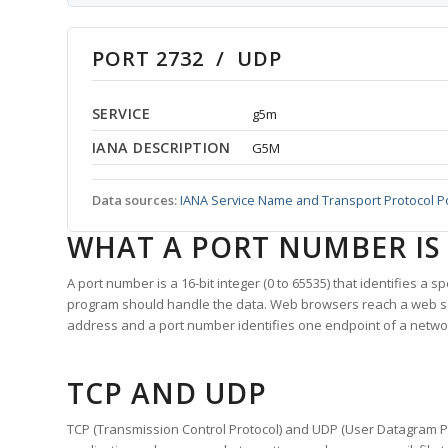
PORT 2732 / UDP
SERVICE
g5m
IANA DESCRIPTION
G5M
Data sources:
IANA Service Name and Transport Protocol P
WHAT A PORT NUMBER IS
A port number is a 16-bit integer (0 to 65535) that identifies a 
program should handle the data. Web browsers reach a web 
address and a port number identifies one endpoint of a netwo
TCP AND UDP
TCP (Transmission Control Protocol) and UDP (User Datagram Pro