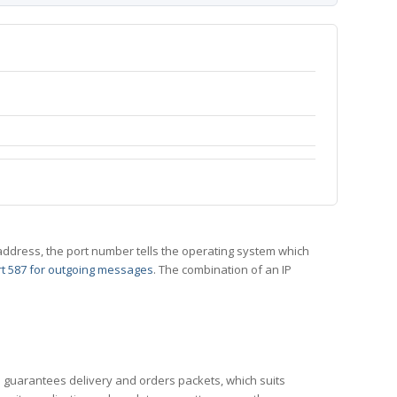
 IP address, the port number tells the operating system which
t 587 for outgoing messages
. The combination of an IP
CP guarantees delivery and orders packets, which suits