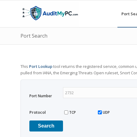
Port Se
Port Search
This
Port Lookup
tool returns the registered service, common u
pulled from IANA, the Emerging Threats Open ruleset, Snort C
Port Number
Protocol
TCP
UDP
Search