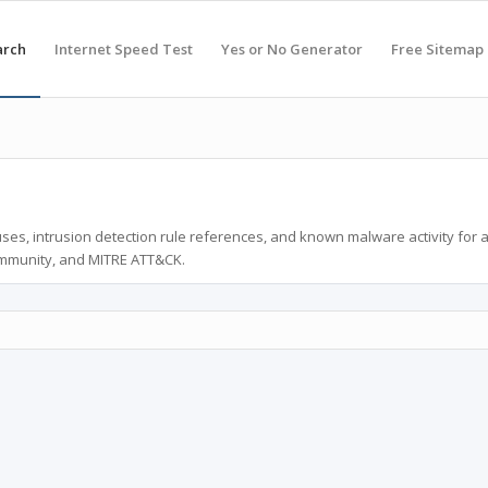
arch
Internet Speed Test
Yes or No Generator
Free Sitemap
ses, intrusion detection rule references, and known malware activity for 
ommunity, and MITRE ATT&CK.