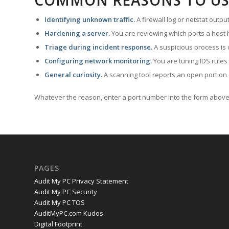
COMMON REASONS TO US
Identifying unknown traffic.
A firewall log or netstat outp
Hardening a server.
You are reviewing which ports a host h
Triage during incident response.
A suspicious process is 
Configuring network monitoring.
You are tuning IDS rules
General curiosity.
A scanning tool reports an open port on 
Whatever the reason, enter a port number into the form above 
PAGES
Audit My PC Privacy Statement
Audit My PC Security
Audit My PC TOS
AuditMyPC.com Kudos
Digital Footprint