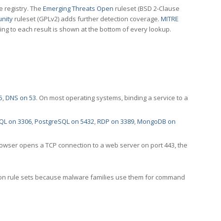
e registry. The
Emerging Threats Open
ruleset (BSD 2-Clause
nity
ruleset (GPLv2) adds further detection coverage.
MITRE
ting to each result is shown at the bottom of every lookup.
5
,
DNS on 53
. On most operating systems, binding a service to a
QL on 3306
,
PostgreSQL on 5432
,
RDP on 3389
,
MongoDB on
rowser opens a TCP connection to a web server on port 443, the
ection rule sets because malware families use them for command