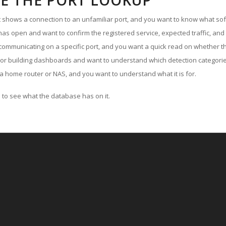
E THE PORT LOOKUP
ut shows a connection to an unfamiliar port, and you want to know what soft
as open and want to confirm the registered service, expected traffic, and
communicating on a specific port, and you want a quick read on whether th
 or building dashboards and want to understand which detection categories
a home router or NAS, and you want to understand what it is for.
to see what the database has on it.