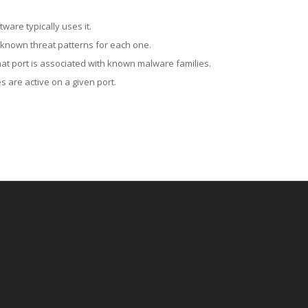
ware typically uses it.
 known threat patterns for each one.
at port is associated with known malware families.
 are active on a given port.