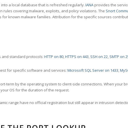
nto a local database that is refreshed regularly.
IANA
provides the servic
 rules covering malware, exploits, and policy violations. The
Snort Commu
s for known malware families. Attribution for the specific sources contribu
 and standard protocols:
HTTP on 80
,
HTTPS on 443
,
SSH on 22
,
SMTP on 2
st for specific software and services:
Microsoft SQL Server on 1433
,
MyS
ort-term by the operating system to client-side connections. When your b
your OS for the duration of the request.
amic range have no official registration but still appear in intrusion det