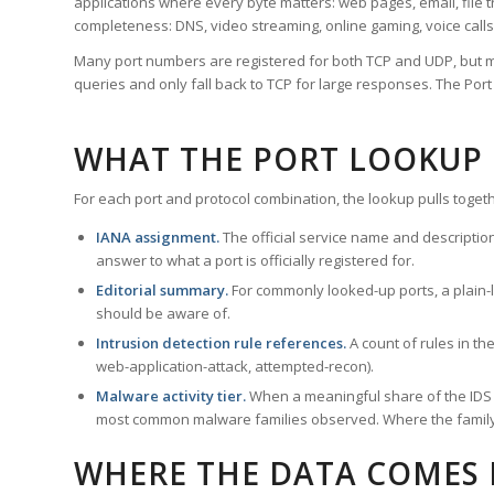
applications where every byte matters: web pages, email, file t
completeness: DNS, video streaming, online gaming, voice calls
Many port numbers are registered for both TCP and UDP, but m
queries and only fall back to TCP for large responses. The Po
WHAT THE PORT LOOKUP
For each port and protocol combination, the lookup pulls togeth
IANA assignment.
The official service name and descriptio
answer to what a port is officially registered for.
Editorial summary.
For commonly looked-up ports, a plain-la
should be aware of.
Intrusion detection rule references.
A count of rules in t
web-application-attack, attempted-recon).
Malware activity tier.
When a meaningful share of the IDS ru
most common malware families observed. Where the family ha
WHERE THE DATA COMES