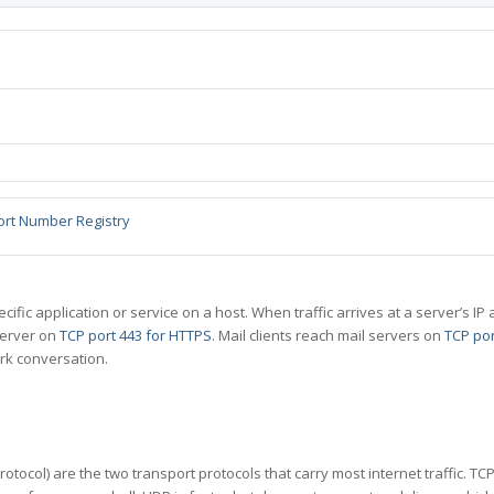
ort Number Registry
specific application or service on a host. When traffic arrives at a server’s
server on
TCP port 443 for HTTPS
. Mail clients reach mail servers on
TCP por
rk conversation.
tocol) are the two transport protocols that carry most internet traffic. T