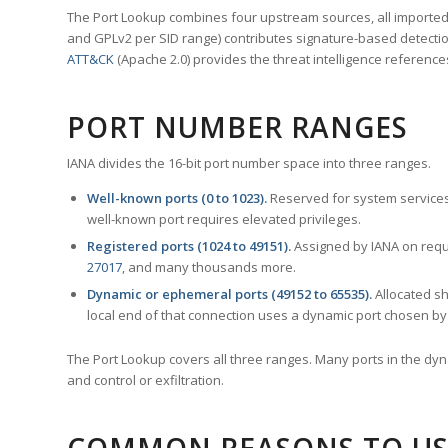
The Port Lookup combines four upstream sources, all imported i
and GPLv2 per SID range) contributes signature-based detection
ATT&CK
(Apache 2.0) provides the threat intelligence reference
PORT NUMBER RANGES
IANA divides the 16-bit port number space into three ranges.
Well-known ports (0 to 1023).
Reserved for system services
well-known port requires elevated privileges.
Registered ports (1024 to 49151).
Assigned by IANA on reque
27017
, and many thousands more.
Dynamic or ephemeral ports (49152 to 65535).
Allocated sh
local end of that connection uses a dynamic port chosen by 
The Port Lookup covers all three ranges. Many ports in the dyn
and control or exfiltration.