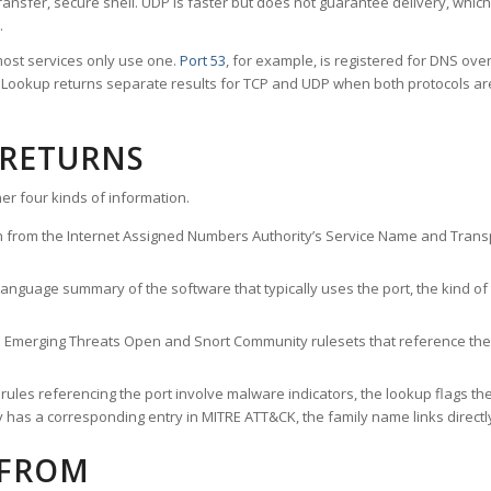
ransfer, secure shell. UDP is faster but does not guarantee delivery, whic
.
ost services only use one.
Port 53
, for example, is registered for DNS ov
rt Lookup returns separate results for TCP and UDP when both protocols a
 RETURNS
er four kinds of information.
n from the Internet Assigned Numbers Authority’s Service Name and Transpo
nguage summary of the software that typically uses the port, the kind of tr
he Emerging Threats Open and Snort Community rulesets that reference the p
les referencing the port involve malware indicators, the lookup flags the 
s a corresponding entry in MITRE ATT&CK, the family name links directly 
 FROM