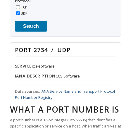
Protocol
TCP
UDP
Search
PORT 2734 / UDP
SERVICE
ccs-software
IANA DESCRIPTION
CCS Software
Data sources:
IANA Service Name and Transport Protocol
Port Number Registry
WHAT A PORT NUMBER IS
A port number is a 16-bit integer (0 to 65535) that identifies a
specific application or service on a host. When traffic arrives at