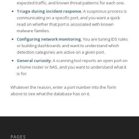
expected traffic, and known threat patterns for each one.
Triage during incident response.
A suspicious process is
communicating on a specific port, and you want a quick
read on whether that port is associated with known
malware families.
Configuring network monitoring.
You are tuning IDS rules
or building dashboards and want to understand which
detection categories are active on a given port.
General curiosity.
A scanning tool reports an open port on
a home router or NAS, and you want to understand what it
is for.
Whatever the reason, enter a port number into the form
above to see what the database has on it.
PAGES