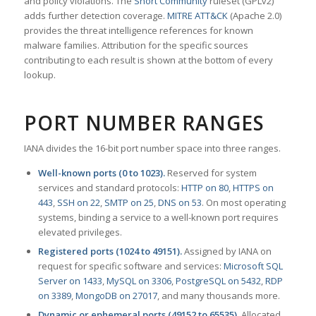
and policy violations. The
Snort Community
ruleset (GPLv2)
adds further detection coverage.
MITRE ATT&CK
(Apache 2.0)
provides the threat intelligence references for known
malware families. Attribution for the specific sources
contributing to each result is shown at the bottom of every
lookup.
PORT NUMBER RANGES
IANA divides the 16-bit port number space into three ranges.
Well-known ports (0 to 1023).
Reserved for system
services and standard protocols:
HTTP on 80
,
HTTPS on
443
,
SSH on 22
,
SMTP on 25
,
DNS on 53
. On most operating
systems, binding a service to a well-known port requires
elevated privileges.
Registered ports (1024 to 49151).
Assigned by IANA on
request for specific software and services:
Microsoft SQL
Server on 1433
,
MySQL on 3306
,
PostgreSQL on 5432
,
RDP
on 3389
,
MongoDB on 27017
, and many thousands more.
Dynamic or ephemeral ports (49152 to 65535).
Allocated