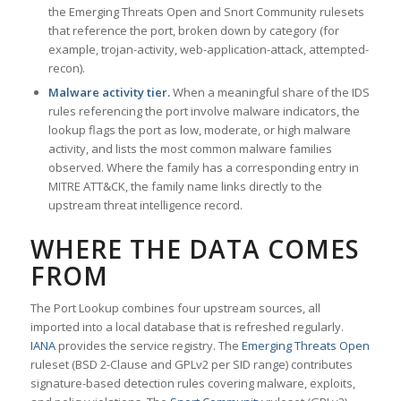
the Emerging Threats Open and Snort Community rulesets
that reference the port, broken down by category (for
example, trojan-activity, web-application-attack, attempted-
recon).
Malware activity tier.
When a meaningful share of the IDS
rules referencing the port involve malware indicators, the
lookup flags the port as low, moderate, or high malware
activity, and lists the most common malware families
observed. Where the family has a corresponding entry in
MITRE ATT&CK, the family name links directly to the
upstream threat intelligence record.
WHERE THE DATA COMES
FROM
The Port Lookup combines four upstream sources, all
imported into a local database that is refreshed regularly.
IANA
provides the service registry. The
Emerging Threats Open
ruleset (BSD 2-Clause and GPLv2 per SID range) contributes
signature-based detection rules covering malware, exploits,