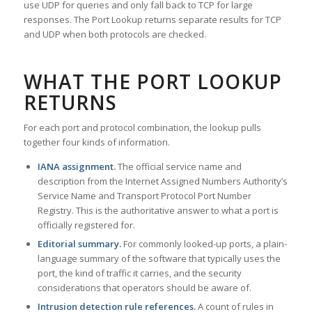
use UDP for queries and only fall back to TCP for large
responses. The Port Lookup returns separate results for TCP
and UDP when both protocols are checked.
WHAT THE PORT LOOKUP
RETURNS
For each port and protocol combination, the lookup pulls
together four kinds of information.
IANA assignment.
The official service name and
description from the Internet Assigned Numbers Authority’s
Service Name and Transport Protocol Port Number
Registry. This is the authoritative answer to what a port is
officially registered for.
Editorial summary.
For commonly looked-up ports, a plain-
language summary of the software that typically uses the
port, the kind of traffic it carries, and the security
considerations that operators should be aware of.
Intrusion detection rule references.
A count of rules in