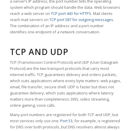
a server’s IP address, the port number tells the operating
system which program should handle the data. Web browsers
reach a web server on
TCP port 443 for HTTPS
. Mail clients
reach mail servers on
TCP port 587 for outgoing messages
.
The combination of an IP address and a port number
identifies one endpoint of a network conversation.
TCP AND UDP
TCP (Transmission Control Protocol) and UDP (User Datagram
Protocol) are the two transport protocols that carry most
internet traffic. TCP guarantees delivery and orders packets,
which suits applications where every byte matters: web pages,
email, file transfer, secure shell. UDP is faster but does not
guarantee delivery, which suits applications where latency
matters more than completeness: DNS, video streaming,
online gaming, voice calls.
Many port numbers are registered for both TCP and UDP, but
most services only use one.
Port 53
, for example, is registered
for DNS over both protocols, but DNS resolvers almost always