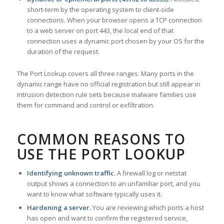
short-term by the operating system to client-side
connections. When your browser opens a TCP connection
to a web server on port 443, the local end of that
connection uses a dynamic port chosen by your OS for the
duration of the request.
The Port Lookup covers all three ranges. Many ports in the
dynamic range have no official registration but still appear in
intrusion detection rule sets because malware families use
them for command and control or exfiltration.
COMMON REASONS TO
USE THE PORT LOOKUP
Identifying unknown traffic.
A firewall log or netstat
output shows a connection to an unfamiliar port, and you
want to know what software typically uses it.
Hardening a server.
You are reviewing which ports a host
has open and want to confirm the registered service,