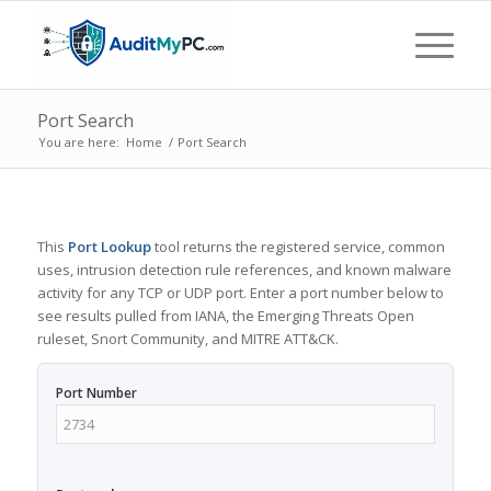
Port Search
You are here:
Home
/
Port Search
This
Port Lookup
tool returns the registered service, common
uses, intrusion detection rule references, and known malware
activity for any TCP or UDP port. Enter a port number below to
see results pulled from IANA, the Emerging Threats Open
ruleset, Snort Community, and MITRE ATT&CK.
Port Number