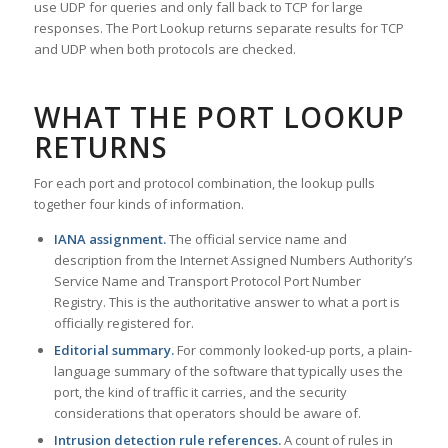
use UDP for queries and only fall back to TCP for large
responses. The Port Lookup returns separate results for TCP
and UDP when both protocols are checked.
WHAT THE PORT LOOKUP
RETURNS
For each port and protocol combination, the lookup pulls
together four kinds of information.
IANA assignment.
The official service name and
description from the Internet Assigned Numbers Authority’s
Service Name and Transport Protocol Port Number
Registry. This is the authoritative answer to what a port is
officially registered for.
Editorial summary.
For commonly looked-up ports, a plain-
language summary of the software that typically uses the
port, the kind of traffic it carries, and the security
considerations that operators should be aware of.
Intrusion detection rule references.
A count of rules in