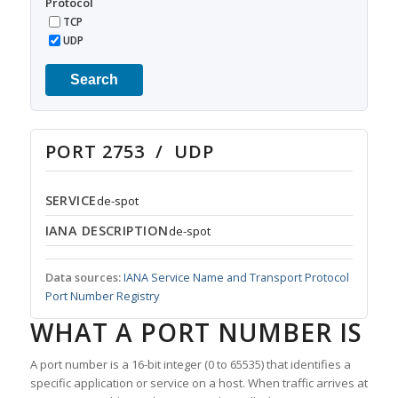
Protocol
TCP
UDP
Search
PORT 2753 / UDP
SERVICE
de-spot
IANA DESCRIPTION
de-spot
Data sources:
IANA Service Name and Transport Protocol
Port Number Registry
WHAT A PORT NUMBER IS
A port number is a 16-bit integer (0 to 65535) that identifies a
specific application or service on a host. When traffic arrives at