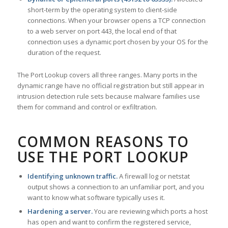
short-term by the operating system to client-side
connections. When your browser opens a TCP connection
to a web server on port 443, the local end of that
connection uses a dynamic port chosen by your OS for the
duration of the request.
The Port Lookup covers all three ranges. Many ports in the
dynamic range have no official registration but still appear in
intrusion detection rule sets because malware families use
them for command and control or exfiltration.
COMMON REASONS TO
USE THE PORT LOOKUP
Identifying unknown traffic.
A firewall log or netstat
output shows a connection to an unfamiliar port, and you
want to know what software typically uses it.
Hardening a server.
You are reviewing which ports a host
has open and want to confirm the registered service,