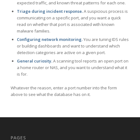
expected traffic, and known threat patterns for each one.
Triage during incident response.
A suspicious process is
communicating on a specific port, and you want a quick
read on whether that port is associated with known
malware families.
Configuring network monitoring.
You are tuning IDS rules
or building dashboards and want to understand which
detection categories are active on a given port.
General curiosity.
A scanning tool reports an open port on
a home router or NAS, and you want to understand what it
is for.
Whatever the reason, enter a port number into the form
above to see what the database has on it.
PAGES