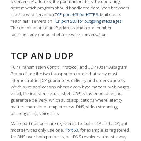
a server’s IP address, the port number tells the operating
system which program should handle the data. Web browsers
reach a web server on
TCP port 443 for HTTPS
. Mail clients
reach mail servers on
TCP port 587 for outgoing messages
.
The combination of an IP address and a port number
identifies one endpoint of a network conversation.
TCP AND UDP
TCP (Transmission Control Protocol) and UDP (User Datagram
Protocol) are the two transport protocols that carry most
internet traffic. TCP guarantees delivery and orders packets,
which suits applications where every byte matters: web pages,
email, file transfer, secure shell. UDP is faster but does not
guarantee delivery, which suits applications where latency
matters more than completeness: DNS, video streaming,
online gaming, voice calls.
Many port numbers are registered for both TCP and UDP, but
most services only use one.
Port 53
, for example, is registered
for DNS over both protocols, but DNS resolvers almost always