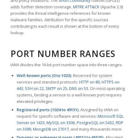
and policy violations. The
Snort Community
ruleset (GPLv2)
adds further detection coverage.
MITRE ATT&CK
(Apache 2.0)
provides the threat intelligence references for known
malware families. Attribution for the specific sources
contributing to each result is shown at the bottom of every
lookup.
PORT NUMBER RANGES
IANA divides the 16-bit port number space into three ranges.
Well-known ports (0 to 1023).
Reserved for system
services and standard protocols:
HTTP on 80
,
HTTPS on
443
,
SSH on 22
,
SMTP on 25
,
DNS on 53
. On most operating
systems, binding a service to a well-known port requires
elevated privileges.
Registered ports (1024 to 49151).
Assigned by IANA on
request for specific software and services:
Microsoft SQL
Server on 1433
,
MySQL on 3306
,
PostgreSQL on 5432
,
RDP
on 3389
,
MongoDB on 27017
, and many thousands more.
Dynamic or ephemeral ports (49152 to 65535).
Allocated