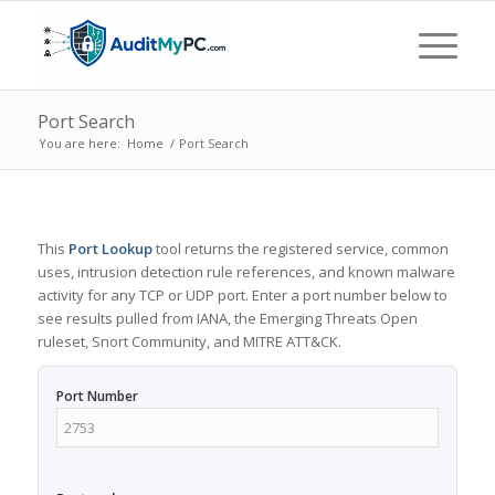
Port Search
You are here:
Home
/
Port Search
This
Port Lookup
tool returns the registered service, common
uses, intrusion detection rule references, and known malware
activity for any TCP or UDP port. Enter a port number below to
see results pulled from IANA, the Emerging Threats Open
ruleset, Snort Community, and MITRE ATT&CK.
Port Number