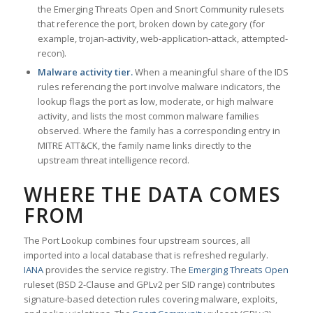
the Emerging Threats Open and Snort Community rulesets
that reference the port, broken down by category (for
example, trojan-activity, web-application-attack, attempted-
recon).
Malware activity tier.
When a meaningful share of the IDS
rules referencing the port involve malware indicators, the
lookup flags the port as low, moderate, or high malware
activity, and lists the most common malware families
observed. Where the family has a corresponding entry in
MITRE ATT&CK, the family name links directly to the
upstream threat intelligence record.
WHERE THE DATA COMES
FROM
The Port Lookup combines four upstream sources, all
imported into a local database that is refreshed regularly.
IANA
provides the service registry. The
Emerging Threats Open
ruleset (BSD 2-Clause and GPLv2 per SID range) contributes
signature-based detection rules covering malware, exploits,