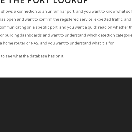
E THE PORT LOOKUP
ut shows a connection to an unfamiliar port, and you want to know what soft
as open and want to confirm the registered service, expected traffic, and
communicating on a specific port, and you want a quick read on whether th
 or building dashboards and want to understand which detection categories
a home router or NAS, and you want to understand what it is for.
to see what the database has on it.