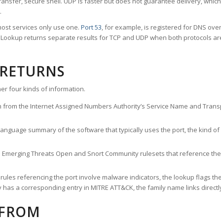
ransfer, secure shell. UDP is faster but does not guarantee delivery, whic
.
ost services only use one.
Port 53
, for example, is registered for DNS ov
rt Lookup returns separate results for TCP and UDP when both protocols a
 RETURNS
er four kinds of information.
n from the Internet Assigned Numbers Authority’s Service Name and Transpo
nguage summary of the software that typically uses the port, the kind of tr
he Emerging Threats Open and Snort Community rulesets that reference the p
les referencing the port involve malware indicators, the lookup flags the 
s a corresponding entry in MITRE ATT&CK, the family name links directly 
 FROM