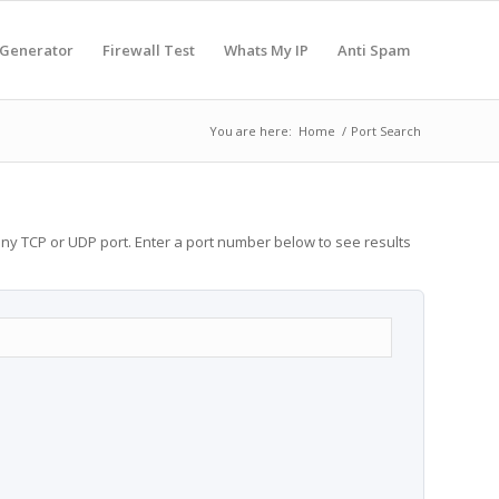
 Generator
Firewall Test
Whats My IP
Anti Spam
You are here:
Home
/
Port Search
any TCP or UDP port. Enter a port number below to see results