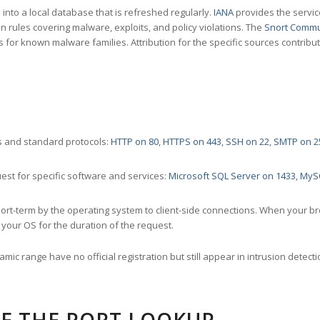
nto a local database that is refreshed regularly.
IANA
provides the servic
 rules covering malware, exploits, and policy violations. The
Snort Commu
s for known malware families. Attribution for the specific sources contribu
 and standard protocols:
HTTP on 80
,
HTTPS on 443
,
SSH on 22
,
SMTP on 2
st for specific software and services:
Microsoft SQL Server on 1433
,
MyS
ort-term by the operating system to client-side connections. When your b
your OS for the duration of the request.
amic range have no official registration but still appear in intrusion det