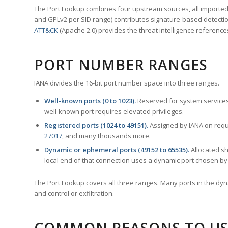
The Port Lookup combines four upstream sources, all imported i
and GPLv2 per SID range) contributes signature-based detection
ATT&CK
(Apache 2.0) provides the threat intelligence reference
PORT NUMBER RANGES
IANA divides the 16-bit port number space into three ranges.
Well-known ports (0 to 1023).
Reserved for system services
well-known port requires elevated privileges.
Registered ports (1024 to 49151).
Assigned by IANA on reque
27017
, and many thousands more.
Dynamic or ephemeral ports (49152 to 65535).
Allocated sh
local end of that connection uses a dynamic port chosen by 
The Port Lookup covers all three ranges. Many ports in the dyn
and control or exfiltration.