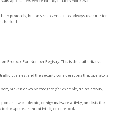
h suits applications where latency matters more than
er both protocols, but DNS resolvers almost always use UDP for
re checked.
rt Protocol Port Number Registry. This is the authoritative
affic it carries, and the security considerations that operators
ort, broken down by category (for example, trojan-activity,
port as low, moderate, or high malware activity, and lists the
to the upstream threat intelligence record.