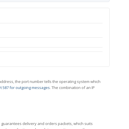
 IP address, the port number tells the operating system which
t 587 for outgoing messages
. The combination of an IP
CP guarantees delivery and orders packets, which suits