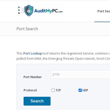
Port Se
Port Search
This
Port Lookup
tool returns the registered service, common u
pulled from IANA, the Emerging Threats Open ruleset, Snort C
Port Number
Protocol
TCP
UDP
Search