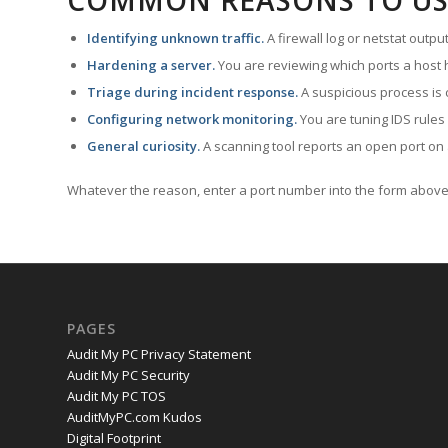
COMMON REASONS TO US
Identifying unknown traffic.
A firewall log or netstat outp
Hardening a server.
You are reviewing which ports a host h
Triage during incident response.
A suspicious process is 
Configuring network monitoring.
You are tuning IDS rules
General curiosity.
A scanning tool reports an open port on 
Whatever the reason, enter a port number into the form above 
PAGES
Audit My PC Privacy Statement
Audit My PC Security
Audit My PC TOS
AuditMyPC.com Kudos
Digital Footprint