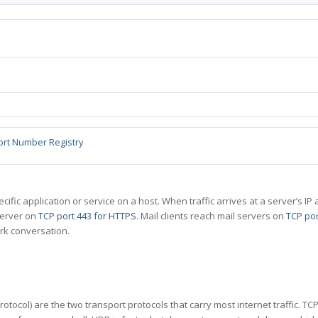
ort Number Registry
specific application or service on a host. When traffic arrives at a server’s
server on
TCP port 443 for HTTPS
. Mail clients reach mail servers on
TCP por
rk conversation.
tocol) are the two transport protocols that carry most internet traffic. T