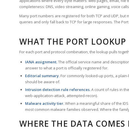
applications where every byte matters: web pages, email, file t
completeness: DNS, video streaming, online gaming, voice calls
Many port numbers are registered for both TCP and UDP, but m
queries and only fall back to TCP for large responses. The Po
WHAT THE PORT LOOKUP
For each port and protocol combination, the lookup pulls togeth
IANA assignment.
The official service name and descriptio
answer to what a port is officially registered for.
Editorial summary.
For commonly looked-up ports, a plain-la
should be aware of.
Intrusion detection rule references.
A count of rules in t
web-application-attack, attempted-recon).
Malware activity tier.
When a meaningful share of the IDS ru
most common malware families observed. Where the family ha
WHERE THE DATA COMES