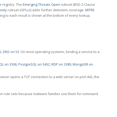
e registry. The
Emerging Threats Open
ruleset (BSD 2-Clause
nity
ruleset (GPLv2) adds further detection coverage.
MITRE
ting to each result is shown at the bottom of every lookup.
5
,
DNS on 53
. On most operating systems, binding a service to a
QL on 3306
,
PostgreSQL on 5432
,
RDP on 3389
,
MongoDB on
rowser opens a TCP connection to a web server on port 443, the
ection rule sets because malware families use them for command