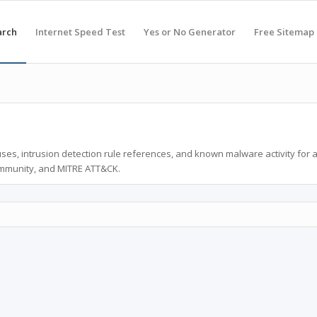
arch
Internet Speed Test
Yes or No Generator
Free Sitemap
ses, intrusion detection rule references, and known malware activity for 
ommunity, and MITRE ATT&CK.