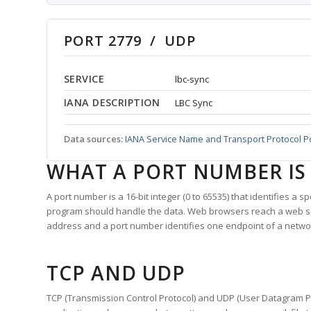
PORT 2779 / UDP
SERVICE
lbc-sync
IANA DESCRIPTION
LBC Sync
Data sources:
IANA Service Name and Transport Protocol P
WHAT A PORT NUMBER IS
A port number is a 16-bit integer (0 to 65535) that identifies a 
program should handle the data. Web browsers reach a web 
address and a port number identifies one endpoint of a netwo
TCP AND UDP
TCP (Transmission Control Protocol) and UDP (User Datagram Pro