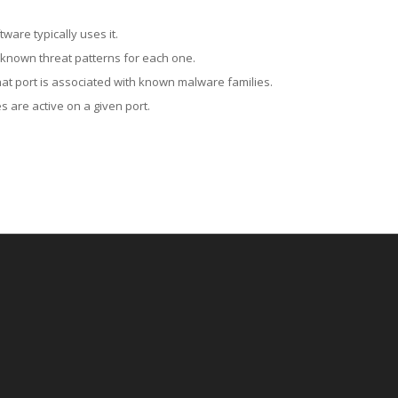
ware typically uses it.
 known threat patterns for each one.
at port is associated with known malware families.
 are active on a given port.