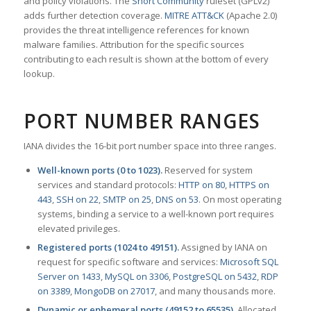
and policy violations. The
Snort Community
ruleset (GPLv2)
adds further detection coverage.
MITRE ATT&CK
(Apache 2.0)
provides the threat intelligence references for known
malware families. Attribution for the specific sources
contributing to each result is shown at the bottom of every
lookup.
PORT NUMBER RANGES
IANA divides the 16-bit port number space into three ranges.
Well-known ports (0 to 1023).
Reserved for system
services and standard protocols:
HTTP on 80
,
HTTPS on
443
,
SSH on 22
,
SMTP on 25
,
DNS on 53
. On most operating
systems, binding a service to a well-known port requires
elevated privileges.
Registered ports (1024 to 49151).
Assigned by IANA on
request for specific software and services:
Microsoft SQL
Server on 1433
,
MySQL on 3306
,
PostgreSQL on 5432
,
RDP
on 3389
,
MongoDB on 27017
, and many thousands more.
Dynamic or ephemeral ports (49152 to 65535).
Allocated