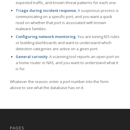
expected traffic, and known threat patterns for each one.
Triage during incident response.
A suspicious process is
communicating on a specific port, and you want a quick
read on whether that port is associated with known
malware families.
Configuring network monitoring.
You are tuning IDS rules
or building dashboards and want to understand which
detection categories are active on a given port.
General curiosity.
A scanning tool reports an open port on
a home router or NAS, and you want to understand what it
is for.
Whatever the reason, enter a port number into the form
above to see what the database has on it.
PAGES