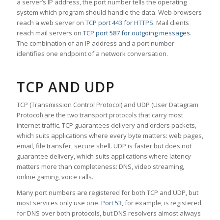
a server’s IP address, the port number tells the operating
system which program should handle the data. Web browsers
reach a web server on
TCP port 443 for HTTPS
. Mail clients
reach mail servers on
TCP port 587 for outgoing messages
.
The combination of an IP address and a port number
identifies one endpoint of a network conversation.
TCP AND UDP
TCP (Transmission Control Protocol) and UDP (User Datagram
Protocol) are the two transport protocols that carry most
internet traffic. TCP guarantees delivery and orders packets,
which suits applications where every byte matters: web pages,
email, file transfer, secure shell. UDP is faster but does not
guarantee delivery, which suits applications where latency
matters more than completeness: DNS, video streaming,
online gaming, voice calls.
Many port numbers are registered for both TCP and UDP, but
most services only use one.
Port 53
, for example, is registered
for DNS over both protocols, but DNS resolvers almost always