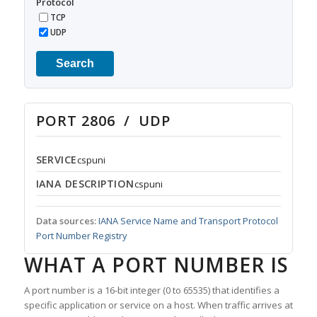
Protocol
TCP
UDP
Search
PORT 2806 / UDP
SERVICE
cspuni
IANA DESCRIPTION
cspuni
Data sources:
IANA Service Name and Transport Protocol
Port Number Registry
WHAT A PORT NUMBER IS
A port number is a 16-bit integer (0 to 65535) that identifies a
specific application or service on a host. When traffic arrives at