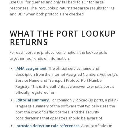
use UDP for queries and only fall back to TCP for large
responses. The Port Lookup returns separate results for TCP
and UDP when both protocols are checked.
WHAT THE PORT LOOKUP
RETURNS
For each port and protocol combination, the lookup pulls
together four kinds of information.
IANA assignment.
The official service name and
description from the Internet Assigned Numbers Authority’s
Service Name and Transport Protocol Port Number
Registry. This is the authoritative answer to what a port is
officially registered for.
Editorial summary.
For commonly looked-up ports, a plain-
language summary of the software that typically uses the
port, the kind of traffic it carries, and the security
considerations that operators should be aware of.
Intrusion detection rule references.
A count of rules in