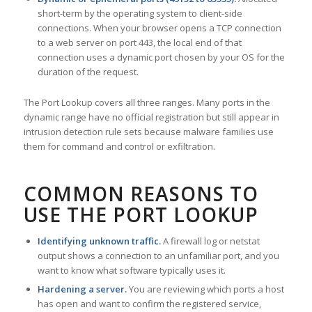
short-term by the operating system to client-side
connections. When your browser opens a TCP connection
to a web server on port 443, the local end of that
connection uses a dynamic port chosen by your OS for the
duration of the request.
The Port Lookup covers all three ranges. Many ports in the
dynamic range have no official registration but still appear in
intrusion detection rule sets because malware families use
them for command and control or exfiltration.
COMMON REASONS TO
USE THE PORT LOOKUP
Identifying unknown traffic.
A firewall log or netstat
output shows a connection to an unfamiliar port, and you
want to know what software typically uses it.
Hardening a server.
You are reviewing which ports a host
has open and want to confirm the registered service,