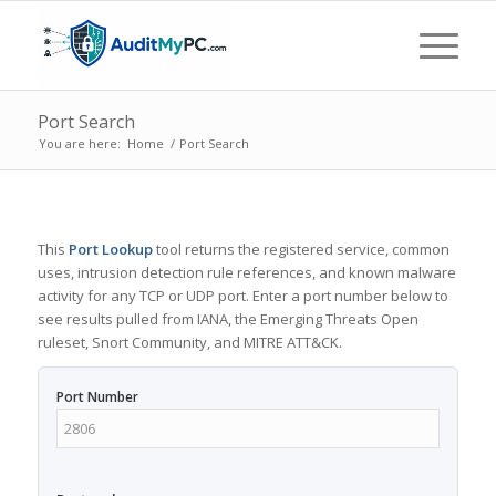
Port Search
You are here:
Home
/
Port Search
This
Port Lookup
tool returns the registered service, common
uses, intrusion detection rule references, and known malware
activity for any TCP or UDP port. Enter a port number below to
see results pulled from IANA, the Emerging Threats Open
ruleset, Snort Community, and MITRE ATT&CK.
Port Number