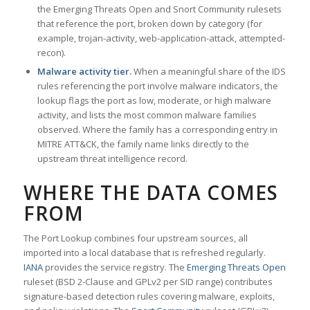
the Emerging Threats Open and Snort Community rulesets
that reference the port, broken down by category (for
example, trojan-activity, web-application-attack, attempted-
recon).
Malware activity tier.
When a meaningful share of the IDS
rules referencing the port involve malware indicators, the
lookup flags the port as low, moderate, or high malware
activity, and lists the most common malware families
observed. Where the family has a corresponding entry in
MITRE ATT&CK, the family name links directly to the
upstream threat intelligence record.
WHERE THE DATA COMES
FROM
The Port Lookup combines four upstream sources, all
imported into a local database that is refreshed regularly.
IANA
provides the service registry. The
Emerging Threats Open
ruleset (BSD 2-Clause and GPLv2 per SID range) contributes
signature-based detection rules covering malware, exploits,