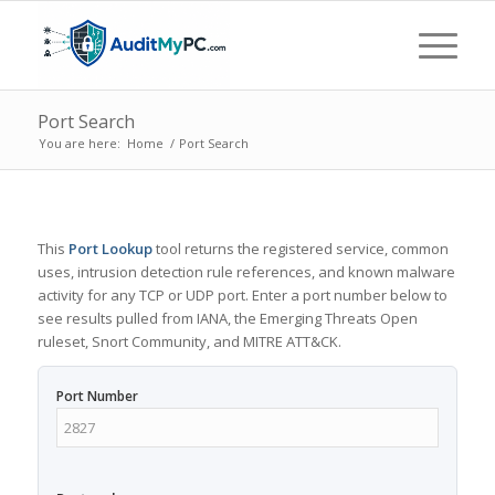
Port Search
You are here:
Home
/
Port Search
This
Port Lookup
tool returns the registered service, common
uses, intrusion detection rule references, and known malware
activity for any TCP or UDP port. Enter a port number below to
see results pulled from IANA, the Emerging Threats Open
ruleset, Snort Community, and MITRE ATT&CK.
Port Number