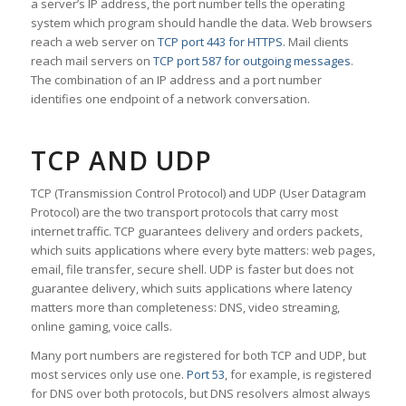
a server’s IP address, the port number tells the operating
system which program should handle the data. Web browsers
reach a web server on
TCP port 443 for HTTPS
. Mail clients
reach mail servers on
TCP port 587 for outgoing messages
.
The combination of an IP address and a port number
identifies one endpoint of a network conversation.
TCP AND UDP
TCP (Transmission Control Protocol) and UDP (User Datagram
Protocol) are the two transport protocols that carry most
internet traffic. TCP guarantees delivery and orders packets,
which suits applications where every byte matters: web pages,
email, file transfer, secure shell. UDP is faster but does not
guarantee delivery, which suits applications where latency
matters more than completeness: DNS, video streaming,
online gaming, voice calls.
Many port numbers are registered for both TCP and UDP, but
most services only use one.
Port 53
, for example, is registered
for DNS over both protocols, but DNS resolvers almost always