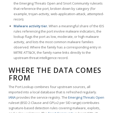
the Emerging Threats Open and Snort Community rulesets
that reference the port, broken down by category (for
example, trojan-activity, web-application-attack, attempted-
recon).
Malware activity tier.
When a meaningful share of the IDS
rules referencing the port involve malware indicators, the
lookup flags the port as low, moderate, or high malware
activity, and lists the most common malware families
observed. Where the family has a corresponding entry in
MITRE ATT&CK, the family name links directly to the
upstream threat intelligence record.
WHERE THE DATA COMES
FROM
The Port Lookup combines four upstream sources, all
imported into a local database that is refreshed regularly.
IANA
provides the service registry. The
Emerging Threats Open
ruleset (BSD 2-Clause and GPLv2 per SID range) contributes
signature-based detection rules covering malware, exploits,