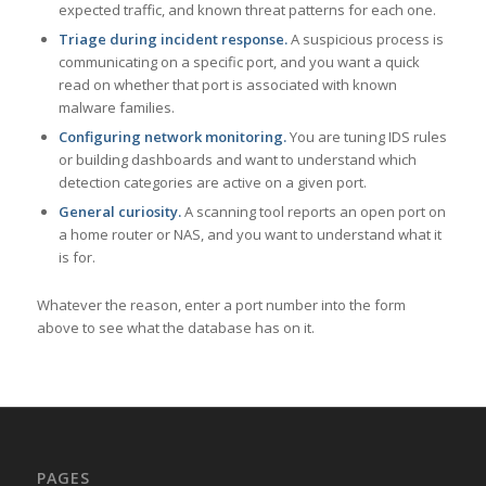
expected traffic, and known threat patterns for each one.
Triage during incident response.
A suspicious process is
communicating on a specific port, and you want a quick
read on whether that port is associated with known
malware families.
Configuring network monitoring.
You are tuning IDS rules
or building dashboards and want to understand which
detection categories are active on a given port.
General curiosity.
A scanning tool reports an open port on
a home router or NAS, and you want to understand what it
is for.
Whatever the reason, enter a port number into the form
above to see what the database has on it.
PAGES