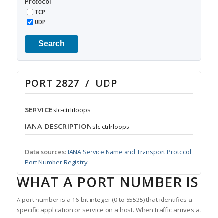
Protocol
TCP
UDP
Search
PORT 2827 / UDP
SERVICE
slc-ctrlrloops
IANA DESCRIPTION
slc ctrlrloops
Data sources:
IANA Service Name and Transport Protocol
Port Number Registry
WHAT A PORT NUMBER IS
A port number is a 16-bit integer (0 to 65535) that identifies a
specific application or service on a host. When traffic arrives at