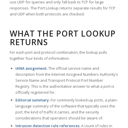
use UDP for queries and only fall back to TCP for large
responses. The Port Lookup returns separate results for TCP
and UDP when both protocols are checked.
WHAT THE PORT LOOKUP
RETURNS
For each port and protocol combination, the lookup pulls
together four kinds of information.
IANA assignment.
The official service name and
description from the Internet Assigned Numbers Authority’s
Service Name and Transport Protocol Port Number
Registry. This is the authoritative answer to what a port is
officially registered for.
Editorial summary.
For commonly looked-up ports, a plain-
language summary of the software that typically uses the
port, the kind of traffic it carries, and the security
considerations that operators should be aware of.
Intrusion detection rule references.
A count of rules in