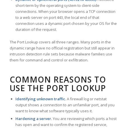
short-term by the operating system to client-side
connections. When your browser opens a TCP connection
to a web server on port 443, the local end of that
connection uses a dynamic port chosen by your OS for the
duration of the request.
The Port Lookup covers all three ranges. Many ports in the
dynamic range have no official registration but still appear in
intrusion detection rule sets because malware families use
them for command and control or exfiltration.
COMMON REASONS TO
USE THE PORT LOOKUP
Identifying unknown traffic.
A firewall log or netstat
output shows a connection to an unfamiliar port, and you
want to know what software typically uses it.
Hardening a server.
You are reviewing which ports a host
has open and want to confirm the registered service,