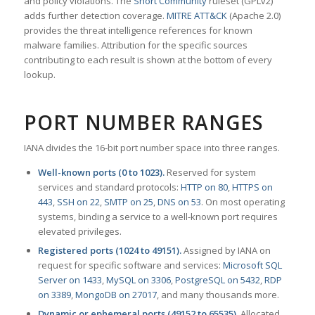
and policy violations. The
Snort Community
ruleset (GPLv2)
adds further detection coverage.
MITRE ATT&CK
(Apache 2.0)
provides the threat intelligence references for known
malware families. Attribution for the specific sources
contributing to each result is shown at the bottom of every
lookup.
PORT NUMBER RANGES
IANA divides the 16-bit port number space into three ranges.
Well-known ports (0 to 1023).
Reserved for system
services and standard protocols:
HTTP on 80
,
HTTPS on
443
,
SSH on 22
,
SMTP on 25
,
DNS on 53
. On most operating
systems, binding a service to a well-known port requires
elevated privileges.
Registered ports (1024 to 49151).
Assigned by IANA on
request for specific software and services:
Microsoft SQL
Server on 1433
,
MySQL on 3306
,
PostgreSQL on 5432
,
RDP
on 3389
,
MongoDB on 27017
, and many thousands more.
Dynamic or ephemeral ports (49152 to 65535).
Allocated