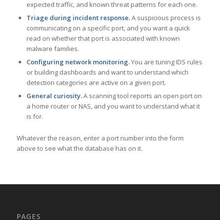
expected traffic, and known threat patterns for each one.
Triage during incident response.
A suspicious process is
communicating on a specific port, and you want a quick
read on whether that port is associated with known
malware families.
Configuring network monitoring.
You are tuning IDS rules
or building dashboards and want to understand which
detection categories are active on a given port.
General curiosity.
A scanning tool reports an open port on
a home router or NAS, and you want to understand what it
is for.
Whatever the reason, enter a port number into the form
above to see what the database has on it.
PAGES