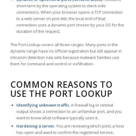
short-term by the operating system to client-side
connections. When your browser opens a TCP connection
to a web server on port 443, the local end of that
connection uses a dynamic port chosen by your OS for the
duration of the request.
The Port Lookup covers all three ranges. Many ports in the
dynamic range have no official registration but still appear in
intrusion detection rule sets because malware families use
them for command and control or exfiltration.
COMMON REASONS TO
USE THE PORT LOOKUP
Identifying unknown traffic.
A firewall log or netstat
output shows a connection to an unfamiliar port, and you
want to know what software typically uses it.
Hardening a server.
You are reviewing which ports a host
has open and want to confirm the registered service,