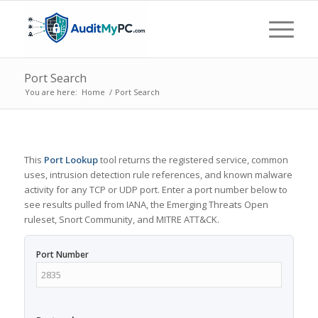
Port Search
You are here:
Home
/
Port Search
This
Port Lookup
tool returns the registered service, common
uses, intrusion detection rule references, and known malware
activity for any TCP or UDP port. Enter a port number below to
see results pulled from IANA, the Emerging Threats Open
ruleset, Snort Community, and MITRE ATT&CK.
Port Number