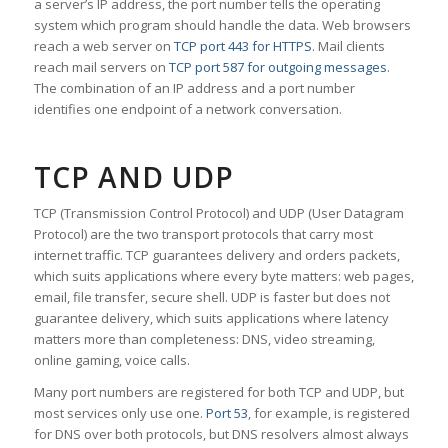
a server’s IP address, the port number tells the operating
system which program should handle the data. Web browsers
reach a web server on
TCP port 443 for HTTPS
. Mail clients
reach mail servers on
TCP port 587 for outgoing messages
.
The combination of an IP address and a port number
identifies one endpoint of a network conversation.
TCP AND UDP
TCP (Transmission Control Protocol) and UDP (User Datagram
Protocol) are the two transport protocols that carry most
internet traffic. TCP guarantees delivery and orders packets,
which suits applications where every byte matters: web pages,
email, file transfer, secure shell. UDP is faster but does not
guarantee delivery, which suits applications where latency
matters more than completeness: DNS, video streaming,
online gaming, voice calls.
Many port numbers are registered for both TCP and UDP, but
most services only use one.
Port 53
, for example, is registered
for DNS over both protocols, but DNS resolvers almost always