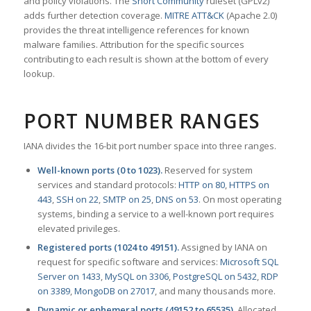
and policy violations. The
Snort Community
ruleset (GPLv2)
adds further detection coverage.
MITRE ATT&CK
(Apache 2.0)
provides the threat intelligence references for known
malware families. Attribution for the specific sources
contributing to each result is shown at the bottom of every
lookup.
PORT NUMBER RANGES
IANA divides the 16-bit port number space into three ranges.
Well-known ports (0 to 1023).
Reserved for system
services and standard protocols:
HTTP on 80
,
HTTPS on
443
,
SSH on 22
,
SMTP on 25
,
DNS on 53
. On most operating
systems, binding a service to a well-known port requires
elevated privileges.
Registered ports (1024 to 49151).
Assigned by IANA on
request for specific software and services:
Microsoft SQL
Server on 1433
,
MySQL on 3306
,
PostgreSQL on 5432
,
RDP
on 3389
,
MongoDB on 27017
, and many thousands more.
Dynamic or ephemeral ports (49152 to 65535).
Allocated