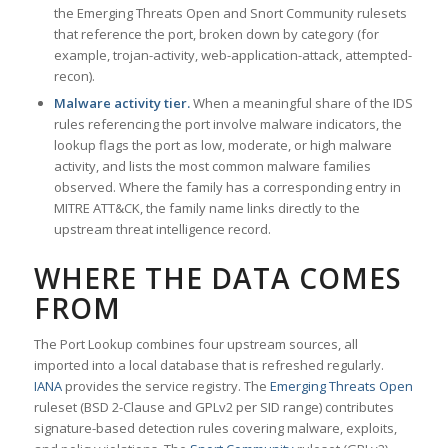
the Emerging Threats Open and Snort Community rulesets
that reference the port, broken down by category (for
example, trojan-activity, web-application-attack, attempted-
recon).
Malware activity tier.
When a meaningful share of the IDS
rules referencing the port involve malware indicators, the
lookup flags the port as low, moderate, or high malware
activity, and lists the most common malware families
observed. Where the family has a corresponding entry in
MITRE ATT&CK, the family name links directly to the
upstream threat intelligence record.
WHERE THE DATA COMES
FROM
The Port Lookup combines four upstream sources, all
imported into a local database that is refreshed regularly.
IANA
provides the service registry. The
Emerging Threats Open
ruleset (BSD 2-Clause and GPLv2 per SID range) contributes
signature-based detection rules covering malware, exploits,