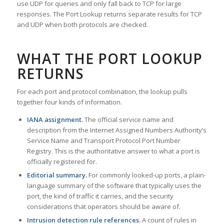
use UDP for queries and only fall back to TCP for large
responses. The Port Lookup returns separate results for TCP
and UDP when both protocols are checked.
WHAT THE PORT LOOKUP
RETURNS
For each port and protocol combination, the lookup pulls
together four kinds of information.
IANA assignment.
The official service name and
description from the Internet Assigned Numbers Authority’s
Service Name and Transport Protocol Port Number
Registry. This is the authoritative answer to what a port is
officially registered for.
Editorial summary.
For commonly looked-up ports, a plain-
language summary of the software that typically uses the
port, the kind of traffic it carries, and the security
considerations that operators should be aware of.
Intrusion detection rule references.
A count of rules in