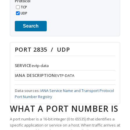
Protocol
TCP
UDP
Search
PORT 2835 / UDP
SERVICE
evtp-data
IANA DESCRIPTION
EVTP-DATA
Data sources:
IANA Service Name and Transport Protocol
Port Number Registry
WHAT A PORT NUMBER IS
A port number is a 16-bit integer (0 to 65535) that identifies a
specific application or service on a host. When traffic arrives at