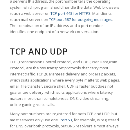
a server’s IP address, the port number tells the operating
system which program should handle the data. Web browsers
reach a web server on
TCP port 443 for HTTPS
. Mail clients
reach mail servers on
TCP port 587 for outgoing messages
.
The combination of an IP address and a port number
identifies one endpoint of a network conversation.
TCP AND UDP
TCP (Transmission Control Protocol) and UDP (User Datagram
Protocol) are the two transport protocols that carry most
internet traffic. TCP guarantees delivery and orders packets,
which suits applications where every byte matters: web pages,
email, file transfer, secure shell. UDP is faster but does not
guarantee delivery, which suits applications where latency
matters more than completeness: DNS, video streaming,
online gaming, voice calls.
Many port numbers are registered for both TCP and UDP, but
most services only use one.
Port 53
, for example, is registered
for DNS over both protocols, but DNS resolvers almost always