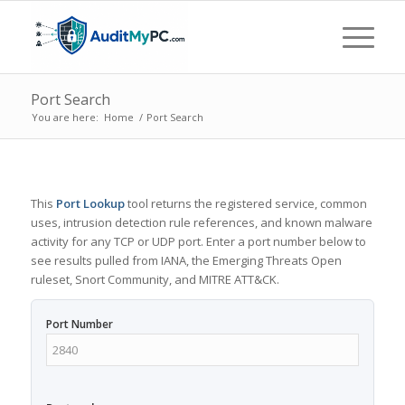
Port Search
You are here:
Home
/
Port Search
This
Port Lookup
tool returns the registered service, common
uses, intrusion detection rule references, and known malware
activity for any TCP or UDP port. Enter a port number below to
see results pulled from IANA, the Emerging Threats Open
ruleset, Snort Community, and MITRE ATT&CK.
Port Number