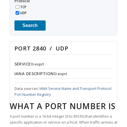
Protocol
TCP
UDP
Search
PORT 2840 / UDP
SERVICE
l3-exprt
IANA DESCRIPTION
l3-exprt
Data sources:
IANA Service Name and Transport Protocol
Port Number Registry
WHAT A PORT NUMBER IS
A port number is a 16-bit integer (0 to 65535) that identifies a
specific application or service on a host. When traffic arrives at