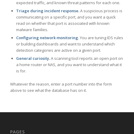
expected traffic, and known threat patterns for each one.
Triage during incident response.
A suspicious process is
communicating on a specific port, and you want a quick
read on whether that port is associated with known
malware families.
Configuring network monitoring.
You are tuning IDS rules
or building dashboards and want to understand which
detection categories are active on a given port.
General curiosity.
A scanning tool reports an open port on
a home router or NAS, and you want to understand what it
is for.
Whatever the reason, enter a port number into the form
above to see what the database has on it.
PAGES