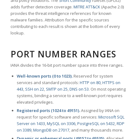
and policy violations. The
Snort Community
ruleset (GPLv2)
adds further detection coverage.
MITRE ATT&CK
(Apache 2.0)
provides the threat intelligence references for known
malware families. Attribution for the specific sources
contributing to each result is shown at the bottom of every
lookup.
PORT NUMBER RANGES
IANA divides the 16-bit port number space into three ranges.
Well-known ports (0 to 1023).
Reserved for system
services and standard protocols:
HTTP on 80
,
HTTPS on
443
,
SSH on 22
,
SMTP on 25
,
DNS on 53
. On most operating
systems, binding a service to a well-known port requires
elevated privileges.
Registered ports (1024 to 49151).
Assigned by IANA on
request for specific software and services:
Microsoft SQL
Server on 1433
,
MySQL on 3306
,
PostgreSQL on 5432
,
RDP
on 3389
,
MongoDB on 27017
, and many thousands more.
Dynamic or ephemeral ports (49152 to 65535).
Allocated