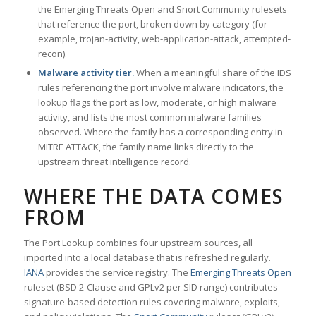
the Emerging Threats Open and Snort Community rulesets
that reference the port, broken down by category (for
example, trojan-activity, web-application-attack, attempted-
recon).
Malware activity tier.
When a meaningful share of the IDS
rules referencing the port involve malware indicators, the
lookup flags the port as low, moderate, or high malware
activity, and lists the most common malware families
observed. Where the family has a corresponding entry in
MITRE ATT&CK, the family name links directly to the
upstream threat intelligence record.
WHERE THE DATA COMES
FROM
The Port Lookup combines four upstream sources, all
imported into a local database that is refreshed regularly.
IANA
provides the service registry. The
Emerging Threats Open
ruleset (BSD 2-Clause and GPLv2 per SID range) contributes
signature-based detection rules covering malware, exploits,