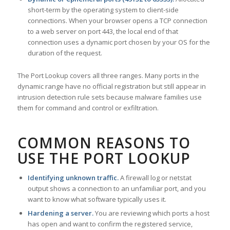
short-term by the operating system to client-side
connections. When your browser opens a TCP connection
to a web server on port 443, the local end of that
connection uses a dynamic port chosen by your OS for the
duration of the request.
The Port Lookup covers all three ranges. Many ports in the
dynamic range have no official registration but still appear in
intrusion detection rule sets because malware families use
them for command and control or exfiltration.
COMMON REASONS TO
USE THE PORT LOOKUP
Identifying unknown traffic.
A firewall log or netstat
output shows a connection to an unfamiliar port, and you
want to know what software typically uses it.
Hardening a server.
You are reviewing which ports a host
has open and want to confirm the registered service,