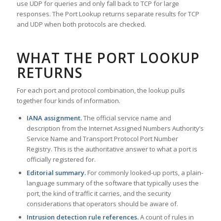
use UDP for queries and only fall back to TCP for large
responses. The Port Lookup returns separate results for TCP
and UDP when both protocols are checked.
WHAT THE PORT LOOKUP
RETURNS
For each port and protocol combination, the lookup pulls
together four kinds of information.
IANA assignment.
The official service name and
description from the Internet Assigned Numbers Authority’s
Service Name and Transport Protocol Port Number
Registry. This is the authoritative answer to what a port is
officially registered for.
Editorial summary.
For commonly looked-up ports, a plain-
language summary of the software that typically uses the
port, the kind of traffic it carries, and the security
considerations that operators should be aware of.
Intrusion detection rule references.
A count of rules in