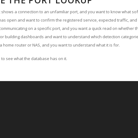
E THE PORT LOOKUP
ut shows a connection to an unfamiliar port, and you want to know what soft
as open and want to confirm the registered service, expected traffic, and
communicating on a specific port, and you want a quick read on whether th
 or building dashboards and want to understand which detection categories
a home router or NAS, and you want to understand what it is for.
to see what the database has on it.