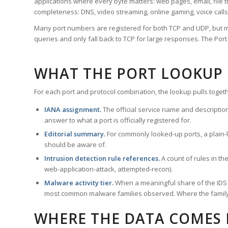
applications where every byte matters: web pages, email, file t
completeness: DNS, video streaming, online gaming, voice calls
Many port numbers are registered for both TCP and UDP, but m
queries and only fall back to TCP for large responses. The Po
WHAT THE PORT LOOKUP
For each port and protocol combination, the lookup pulls togeth
IANA assignment.
The official service name and descriptio
answer to what a port is officially registered for.
Editorial summary.
For commonly looked-up ports, a plain-la
should be aware of.
Intrusion detection rule references.
A count of rules in t
web-application-attack, attempted-recon).
Malware activity tier.
When a meaningful share of the IDS ru
most common malware families observed. Where the family ha
WHERE THE DATA COMES