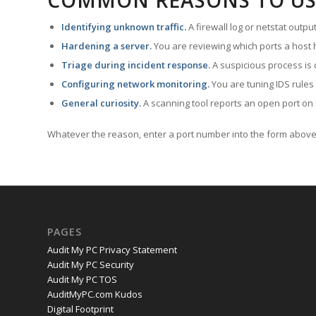
COMMON REASONS TO US
Identifying unknown traffic.
A firewall log or netstat outp
Hardening a server.
You are reviewing which ports a host h
Triage during incident response.
A suspicious process is 
Configuring network monitoring.
You are tuning IDS rules
General curiosity.
A scanning tool reports an open port on 
Whatever the reason, enter a port number into the form above 
PAGES
Audit My PC Privacy Statement
Audit My PC Security
Audit My PC TOS
AuditMyPC.com Kudos
Digital Footprint