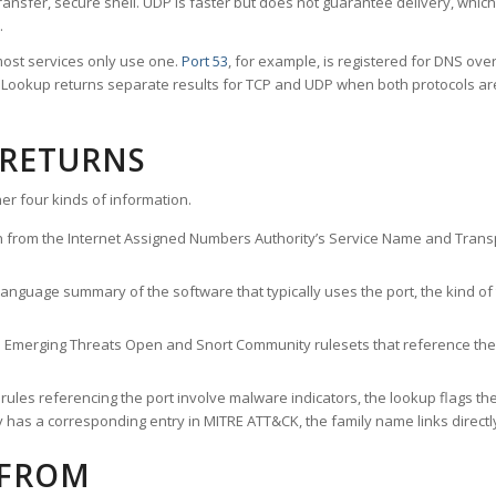
ransfer, secure shell. UDP is faster but does not guarantee delivery, whic
.
ost services only use one.
Port 53
, for example, is registered for DNS ov
rt Lookup returns separate results for TCP and UDP when both protocols a
 RETURNS
er four kinds of information.
n from the Internet Assigned Numbers Authority’s Service Name and Transpo
nguage summary of the software that typically uses the port, the kind of tr
he Emerging Threats Open and Snort Community rulesets that reference the p
les referencing the port involve malware indicators, the lookup flags the 
s a corresponding entry in MITRE ATT&CK, the family name links directly 
 FROM