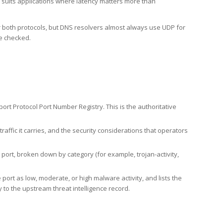
h suits applications where latency matters more than
er both protocols, but DNS resolvers almost always use UDP for
re checked.
rt Protocol Port Number Registry. This is the authoritative
affic it carries, and the security considerations that operators
ort, broken down by category (for example, trojan-activity,
port as low, moderate, or high malware activity, and lists the
to the upstream threat intelligence record.