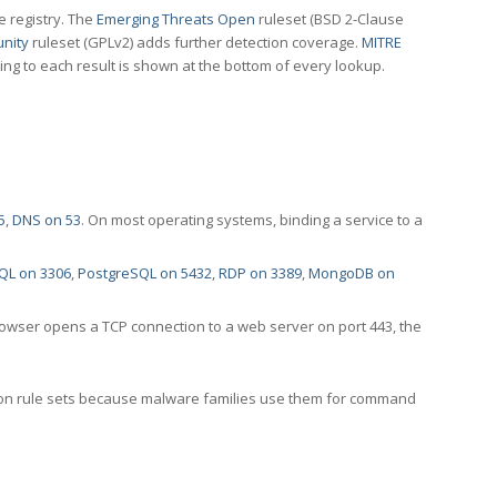
e registry. The
Emerging Threats Open
ruleset (BSD 2-Clause
nity
ruleset (GPLv2) adds further detection coverage.
MITRE
ting to each result is shown at the bottom of every lookup.
5
,
DNS on 53
. On most operating systems, binding a service to a
QL on 3306
,
PostgreSQL on 5432
,
RDP on 3389
,
MongoDB on
rowser opens a TCP connection to a web server on port 443, the
ection rule sets because malware families use them for command