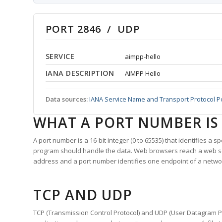
PORT 2846 / UDP
SERVICE
aimpp-hello
IANA DESCRIPTION
AIMPP Hello
Data sources:
IANA Service Name and Transport Protocol P
WHAT A PORT NUMBER IS
A port number is a 16-bit integer (0 to 65535) that identifies a 
program should handle the data. Web browsers reach a web 
address and a port number identifies one endpoint of a netwo
TCP AND UDP
TCP (Transmission Control Protocol) and UDP (User Datagram Pro