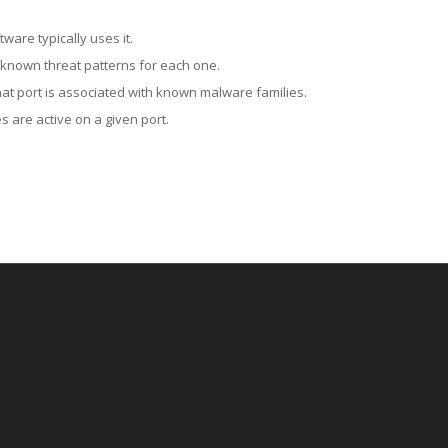
ware typically uses it.
 known threat patterns for each one.
at port is associated with known malware families.
 are active on a given port.