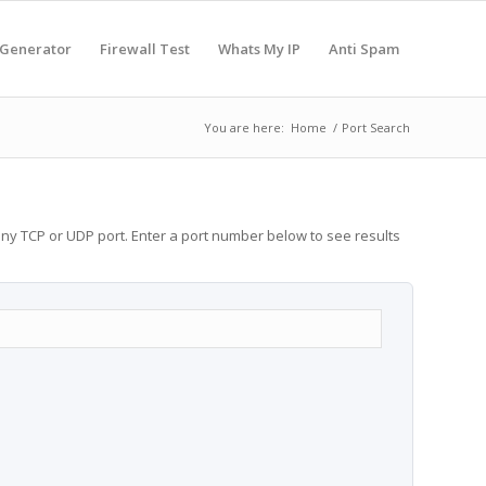
 Generator
Firewall Test
Whats My IP
Anti Spam
You are here:
Home
/
Port Search
any TCP or UDP port. Enter a port number below to see results