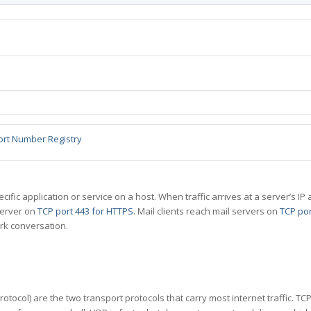
ort Number Registry
specific application or service on a host. When traffic arrives at a server’s
server on
TCP port 443 for HTTPS
. Mail clients reach mail servers on
TCP por
rk conversation.
tocol) are the two transport protocols that carry most internet traffic. T