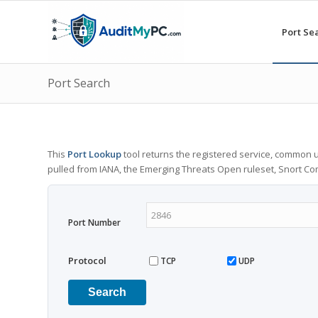
Port Se
Port Search
This
Port Lookup
tool returns the registered service, common u
pulled from IANA, the Emerging Threats Open ruleset, Snort C
Port Number
Protocol
TCP
UDP
Search