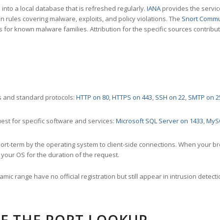
nto a local database that is refreshed regularly.
IANA
provides the servic
 rules covering malware, exploits, and policy violations. The
Snort Commu
s for known malware families. Attribution for the specific sources contribu
 and standard protocols:
HTTP on 80
,
HTTPS on 443
,
SSH on 22
,
SMTP on 2
st for specific software and services:
Microsoft SQL Server on 1433
,
MyS
ort-term by the operating system to client-side connections. When your b
your OS for the duration of the request.
amic range have no official registration but still appear in intrusion det