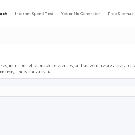
arch
Internet Speed Test
Yes or No Generator
Free Sitemap
ses, intrusion detection rule references, and known malware activity for 
ommunity, and MITRE ATT&CK.