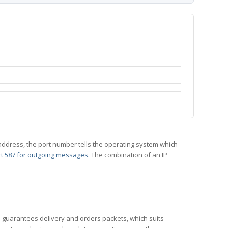
 IP address, the port number tells the operating system which
t 587 for outgoing messages
. The combination of an IP
CP guarantees delivery and orders packets, which suits