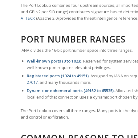
The Port Lookup combines four upstream sources, all imported i
and GPLv2 per SID range) contributes signature-based detection
ATT&CK
(Apache 2.0) provides the threat intelligence reference
PORT NUMBER RANGES
IANA divides the 16-bit port number space into three ranges.
Well-known ports (0 to 1023).
Reserved for system services
well-known port requires elevated privileges.
Registered ports (1024 to 49151).
Assigned by IANA on reque
27017
, and many thousands more.
Dynamic or ephemeral ports (49152 to 65535).
Allocated sh
local end of that connection uses a dynamic port chosen by 
The Port Lookup covers all three ranges. Many ports in the dyn
and control or exfiltration.