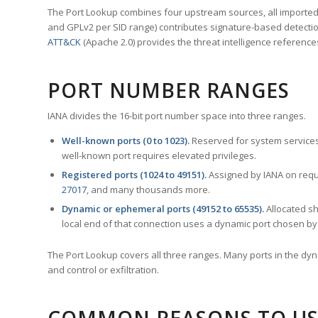
The Port Lookup combines four upstream sources, all imported i
and GPLv2 per SID range) contributes signature-based detection
ATT&CK
(Apache 2.0) provides the threat intelligence reference
PORT NUMBER RANGES
IANA divides the 16-bit port number space into three ranges.
Well-known ports (0 to 1023).
Reserved for system services
well-known port requires elevated privileges.
Registered ports (1024 to 49151).
Assigned by IANA on reque
27017
, and many thousands more.
Dynamic or ephemeral ports (49152 to 65535).
Allocated sh
local end of that connection uses a dynamic port chosen by 
The Port Lookup covers all three ranges. Many ports in the dyn
and control or exfiltration.