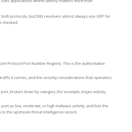
h suits applications where latency matters more than
er both protocols, but DNS resolvers almost always use UDP for
re checked.
rt Protocol Port Number Registry. This is the authoritative
affic it carries, and the security considerations that operators
ort, broken down by category (for example, trojan-activity,
port as low, moderate, or high malware activity, and lists the
to the upstream threat intelligence record.