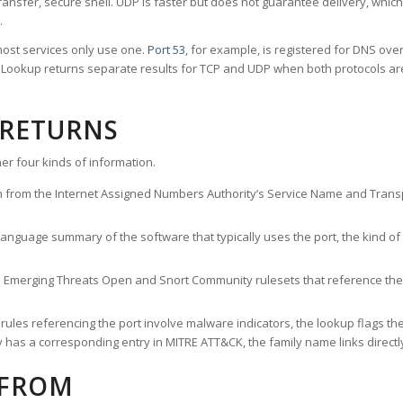
ransfer, secure shell. UDP is faster but does not guarantee delivery, whic
.
ost services only use one.
Port 53
, for example, is registered for DNS ov
rt Lookup returns separate results for TCP and UDP when both protocols a
 RETURNS
er four kinds of information.
n from the Internet Assigned Numbers Authority’s Service Name and Transpo
nguage summary of the software that typically uses the port, the kind of tr
he Emerging Threats Open and Snort Community rulesets that reference the p
les referencing the port involve malware indicators, the lookup flags the 
s a corresponding entry in MITRE ATT&CK, the family name links directly 
 FROM