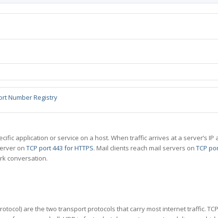
ort Number Registry
specific application or service on a host. When traffic arrives at a server’s
server on
TCP port 443 for HTTPS
. Mail clients reach mail servers on
TCP por
rk conversation.
tocol) are the two transport protocols that carry most internet traffic. T