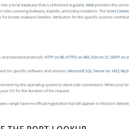
nto a local database that is refreshed regularly.
IANA
provides the servic
 rules covering malware, exploits, and policy violations. The
Snort Commu
s for known malware families. Attribution for the specific sources contribu
 and standard protocols:
HTTP on 80
,
HTTPS on 443
,
SSH on 22
,
SMTP on 2
st for specific software and services:
Microsoft SQL Server on 1433
,
MyS
ort-term by the operating system to client-side connections. When your b
your OS for the duration of the request.
amic range have no official registration but still appear in intrusion det