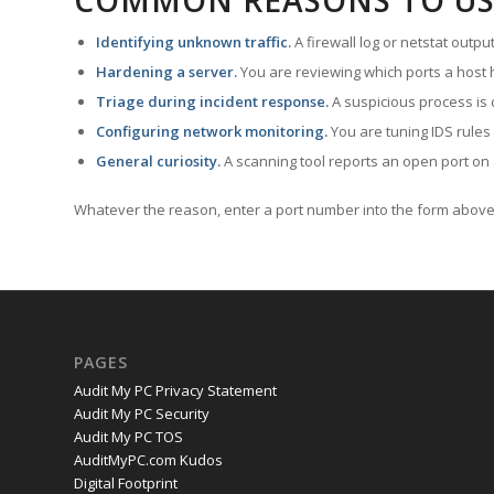
COMMON REASONS TO US
Identifying unknown traffic.
A firewall log or netstat outp
Hardening a server.
You are reviewing which ports a host h
Triage during incident response.
A suspicious process is 
Configuring network monitoring.
You are tuning IDS rules
General curiosity.
A scanning tool reports an open port on 
Whatever the reason, enter a port number into the form above 
PAGES
Audit My PC Privacy Statement
Audit My PC Security
Audit My PC TOS
AuditMyPC.com Kudos
Digital Footprint