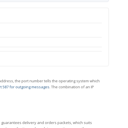
 IP address, the port number tells the operating system which
t 587 for outgoing messages
. The combination of an IP
CP guarantees delivery and orders packets, which suits