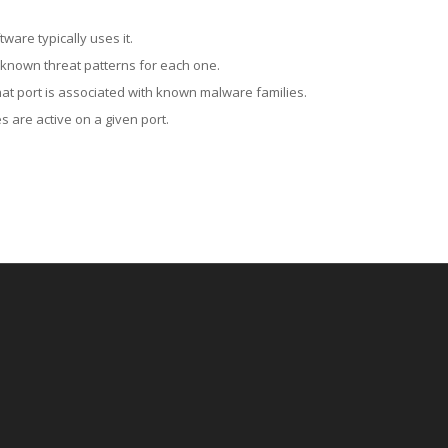
ware typically uses it.
 known threat patterns for each one.
at port is associated with known malware families.
 are active on a given port.