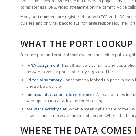
applications where every byte matters: web pages, email, file t
completeness: DNS, video streaming, online gaming, voice calls
Many port numbers are registered for both TCP and UDP, but m
queries and only fall back to TCP for large responses. The Po
WHAT THE PORT LOOKUP
For each port and protocol combination, the lookup pulls togeth
IANA assignment.
The official service name and descriptio
answer to what a port is officially registered for.
Editorial summary.
For commonly looked-up ports, a plain-la
should be aware of.
Intrusion detection rule references.
A count of rules in t
web-application-attack, attempted-recon).
Malware activity tier.
When a meaningful share of the IDS ru
most common malware families observed. Where the family ha
WHERE THE DATA COMES