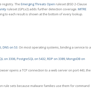
e registry. The
Emerging Threats Open
ruleset (BSD 2-Clause
nity
ruleset (GPLv2) adds further detection coverage.
MITRE
ting to each result is shown at the bottom of every lookup.
5
,
DNS on 53
. On most operating systems, binding a service to a
QL on 3306
,
PostgreSQL on 5432
,
RDP on 3389
,
MongoDB on
rowser opens a TCP connection to a web server on port 443, the
ection rule sets because malware families use them for command