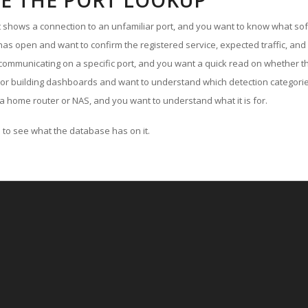
E THE PORT LOOKUP
ut shows a connection to an unfamiliar port, and you want to know what soft
as open and want to confirm the registered service, expected traffic, and
communicating on a specific port, and you want a quick read on whether th
 or building dashboards and want to understand which detection categories
a home router or NAS, and you want to understand what it is for.
to see what the database has on it.