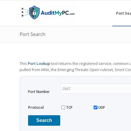
Port Se
Port Search
This
Port Lookup
tool returns the registered service, common u
pulled from IANA, the Emerging Threats Open ruleset, Snort C
Port Number
Protocol
TCP
UDP
Search