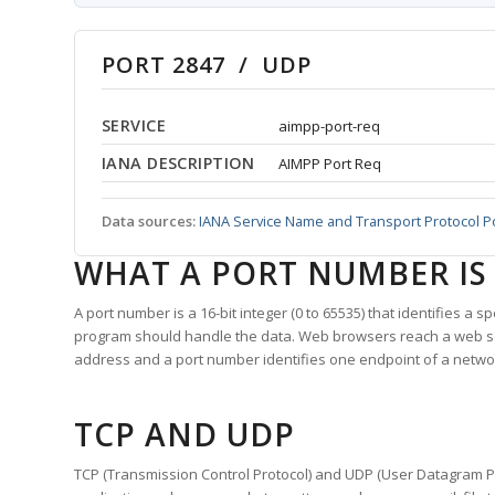
PORT 2847 / UDP
SERVICE
aimpp-port-req
IANA DESCRIPTION
AIMPP Port Req
Data sources:
IANA Service Name and Transport Protocol P
WHAT A PORT NUMBER IS
A port number is a 16-bit integer (0 to 65535) that identifies a 
program should handle the data. Web browsers reach a web 
address and a port number identifies one endpoint of a netwo
TCP AND UDP
TCP (Transmission Control Protocol) and UDP (User Datagram Pro