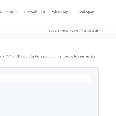
 Generator
Firewall Test
Whats My IP
Anti Spam
You are here:
Home
/
Port Search
any TCP or UDP port. Enter a port number below to see results