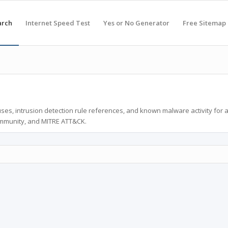
arch
Internet Speed Test
Yes or No Generator
Free Sitemap
ses, intrusion detection rule references, and known malware activity for 
ommunity, and MITRE ATT&CK.