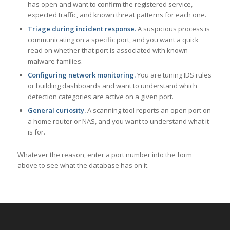
has open and want to confirm the registered service,
expected traffic, and known threat patterns for each one.
Triage during incident response.
A suspicious process is
communicating on a specific port, and you want a quick
read on whether that port is associated with known
malware families.
Configuring network monitoring.
You are tuning IDS rules
or building dashboards and want to understand which
detection categories are active on a given port.
General curiosity.
A scanning tool reports an open port on
a home router or NAS, and you want to understand what it
is for.
Whatever the reason, enter a port number into the form
above to see what the database has on it.