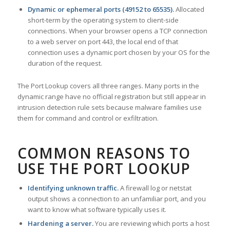
Dynamic or ephemeral ports (49152 to 65535).
Allocated
short-term by the operating system to client-side
connections. When your browser opens a TCP connection
to a web server on port 443, the local end of that
connection uses a dynamic port chosen by your OS for the
duration of the request.
The Port Lookup covers all three ranges. Many ports in the
dynamic range have no official registration but still appear in
intrusion detection rule sets because malware families use
them for command and control or exfiltration.
COMMON REASONS TO
USE THE PORT LOOKUP
Identifying unknown traffic.
A firewall log or netstat
output shows a connection to an unfamiliar port, and you
want to know what software typically uses it.
Hardening a server.
You are reviewing which ports a host