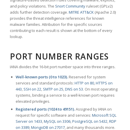
signature-based detection rules covering malware, exploits,
and policy violations. The
Snort Community
ruleset (GPLv2)
adds further detection coverage.
MITRE ATT&CK
(Apache 2.0)
provides the threat intelligence references for known
malware families. Attribution for the specific sources
contributing to each result is shown at the bottom of every
lookup.
PORT NUMBER RANGES
IANA divides the 16-bit port number space into three ranges.
Well-known ports (0 to 1023).
Reserved for system
services and standard protocols:
HTTP on 80
,
HTTPS on
443
,
SSH on 22
,
SMTP on 25
,
DNS on 53
. On most operating
systems, binding a service to a well-known port requires
elevated privileges.
Registered ports (1024 to 49151).
Assigned by IANA on
request for specific software and services:
Microsoft SQL
Server on 1433
,
MySQL on 3306
,
PostgreSQL on 5432
,
RDP
on 3389
,
MongoDB on 27017
, and many thousands more.