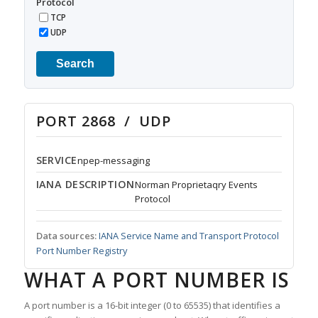
Protocol
TCP
UDP
Search
PORT 2868 / UDP
SERVICE
npep-messaging
IANA DESCRIPTION
Norman Proprietaqry Events
Protocol
Data sources:
IANA Service Name and Transport Protocol
Port Number Registry
WHAT A PORT NUMBER IS
A port number is a 16-bit integer (0 to 65535) that identifies a