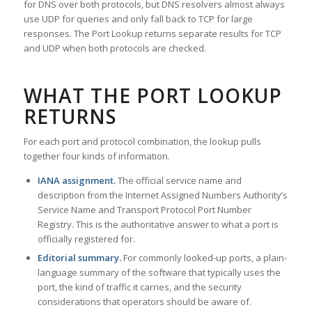
for DNS over both protocols, but DNS resolvers almost always
use UDP for queries and only fall back to TCP for large
responses. The Port Lookup returns separate results for TCP
and UDP when both protocols are checked.
WHAT THE PORT LOOKUP
RETURNS
For each port and protocol combination, the lookup pulls
together four kinds of information.
IANA assignment.
The official service name and
description from the Internet Assigned Numbers Authority’s
Service Name and Transport Protocol Port Number
Registry. This is the authoritative answer to what a port is
officially registered for.
Editorial summary.
For commonly looked-up ports, a plain-
language summary of the software that typically uses the
port, the kind of traffic it carries, and the security
considerations that operators should be aware of.