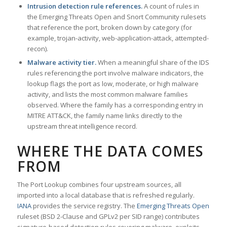
Intrusion detection rule references.
A count of rules in
the Emerging Threats Open and Snort Community rulesets
that reference the port, broken down by category (for
example, trojan-activity, web-application-attack, attempted-
recon).
Malware activity tier.
When a meaningful share of the IDS
rules referencing the port involve malware indicators, the
lookup flags the port as low, moderate, or high malware
activity, and lists the most common malware families
observed. Where the family has a corresponding entry in
MITRE ATT&CK, the family name links directly to the
upstream threat intelligence record.
WHERE THE DATA COMES
FROM
The Port Lookup combines four upstream sources, all
imported into a local database that is refreshed regularly.
IANA
provides the service registry. The
Emerging Threats Open
ruleset (BSD 2-Clause and GPLv2 per SID range) contributes