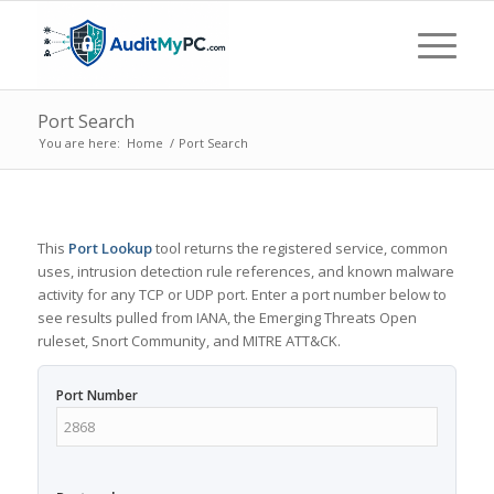
Port Search
You are here:
Home
/
Port Search
This
Port Lookup
tool returns the registered service, common
uses, intrusion detection rule references, and known malware
activity for any TCP or UDP port. Enter a port number below to
see results pulled from IANA, the Emerging Threats Open
ruleset, Snort Community, and MITRE ATT&CK.
Port Number