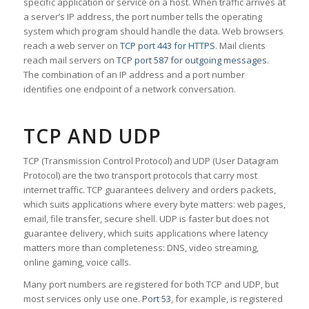
specific application or service on a host. When traffic arrives at
a server’s IP address, the port number tells the operating
system which program should handle the data. Web browsers
reach a web server on
TCP port 443 for HTTPS
. Mail clients
reach mail servers on
TCP port 587 for outgoing messages
.
The combination of an IP address and a port number
identifies one endpoint of a network conversation.
TCP AND UDP
TCP (Transmission Control Protocol) and UDP (User Datagram
Protocol) are the two transport protocols that carry most
internet traffic. TCP guarantees delivery and orders packets,
which suits applications where every byte matters: web pages,
email, file transfer, secure shell. UDP is faster but does not
guarantee delivery, which suits applications where latency
matters more than completeness: DNS, video streaming,
online gaming, voice calls.
Many port numbers are registered for both TCP and UDP, but
most services only use one.
Port 53
, for example, is registered