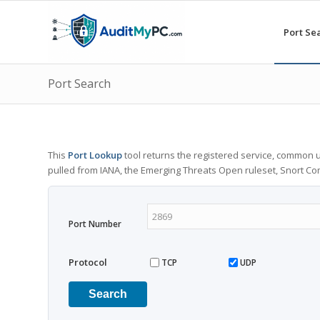
Port Se
Port Search
This
Port Lookup
tool returns the registered service, common u
pulled from IANA, the Emerging Threats Open ruleset, Snort C
Port Number
Protocol
TCP
UDP
Search