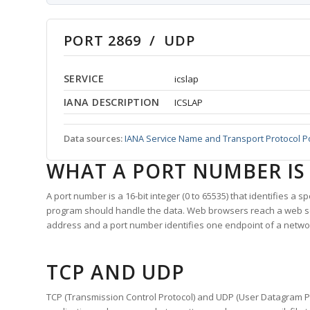
PORT 2869 / UDP
SERVICE
icslap
IANA DESCRIPTION
ICSLAP
Data sources:
IANA Service Name and Transport Protocol P
WHAT A PORT NUMBER IS
A port number is a 16-bit integer (0 to 65535) that identifies a 
program should handle the data. Web browsers reach a web 
address and a port number identifies one endpoint of a netwo
TCP AND UDP
TCP (Transmission Control Protocol) and UDP (User Datagram Pro