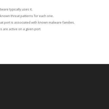
ware typically uses it.
 known threat patterns for each one.
at port is associated with known malware families.
 are active on a given port.