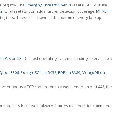
e registry. The
Emerging Threats Open
ruleset (BSD 2-Clause
nity
ruleset (GPLv2) adds further detection coverage.
MITRE
ting to each result is shown at the bottom of every lookup.
5
,
DNS on 53
. On most operating systems, binding a service to a
QL on 3306
,
PostgreSQL on 5432
,
RDP on 3389
,
MongoDB on
rowser opens a TCP connection to a web server on port 443, the
ection rule sets because malware families use them for command