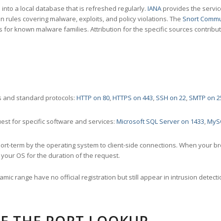
nto a local database that is refreshed regularly.
IANA
provides the servic
 rules covering malware, exploits, and policy violations. The
Snort Commu
s for known malware families. Attribution for the specific sources contribu
 and standard protocols:
HTTP on 80
,
HTTPS on 443
,
SSH on 22
,
SMTP on 2
st for specific software and services:
Microsoft SQL Server on 1433
,
MyS
ort-term by the operating system to client-side connections. When your b
your OS for the duration of the request.
amic range have no official registration but still appear in intrusion det