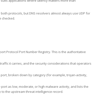
h suits applications where latency matters more than
er both protocols, but DNS resolvers almost always use UDP for
re checked.
rt Protocol Port Number Registry. This is the authoritative
affic it carries, and the security considerations that operators
ort, broken down by category (for example, trojan-activity,
port as low, moderate, or high malware activity, and lists the
to the upstream threat intelligence record.