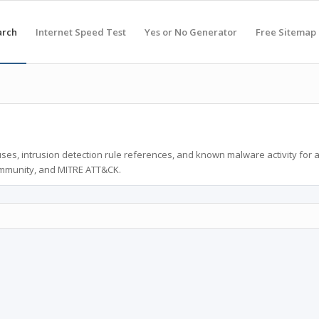
arch
Internet Speed Test
Yes or No Generator
Free Sitemap
ses, intrusion detection rule references, and known malware activity for 
ommunity, and MITRE ATT&CK.