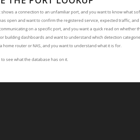
E THE PORT LOOKUP
ut shows a connection to an unfamiliar port, and you want to know what soft
as open and want to confirm the registered service, expected traffic, and
communicating on a specific port, and you want a quick read on whether th
 or building dashboards and want to understand which detection categories
a home router or NAS, and you want to understand what it is for.
to see what the database has on it.