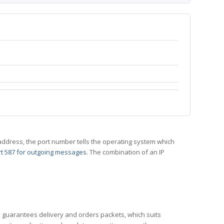
 IP address, the port number tells the operating system which
t 587 for outgoing messages
. The combination of an IP
CP guarantees delivery and orders packets, which suits