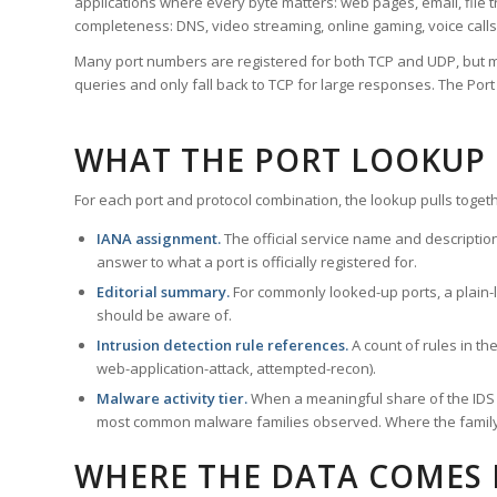
applications where every byte matters: web pages, email, file t
completeness: DNS, video streaming, online gaming, voice calls
Many port numbers are registered for both TCP and UDP, but m
queries and only fall back to TCP for large responses. The Po
WHAT THE PORT LOOKUP
For each port and protocol combination, the lookup pulls togeth
IANA assignment.
The official service name and descriptio
answer to what a port is officially registered for.
Editorial summary.
For commonly looked-up ports, a plain-la
should be aware of.
Intrusion detection rule references.
A count of rules in t
web-application-attack, attempted-recon).
Malware activity tier.
When a meaningful share of the IDS ru
most common malware families observed. Where the family ha
WHERE THE DATA COMES