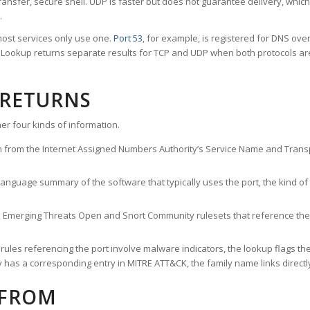
ransfer, secure shell. UDP is faster but does not guarantee delivery, whic
.
ost services only use one.
Port 53
, for example, is registered for DNS ov
rt Lookup returns separate results for TCP and UDP when both protocols a
 RETURNS
er four kinds of information.
n from the Internet Assigned Numbers Authority’s Service Name and Transpo
nguage summary of the software that typically uses the port, the kind of tr
he Emerging Threats Open and Snort Community rulesets that reference the p
les referencing the port involve malware indicators, the lookup flags the 
s a corresponding entry in MITRE ATT&CK, the family name links directly 
 FROM