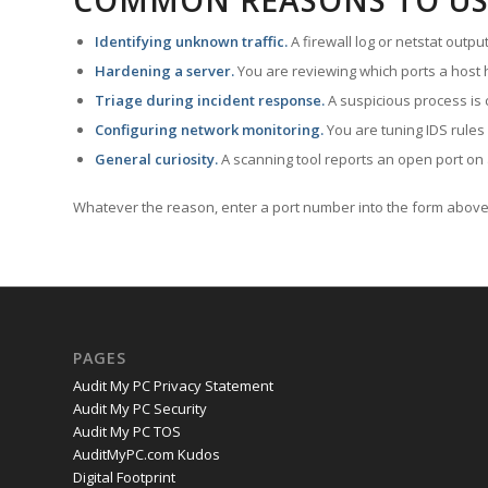
COMMON REASONS TO US
Identifying unknown traffic.
A firewall log or netstat outp
Hardening a server.
You are reviewing which ports a host h
Triage during incident response.
A suspicious process is 
Configuring network monitoring.
You are tuning IDS rules
General curiosity.
A scanning tool reports an open port on 
Whatever the reason, enter a port number into the form above 
PAGES
Audit My PC Privacy Statement
Audit My PC Security
Audit My PC TOS
AuditMyPC.com Kudos
Digital Footprint