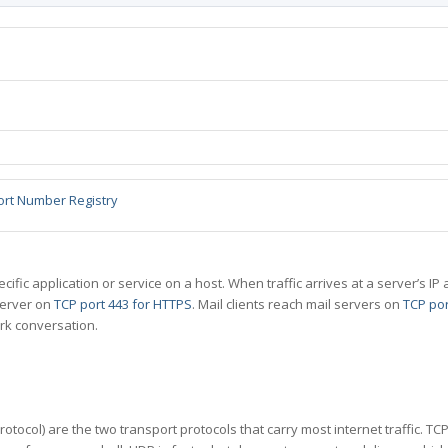
ort Number Registry
specific application or service on a host. When traffic arrives at a server’s
server on
TCP port 443 for HTTPS
. Mail clients reach mail servers on
TCP por
rk conversation.
tocol) are the two transport protocols that carry most internet traffic. T