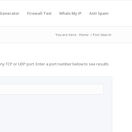
 Generator
Firewall Test
Whats My IP
Anti Spam
You are here:
Home
/
Port Search
any TCP or UDP port. Enter a port number below to see results