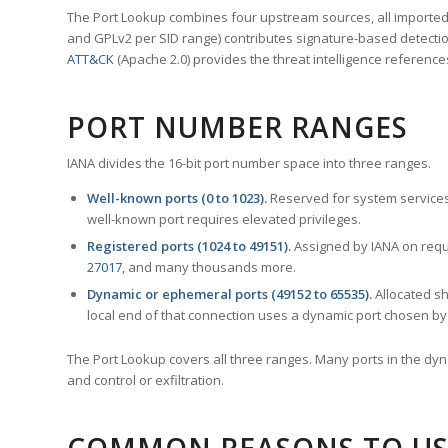
The Port Lookup combines four upstream sources, all imported i
and GPLv2 per SID range) contributes signature-based detection
ATT&CK
(Apache 2.0) provides the threat intelligence reference
PORT NUMBER RANGES
IANA divides the 16-bit port number space into three ranges.
Well-known ports (0 to 1023).
Reserved for system services
well-known port requires elevated privileges.
Registered ports (1024 to 49151).
Assigned by IANA on reque
27017
, and many thousands more.
Dynamic or ephemeral ports (49152 to 65535).
Allocated sh
local end of that connection uses a dynamic port chosen by 
The Port Lookup covers all three ranges. Many ports in the dyn
and control or exfiltration.