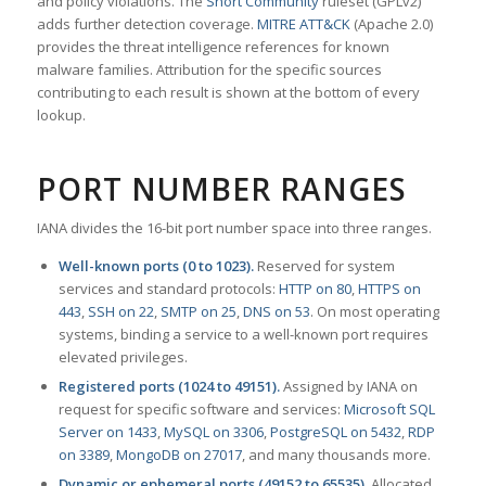
and policy violations. The
Snort Community
ruleset (GPLv2)
adds further detection coverage.
MITRE ATT&CK
(Apache 2.0)
provides the threat intelligence references for known
malware families. Attribution for the specific sources
contributing to each result is shown at the bottom of every
lookup.
PORT NUMBER RANGES
IANA divides the 16-bit port number space into three ranges.
Well-known ports (0 to 1023).
Reserved for system
services and standard protocols:
HTTP on 80
,
HTTPS on
443
,
SSH on 22
,
SMTP on 25
,
DNS on 53
. On most operating
systems, binding a service to a well-known port requires
elevated privileges.
Registered ports (1024 to 49151).
Assigned by IANA on
request for specific software and services:
Microsoft SQL
Server on 1433
,
MySQL on 3306
,
PostgreSQL on 5432
,
RDP
on 3389
,
MongoDB on 27017
, and many thousands more.
Dynamic or ephemeral ports (49152 to 65535).
Allocated