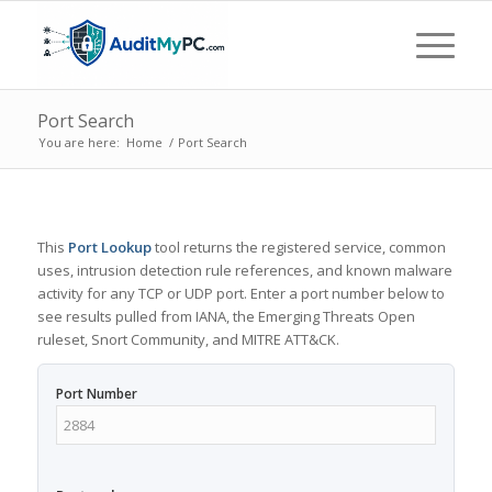
Port Search
You are here:
Home
/
Port Search
This
Port Lookup
tool returns the registered service, common
uses, intrusion detection rule references, and known malware
activity for any TCP or UDP port. Enter a port number below to
see results pulled from IANA, the Emerging Threats Open
ruleset, Snort Community, and MITRE ATT&CK.
Port Number