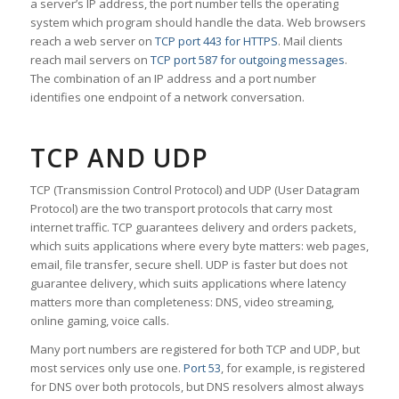
a server’s IP address, the port number tells the operating
system which program should handle the data. Web browsers
reach a web server on
TCP port 443 for HTTPS
. Mail clients
reach mail servers on
TCP port 587 for outgoing messages
.
The combination of an IP address and a port number
identifies one endpoint of a network conversation.
TCP AND UDP
TCP (Transmission Control Protocol) and UDP (User Datagram
Protocol) are the two transport protocols that carry most
internet traffic. TCP guarantees delivery and orders packets,
which suits applications where every byte matters: web pages,
email, file transfer, secure shell. UDP is faster but does not
guarantee delivery, which suits applications where latency
matters more than completeness: DNS, video streaming,
online gaming, voice calls.
Many port numbers are registered for both TCP and UDP, but
most services only use one.
Port 53
, for example, is registered
for DNS over both protocols, but DNS resolvers almost always