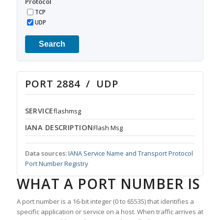
Protocol
TCP
UDP
Search
PORT 2884 / UDP
SERVICE
flashmsg
IANA DESCRIPTION
Flash Msg
Data sources:
IANA Service Name and Transport Protocol
Port Number Registry
WHAT A PORT NUMBER IS
A port number is a 16-bit integer (0 to 65535) that identifies a
specific application or service on a host. When traffic arrives at