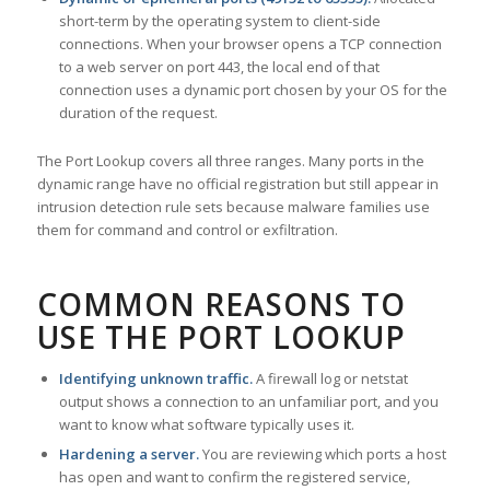
short-term by the operating system to client-side
connections. When your browser opens a TCP connection
to a web server on port 443, the local end of that
connection uses a dynamic port chosen by your OS for the
duration of the request.
The Port Lookup covers all three ranges. Many ports in the
dynamic range have no official registration but still appear in
intrusion detection rule sets because malware families use
them for command and control or exfiltration.
COMMON REASONS TO
USE THE PORT LOOKUP
Identifying unknown traffic.
A firewall log or netstat
output shows a connection to an unfamiliar port, and you
want to know what software typically uses it.
Hardening a server.
You are reviewing which ports a host
has open and want to confirm the registered service,