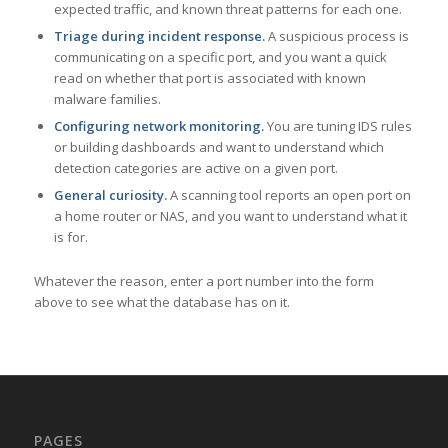
expected traffic, and known threat patterns for each one.
Triage during incident response.
A suspicious process is
communicating on a specific port, and you want a quick
read on whether that port is associated with known
malware families.
Configuring network monitoring.
You are tuning IDS rules
or building dashboards and want to understand which
detection categories are active on a given port.
General curiosity.
A scanning tool reports an open port on
a home router or NAS, and you want to understand what it
is for.
Whatever the reason, enter a port number into the form
above to see what the database has on it.
PAGES