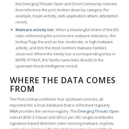
the Emerging Threats Open and Snort Community rulesets
that reference the port, broken down by category (for
example, trojan-activity, web-application-attack, attempted-
recon).
Malware activity tier.
When a meaningful share of the IDS
rules referencing the port involve malware indicators, the
lookup flags the port as low, moderate, or high malware
activity, and lists the most common malware families
observed. Where the family has a corresponding entry in
MITRE ATT&CK, the family name links directly to the
upstream threat intelligence record.
WHERE THE DATA COMES
FROM
The Port Lookup combines four upstream sources, all
imported into a local database that is refreshed regularly.
IANA
provides the service registry. The
Emerging Threats Open
ruleset (BSD 2-Clause and GPLv2 per SID range) contributes
signature-based detection rules covering malware, exploits,