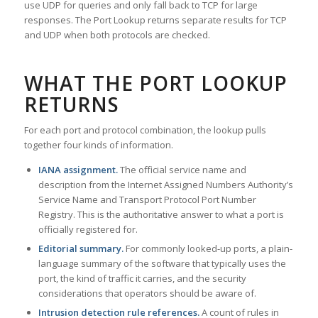
use UDP for queries and only fall back to TCP for large
responses. The Port Lookup returns separate results for TCP
and UDP when both protocols are checked.
WHAT THE PORT LOOKUP
RETURNS
For each port and protocol combination, the lookup pulls
together four kinds of information.
IANA assignment.
The official service name and
description from the Internet Assigned Numbers Authority’s
Service Name and Transport Protocol Port Number
Registry. This is the authoritative answer to what a port is
officially registered for.
Editorial summary.
For commonly looked-up ports, a plain-
language summary of the software that typically uses the
port, the kind of traffic it carries, and the security
considerations that operators should be aware of.
Intrusion detection rule references.
A count of rules in