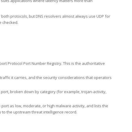
h suits applications where latency matters more than
er both protocols, but DNS resolvers almost always use UDP for
re checked.
rt Protocol Port Number Registry. This is the authoritative
affic it carries, and the security considerations that operators
ort, broken down by category (for example, trojan-activity,
port as low, moderate, or high malware activity, and lists the
to the upstream threat intelligence record.