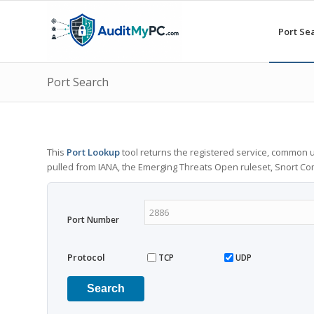
Port Se
Port Search
This
Port Lookup
tool returns the registered service, common u
pulled from IANA, the Emerging Threats Open ruleset, Snort C
Port Number
Protocol
TCP
UDP
Search