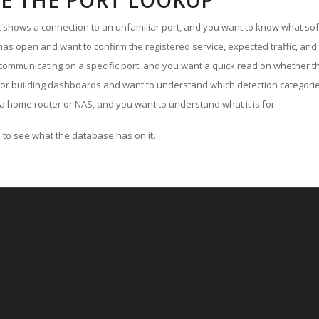
E THE PORT LOOKUP
ut shows a connection to an unfamiliar port, and you want to know what soft
as open and want to confirm the registered service, expected traffic, and
communicating on a specific port, and you want a quick read on whether th
 or building dashboards and want to understand which detection categories
a home router or NAS, and you want to understand what it is for.
to see what the database has on it.