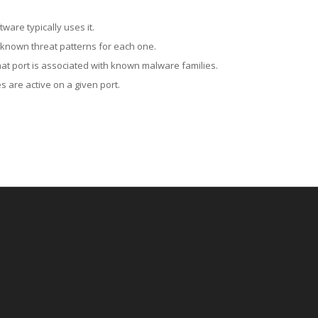
ware typically uses it.
 known threat patterns for each one.
at port is associated with known malware families.
 are active on a given port.