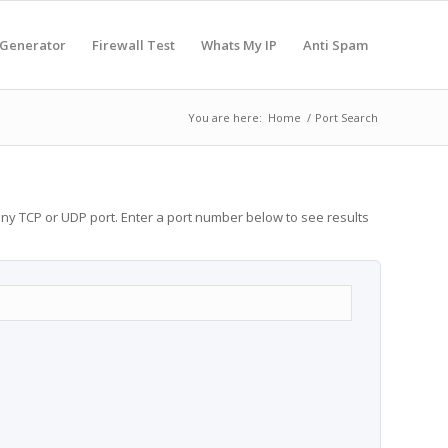
 Generator
Firewall Test
Whats My IP
Anti Spam
You are here:
Home
/
Port Search
any TCP or UDP port. Enter a port number below to see results