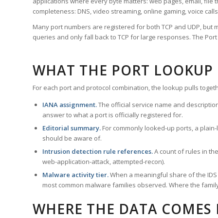
applications where every byte matters: web pages, email, file t
completeness: DNS, video streaming, online gaming, voice calls
Many port numbers are registered for both TCP and UDP, but m
queries and only fall back to TCP for large responses. The Po
WHAT THE PORT LOOKUP
For each port and protocol combination, the lookup pulls togeth
IANA assignment.
The official service name and descriptio
answer to what a port is officially registered for.
Editorial summary.
For commonly looked-up ports, a plain-la
should be aware of.
Intrusion detection rule references.
A count of rules in t
web-application-attack, attempted-recon).
Malware activity tier.
When a meaningful share of the IDS ru
most common malware families observed. Where the family ha
WHERE THE DATA COMES