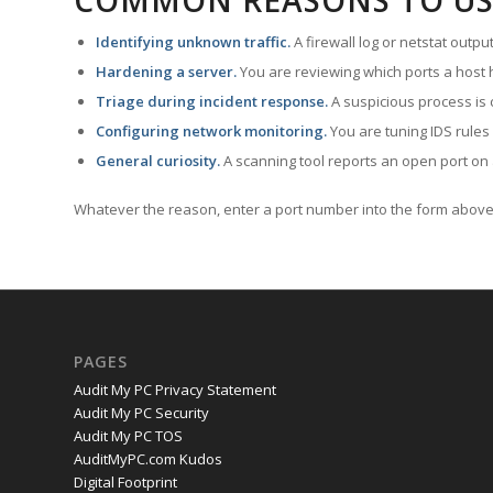
COMMON REASONS TO US
Identifying unknown traffic.
A firewall log or netstat outp
Hardening a server.
You are reviewing which ports a host h
Triage during incident response.
A suspicious process is 
Configuring network monitoring.
You are tuning IDS rules
General curiosity.
A scanning tool reports an open port on 
Whatever the reason, enter a port number into the form above 
PAGES
Audit My PC Privacy Statement
Audit My PC Security
Audit My PC TOS
AuditMyPC.com Kudos
Digital Footprint