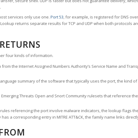
ransfer, secure shell. UDP is faster but does not guarantee delivery, whic
.
ost services only use one.
Port 53
, for example, is registered for DNS ov
rt Lookup returns separate results for TCP and UDP when both protocols a
 RETURNS
er four kinds of information.
n from the Internet Assigned Numbers Authority’s Service Name and Transpo
nguage summary of the software that typically uses the port, the kind of tr
he Emerging Threats Open and Snort Community rulesets that reference the p
les referencing the port involve malware indicators, the lookup flags the 
s a corresponding entry in MITRE ATT&CK, the family name links directly 
 FROM