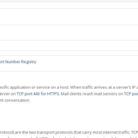
ort Number Registry
specific application or service on a host. When traffic arrives at a server’s
server on
TCP port 443 for HTTPS
. Mail clients reach mail servers on
TCP por
rk conversation.
tocol) are the two transport protocols that carry most internet traffic. T