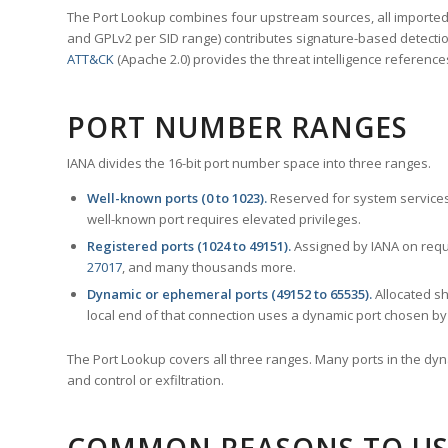
The Port Lookup combines four upstream sources, all imported i
and GPLv2 per SID range) contributes signature-based detection
ATT&CK
(Apache 2.0) provides the threat intelligence reference
PORT NUMBER RANGES
IANA divides the 16-bit port number space into three ranges.
Well-known ports (0 to 1023).
Reserved for system services
well-known port requires elevated privileges.
Registered ports (1024 to 49151).
Assigned by IANA on reque
27017
, and many thousands more.
Dynamic or ephemeral ports (49152 to 65535).
Allocated sh
local end of that connection uses a dynamic port chosen by 
The Port Lookup covers all three ranges. Many ports in the dyn
and control or exfiltration.