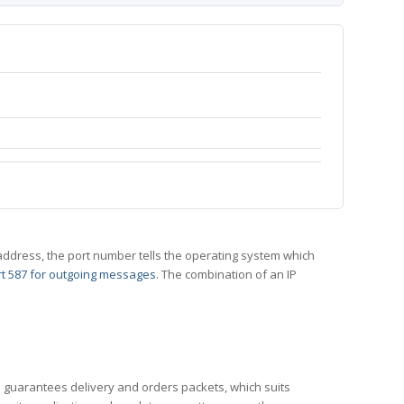
 IP address, the port number tells the operating system which
t 587 for outgoing messages
. The combination of an IP
CP guarantees delivery and orders packets, which suits