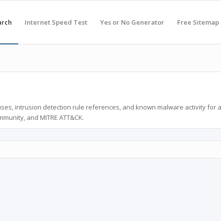
arch
Internet Speed Test
Yes or No Generator
Free Sitemap
ses, intrusion detection rule references, and known malware activity for 
ommunity, and MITRE ATT&CK.