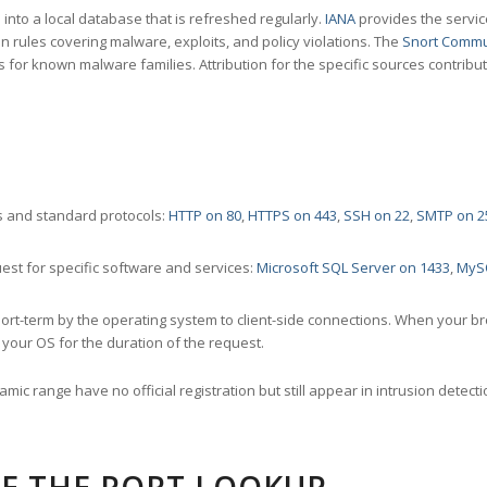
nto a local database that is refreshed regularly.
IANA
provides the servic
 rules covering malware, exploits, and policy violations. The
Snort Commu
s for known malware families. Attribution for the specific sources contribu
 and standard protocols:
HTTP on 80
,
HTTPS on 443
,
SSH on 22
,
SMTP on 2
st for specific software and services:
Microsoft SQL Server on 1433
,
MyS
ort-term by the operating system to client-side connections. When your b
your OS for the duration of the request.
amic range have no official registration but still appear in intrusion det