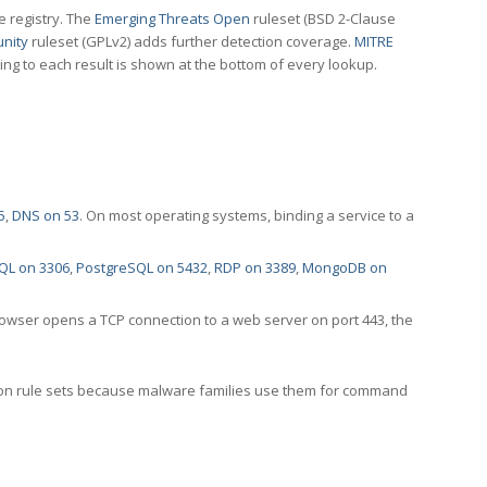
e registry. The
Emerging Threats Open
ruleset (BSD 2-Clause
nity
ruleset (GPLv2) adds further detection coverage.
MITRE
ting to each result is shown at the bottom of every lookup.
5
,
DNS on 53
. On most operating systems, binding a service to a
QL on 3306
,
PostgreSQL on 5432
,
RDP on 3389
,
MongoDB on
rowser opens a TCP connection to a web server on port 443, the
ection rule sets because malware families use them for command