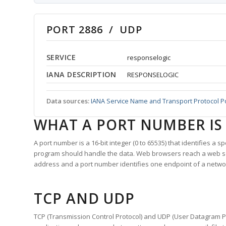
PORT 2886 / UDP
SERVICE
responselogic
IANA DESCRIPTION
RESPONSELOGIC
Data sources:
IANA Service Name and Transport Protocol P
WHAT A PORT NUMBER IS
A port number is a 16-bit integer (0 to 65535) that identifies a 
program should handle the data. Web browsers reach a web 
address and a port number identifies one endpoint of a netwo
TCP AND UDP
TCP (Transmission Control Protocol) and UDP (User Datagram Pro